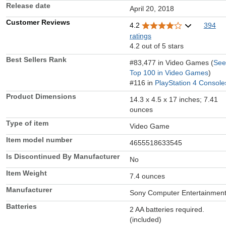
Release date
April 20, 2018
Customer Reviews
4.2
394
ratings
4.2 out of 5 stars
Best Sellers Rank
#83,477 in Video Games (
See
Top 100 in Video Games
)
#116 in
PlayStation 4 Console
Product Dimensions
14.3 x 4.5 x 17 inches; 7.41
ounces
Type of item
Video Game
Item model number
4655518633545
Is Discontinued By Manufacturer
No
Item Weight
7.4 ounces
Manufacturer
Sony Computer Entertainmen
Batteries
2 AA batteries required.
(included)