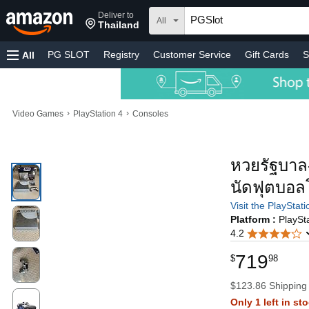
Deliver to
All
Thailand
PG SLOT
Registry
Customer Service
Gift Cards
S
All
›
›
Video Games
PlayStation 4
Consoles
หวยรัฐบาล
นัดฟุตบอล
Visit the PlayStat
Platform :
PlaySt
4.2
719
$
98
$123.86 Shipping
Only 1 left in st