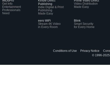
IMDbPro
Kindle Direct
Prime Video Direct
Get Info
Video Distribution
Publishing
Entertainment
Made Easy
Indie Digital & Print
Professionals
Publishing
Need
Made Easy
eero WiFi
Blink
Stream 4K Video
Smart Security
in Every Room
for Every Home
Conditions of Use
Privacy Notice
Cons
© 1996-2025, 