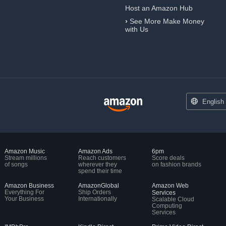
Host an Amazon Hub
›
See More Make Money
with Us
English
Amazon Music
Amazon Ads
6pm
Stream millions
Reach customers
Score deals
of songs
wherever they
on fashion brands
spend their time
Amazon Business
AmazonGlobal
Amazon Web
Everything For
Ship Orders
Services
Your Business
Internationally
Scalable Cloud
Computing
Services