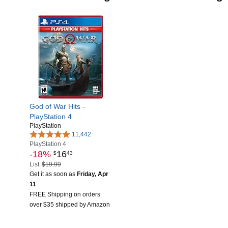
God of War Hits -
PlayStation 4
PlayStation
11,442
PlayStation 4
-18%
16
$
43
List:
$19.99
Get it as soon as
Friday, Apr
11
FREE Shipping on orders
over $35 shipped by Amazon