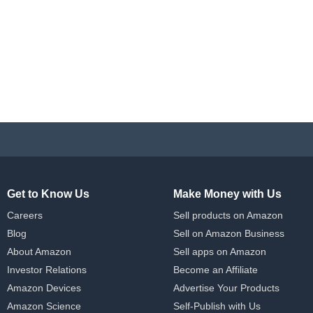
Get to Know Us
Make Money with Us
Careers
Sell products on Amazon
Blog
Sell on Amazon Business
About Amazon
Sell apps on Amazon
Investor Relations
Become an Affiliate
Amazon Devices
Advertise Your Products
Amazon Science
Self-Publish with Us