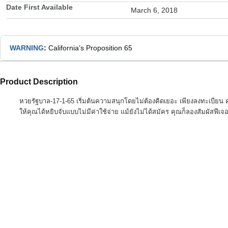
Date First Available
March 6, 2018
WARNING
:
California’s Proposition 65
Product Description
หวยรัฐบาล-17-1-65 เริ่มต้นความสนุกโดยไม่ต้องคิดเยอะ เพียงลงทะเบียน คุ
ให้คุณได้หยิบจับแบบไม่มีค่าใช้จ่าย แม้ยังไม่ได้สมัคร คุณก็ลองสัมผัสฟีเ