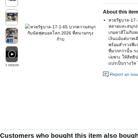
About this ite
หวยรัฐบาล-17-1
หลายและสนุกง่า
เกมคาสิโนกับหล
เงินแม้แต่บาทเ
พร้อมสำรวจฟีเจ
ที่มากกว่านั้
เฉพาะ ให้สิทธิ
แปรเป็นรางวัล
2 VIDEOS
Report an issue
Customers who bought this item also bough