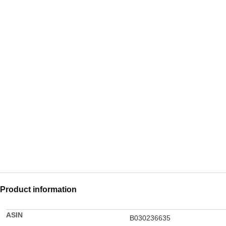
Product information
ASIN
B030236635