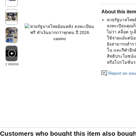
About this ite
หวยรัฐบาลไทยย้
ลงทะเบียนคุณก
ไม่ว่า สล็อต รูเ
ใช้จ่ายแม้แต่น้
ยังสามารถสำรวจ
โน และกีฬาอีกด
สิทธิประโยชน์
หรือโปรโมชั่นรา
2 VIDEOS
Report an issue
Customers who bought this item also bough