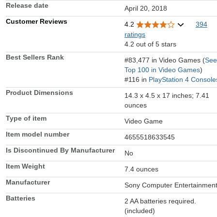
Release date
April 20, 2018
Customer Reviews
4.2
394
ratings
4.2 out of 5 stars
Best Sellers Rank
#83,477 in Video Games (
See
Top 100 in Video Games
)
#116 in
PlayStation 4 Console
Product Dimensions
14.3 x 4.5 x 17 inches; 7.41
ounces
Type of item
Video Game
Item model number
4655518633545
Is Discontinued By Manufacturer
No
Item Weight
7.4 ounces
Manufacturer
Sony Computer Entertainmen
Batteries
2 AA batteries required.
(included)