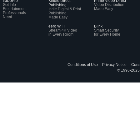
IMDbPro
Kindle Direct
Prime Video Direct
Get Info
Video Distribution
Publishing
Entertainment
Made Easy
Indie Digital & Print
Professionals
Publishing
Need
Made Easy
eero WiFi
Blink
Stream 4K Video
Smart Security
in Every Room
for Every Home
Conditions of Use
Privacy Notice
Cons
© 1996-2025, 