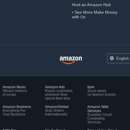
Host an Amazon Hub
›
See More Make Money
with Us
English
Amazon Music
Amazon Ads
6pm
Stream millions
Reach customers
Score deals
of songs
wherever they
on fashion brands
spend their time
Amazon Business
AmazonGlobal
Amazon Web
Everything For
Ship Orders
Services
Your Business
Internationally
Scalable Cloud
Computing
Services