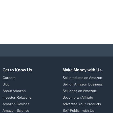
Get to Know Us
Make Money with Us
Careers
Sell products on Amazon
Blog
Sell on Amazon Business
About Amazon
Sell apps on Amazon
Investor Relations
Become an Affiliate
Amazon Devices
Advertise Your Products
Amazon Science
Self-Publish with Us