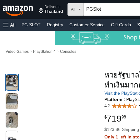
Deliver to
All
Thailand
PG SLOT
Registry
Customer Service
Gift Cards
S
All
›
›
Video Games
PlayStation 4
Consoles
หวยรัฐบาล
ทําเงินมาก
Visit the PlayStat
Platform :
PlaySt
4.2
719
$
98
$123.86 Shipping
Only 1 left in st