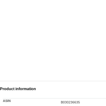
Product information
ASIN
B030236635