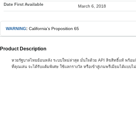
Date First Available
March 6, 2018
WARNING
:
California’s Proposition 65
Product Description
หวยรัฐบาลไทยย้อนหลัง ระบบใหม่ล่าสุด มั่นใจด้วย API ลิขสิทธิ์แท้ พร้อมก
ที่คุณเล่น จะได้รับแต้มพิเศษ ใช้แลกรางวัล หรือเข้าสู่เกมพรีเมียมได้แบบไม