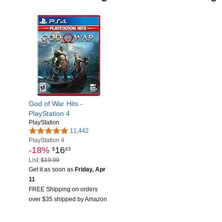
God of War Hits -
PlayStation 4
PlayStation
11,442
PlayStation 4
-18%
16
$
43
List:
$19.99
Get it as soon as
Friday, Apr
11
FREE Shipping on orders
over $35 shipped by Amazon