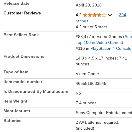
Release date
April 20, 2018
Customer Reviews
4.2
394
ratings
4.2 out of 5 stars
Best Sellers Rank
#83,477 in Video Games (
See
Top 100 in Video Games
)
#116 in
PlayStation 4 Console
Product Dimensions
14.3 x 4.5 x 17 inches; 7.41
ounces
Type of item
Video Game
Item model number
4655518633545
Is Discontinued By Manufacturer
No
Item Weight
7.4 ounces
Manufacturer
Sony Computer Entertainmen
Batteries
2 AA batteries required.
(included)