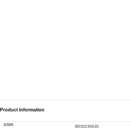
Product information
ASIN
B030236635