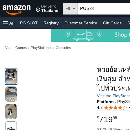
Deliver to
All
Thailand
PG SLOT
Registry
Customer Service
Gift Cards
S
All
›
›
Video Games
PlayStation 4
Consoles
หวยย้อนหล
เงินสุ่ม ส
ไปทั่วประเ
Visit the PlayStat
Platform :
PlaySt
4.2
719
$
98
$123.86 Shipping