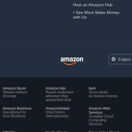
Host an Amazon Hub
›
See More Make Money
with Us
English
Amazon Music
Amazon Ads
6pm
Stream millions
Reach customers
Score deals
of songs
wherever they
on fashion brands
spend their time
Amazon Business
AmazonGlobal
Amazon Web
Everything For
Ship Orders
Services
Your Business
Internationally
Scalable Cloud
Computing
Services