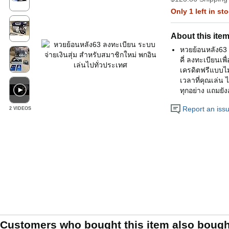
Only 1 left in st
About this ite
หวยย้อนหลัง63 
คี่ ลงทะเบียนเ
เครดิตฟรีแบบไม
เวลาที่คุณเล่น ไ
ทุกอย่าง แถมยัง
Report an issue
2 VIDEOS
Customers who bought this item also bough