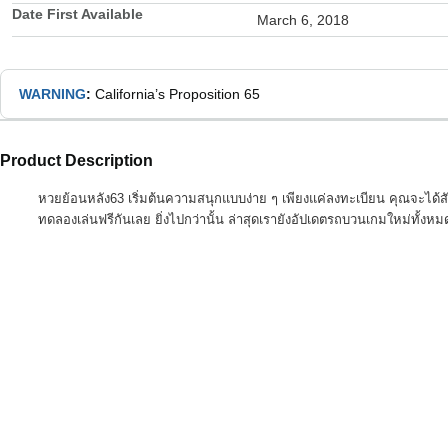
Date First Available
March 6, 2018
WARNING
:
California’s Proposition 65
Product Description
หวยย้อนหลัง63 เริ่มต้นความสนุกแบบง่าย ๆ เพียงแค่ลงทะเบียน คุณจะได้
ทดลองเล่นฟรีกันเลย ยิ่งไปกว่านั้น ล่าสุดเรายังอัปเดตรถบวนเกมใหม่ทั้งหม