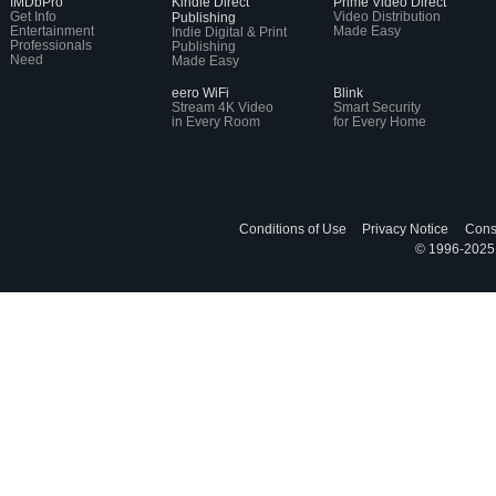
IMDbPro
Kindle Direct
Prime Video Direct
Get Info
Video Distribution
Publishing
Entertainment
Made Easy
Indie Digital & Print
Professionals
Publishing
Need
Made Easy
eero WiFi
Blink
Stream 4K Video
Smart Security
in Every Room
for Every Home
Conditions of Use
Privacy Notice
Cons
© 1996-2025, 