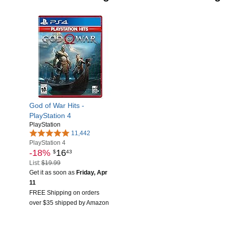
God of War Hits -
PlayStation 4
PlayStation
11,442
PlayStation 4
-18%
16
$
43
List:
$19.99
Get it as soon as
Friday, Apr
11
FREE Shipping on orders
over $35 shipped by Amazon