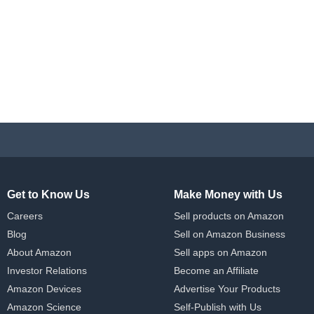
Get to Know Us
Make Money with Us
Careers
Sell products on Amazon
Blog
Sell on Amazon Business
About Amazon
Sell apps on Amazon
Investor Relations
Become an Affiliate
Amazon Devices
Advertise Your Products
Amazon Science
Self-Publish with Us