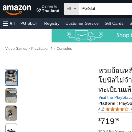
Deliver to
All
Thailand
PG SLOT
Registry
Customer Service
Gift Cards
S
All
›
›
Video Games
PlayStation 4
Consoles
หวยย้อนหลั
โบนัสไม่จำ
ทะเบียนแล้
Visit the PlayStat
Platform :
PlaySt
4.2
719
$
98
$123.86 Shipping