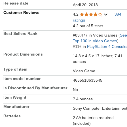
Release date
April 20, 2018
Customer Reviews
4.2
394
ratings
4.2 out of 5 stars
Best Sellers Rank
#83,477 in Video Games (
See
Top 100 in Video Games
)
#116 in
PlayStation 4 Console
Product Dimensions
14.3 x 4.5 x 17 inches; 7.41
ounces
Type of item
Video Game
Item model number
4655518633545
Is Discontinued By Manufacturer
No
Item Weight
7.4 ounces
Manufacturer
Sony Computer Entertainmen
Batteries
2 AA batteries required.
(included)