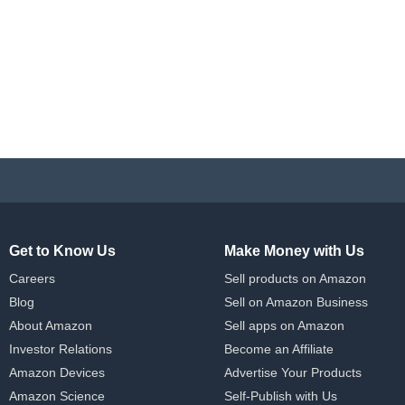
Get to Know Us
Make Money with Us
Careers
Sell products on Amazon
Blog
Sell on Amazon Business
About Amazon
Sell apps on Amazon
Investor Relations
Become an Affiliate
Amazon Devices
Advertise Your Products
Amazon Science
Self-Publish with Us