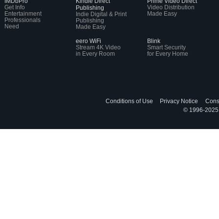
IMDbPro
Kindle Direct
Prime Video Direct
Get Info
Video Distribution
Publishing
Entertainment
Made Easy
Indie Digital & Print
Professionals
Publishing
Need
Made Easy
eero WiFi
Blink
Stream 4K Video
Smart Security
in Every Room
for Every Home
Conditions of Use
Privacy Notice
Cons
© 1996-2025, 