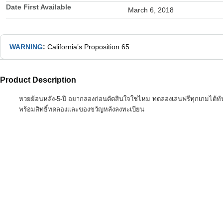
Date First Available
March 6, 2018
WARNING
:
California’s Proposition 65
Product Description
หวยย้อนหลัง-5-ปี อยากลองก่อนตัดสินใจใช่ไหม ทดลองเล่นฟรีทุกเกมได้ทันที
พร้อมสิทธิ์ทดลองและของขวัญหลังลงทะเบียน