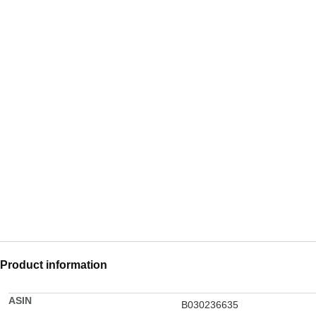
Product information
ASIN
B030236635