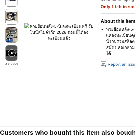
Only 1 left in st
About this ite
หวยย้อนหลัง-5-
แค่ลงทะเบียนคุ
นี่รวบรวมสล็อต
สมัคร คุณก็สาม
ได้
Report an issue
2 VIDEOS
Customers who bought this item also bough