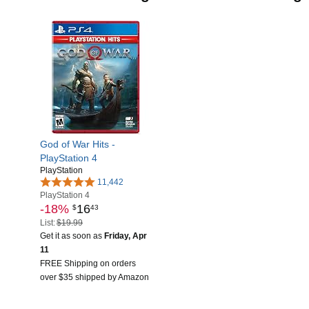
God of War Hits -
PlayStation 4
PlayStation
11,442
PlayStation 4
-18%
16
$
43
List:
$19.99
Get it as soon as
Friday, Apr
11
FREE Shipping on orders
over $35 shipped by Amazon