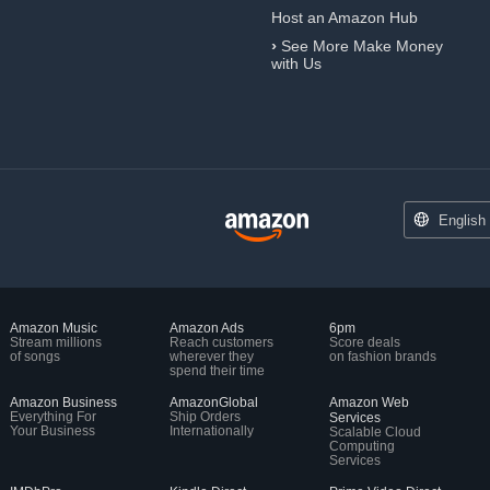
Host an Amazon Hub
›
See More Make Money
with Us
English
Amazon Music
Amazon Ads
6pm
Stream millions
Reach customers
Score deals
of songs
wherever they
on fashion brands
spend their time
Amazon Business
AmazonGlobal
Amazon Web
Everything For
Ship Orders
Services
Your Business
Internationally
Scalable Cloud
Computing
Services