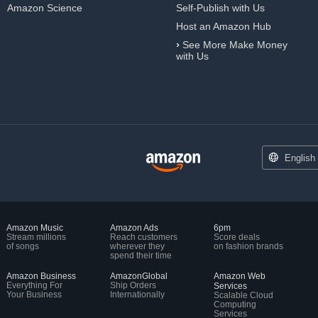
Amazon Science
Self-Publish with Us
Host an Amazon Hub
›
See More Make Money
with Us
English
Amazon Music
Amazon Ads
6pm
Stream millions
Reach customers
Score deals
of songs
wherever they
on fashion brands
spend their time
Amazon Business
AmazonGlobal
Amazon Web
Everything For
Ship Orders
Services
Your Business
Internationally
Scalable Cloud
Computing
Services