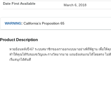
Date First Available
March 6, 2018
WARNING
:
California’s Proposition 65
Product Description
หวยย้อนหลังปี-67 ระบบสมาชิกของเราออกแบบมาอย่างพิถีพิฐาน เพื่อให้คุณไ
ทำให้คุณได้รับของขวัญและรางวัลมากมาย แถมยังเล่นเกมได้โดยตรง ไม่ต้
เริ่มสนุกได้ทันที