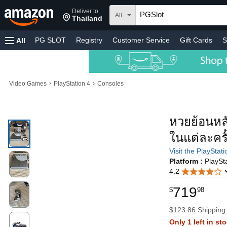
Deliver to
All
Thailand
PG SLOT
Registry
Customer Service
Gift Cards
S
All
›
›
Video Games
PlayStation 4
Consoles
หวยย้อนหลั
ในแต่ละครั้
Visit the PlayStat
Platform :
PlaySt
4.2
719
$
98
$123.86 Shipping
Only 1 left in st