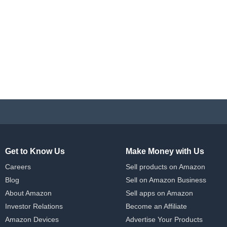
Get to Know Us
Make Money with Us
Careers
Sell products on Amazon
Blog
Sell on Amazon Business
About Amazon
Sell apps on Amazon
Investor Relations
Become an Affiliate
Amazon Devices
Advertise Your Products