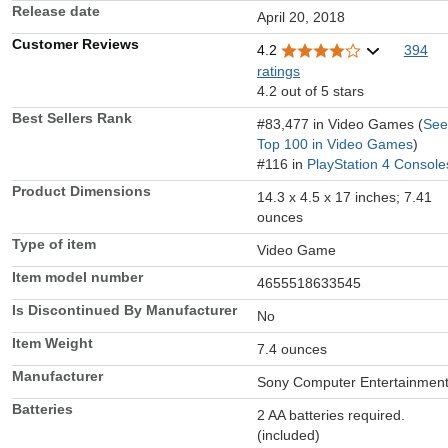
Release date
April 20, 2018
Customer Reviews
4.2
394
ratings
4.2 out of 5 stars
Best Sellers Rank
#83,477 in Video Games (
See
Top 100 in Video Games
)
#116 in
PlayStation 4 Console
Product Dimensions
14.3 x 4.5 x 17 inches; 7.41
ounces
Type of item
Video Game
Item model number
4655518633545
Is Discontinued By Manufacturer
No
Item Weight
7.4 ounces
Manufacturer
Sony Computer Entertainmen
Batteries
2 AA batteries required.
(included)