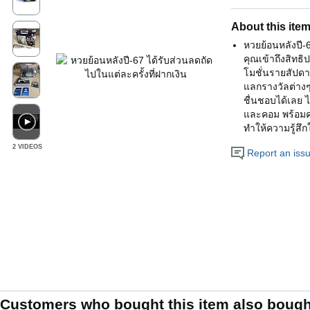
About this ite
หวยย้อนหลังปี-
คุณเข้าถึงสิทธิ
โมชั่นรายสัปดา
แลกรางวัลต่างๆ
ชื่นชอบได้เลย 
และคอม พร้อมค
ทำให้ความรู้ส
2 VIDEOS
Report an issue
Customers who bought this item also bough