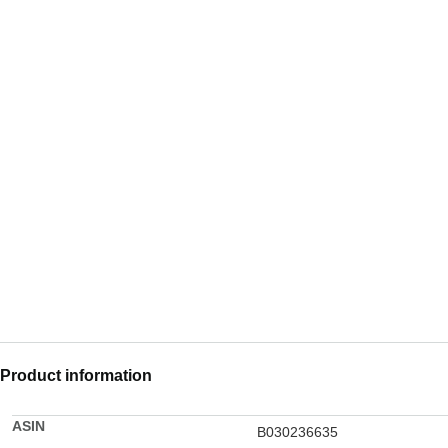
Product information
ASIN
B030236635