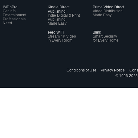
IMDbPro
Kindle Direct
Prime Video Direct
Get Info
Video Distribution
Publishing
Entertainment
Made Easy
Indie Digital & Print
Professionals
Publishing
Need
Made Easy
eero WiFi
Blink
Stream 4K Video
Smart Security
in Every Room
for Every Home
Conditions of Use
Privacy Notice
Cons
© 1996-2025, 