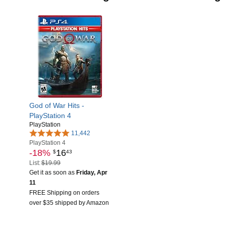
God of War Hits -
PlayStation 4
PlayStation
11,442
PlayStation 4
-18%
16
$
43
List:
$19.99
Get it as soon as
Friday, Apr
11
FREE Shipping on orders
over $35 shipped by Amazon