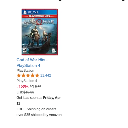
God of War Hits -
PlayStation 4
PlayStation
11,442
PlayStation 4
-18%
16
$
43
List:
$19.99
Get it as soon as
Friday, Apr
11
FREE Shipping on orders
over $35 shipped by Amazon