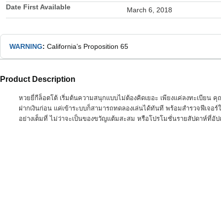
Date First Available
March 6, 2018
WARNING
:
California’s Proposition 65
Product Description
หวยยี่กีล็อตโต้ เริ่มต้นความสนุกแบบไม่ต้องคิดเยอะ เพียงแค่ลงทะเบียน ค
ฝากเงินก่อน แค่เข้าระบบก็สามารถทดลองเล่นได้ทันที พร้อมสำรวจฟีเจอร์
อย่างเต็มที่ ไม่ว่าจะเป็นของขวัญแต้มสะสม หรือโปรโมชั่นรายสัปดาห์ที่อัปเ