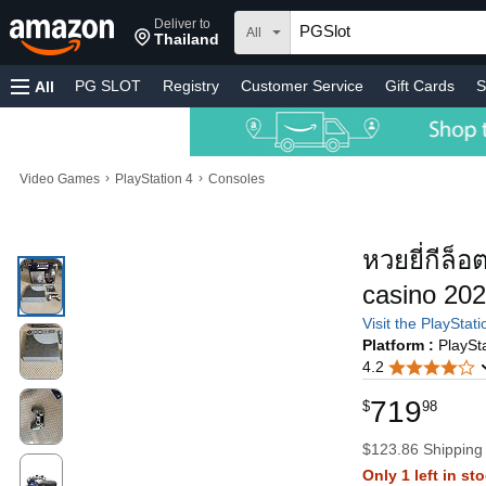
Deliver to
All
Thailand
PG SLOT
Registry
Customer Service
Gift Cards
S
All
›
›
Video Games
PlayStation 4
Consoles
หวยยี่กีล็
casino 202
Visit the PlayStat
Platform :
PlaySt
4.2
719
$
98
$123.86 Shipping
Only 1 left in st