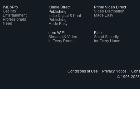
IMDbPro
Kindle Direct
Prime Video Direct
Get Info
Video Distribution
Publishing
Entertainment
Made Easy
Indie Digital & Print
Professionals
Publishing
Need
Made Easy
eero WiFi
Blink
Stream 4K Video
Smart Security
in Every Room
for Every Home
Conditions of Use
Privacy Notice
Cons
© 1996-2025, 