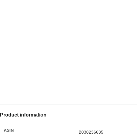
Product information
ASIN
B030236635