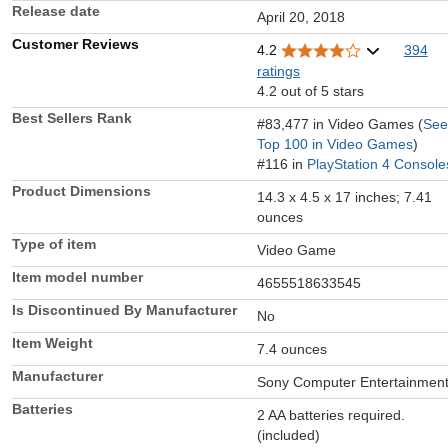
Release date
April 20, 2018
Customer Reviews
4.2
394
ratings
4.2 out of 5 stars
Best Sellers Rank
#83,477 in Video Games (
See
Top 100 in Video Games
)
#116 in
PlayStation 4 Console
Product Dimensions
14.3 x 4.5 x 17 inches; 7.41
ounces
Type of item
Video Game
Item model number
4655518633545
Is Discontinued By Manufacturer
No
Item Weight
7.4 ounces
Manufacturer
Sony Computer Entertainmen
Batteries
2 AA batteries required.
(included)