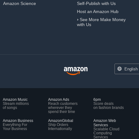
Amazon Science
Self-Publish with Us
Host an Amazon Hub
›
See More Make Money
with Us
English
Amazon Music
Amazon Ads
6pm
Stream millions
Reach customers
Score deals
of songs
wherever they
on fashion brands
spend their time
Amazon Business
AmazonGlobal
Amazon Web
Everything For
Ship Orders
Services
Your Business
Internationally
Scalable Cloud
Computing
Services