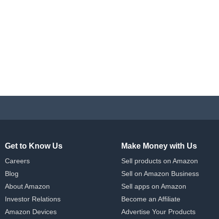
Get to Know Us
Make Money with Us
Careers
Sell products on Amazon
Blog
Sell on Amazon Business
About Amazon
Sell apps on Amazon
Investor Relations
Become an Affiliate
Amazon Devices
Advertise Your Products