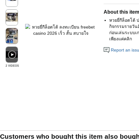
About this ite
หวยยี่กีล็อตโต้ 
กิจกรรมรายวันอั
ก่อนเล่นระบบเก
เพียงแค่คลิก
Report an issue
2 VIDEOS
Customers who bought this item also bough