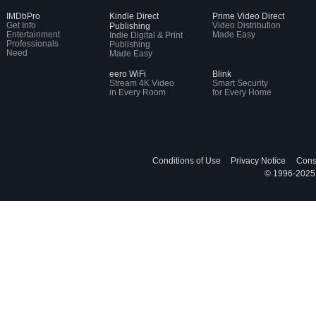
IMDbPro
Kindle Direct
Prime Video Direct
Get Info
Video Distribution
Publishing
Entertainment
Made Easy
Indie Digital & Print
Professionals
Publishing
Need
Made Easy
eero WiFi
Blink
Stream 4K Video
Smart Security
in Every Room
for Every Home
Conditions of Use
Privacy Notice
Cons
© 1996-2025, 