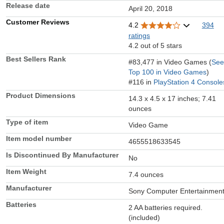
Release date
April 20, 2018
Customer Reviews
4.2
394
ratings
4.2 out of 5 stars
Best Sellers Rank
#83,477 in Video Games (
See
Top 100 in Video Games
)
#116 in
PlayStation 4 Console
Product Dimensions
14.3 x 4.5 x 17 inches; 7.41
ounces
Type of item
Video Game
Item model number
4655518633545
Is Discontinued By Manufacturer
No
Item Weight
7.4 ounces
Manufacturer
Sony Computer Entertainmen
Batteries
2 AA batteries required.
(included)