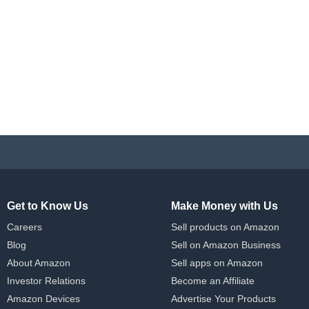
Get to Know Us
Make Money with Us
Careers
Sell products on Amazon
Blog
Sell on Amazon Business
About Amazon
Sell apps on Amazon
Investor Relations
Become an Affiliate
Amazon Devices
Advertise Your Products