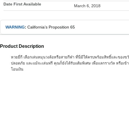
Date First Available
March 6, 2018
WARNING
:
California’s Proposition 65
Product Description
หวยยี่กี เลือกเล่นหมุนวงล้อหรือสายกีฬา ที่นี่มีให้ครบพร้อมสิทธิ์และของ
ปลอดภัย และแม้จะเล่นฟรี คุณก็ยังได้รับแต้มพิเศษ เพื่อแลกรางวัล หรือเข้
โอนเงิน