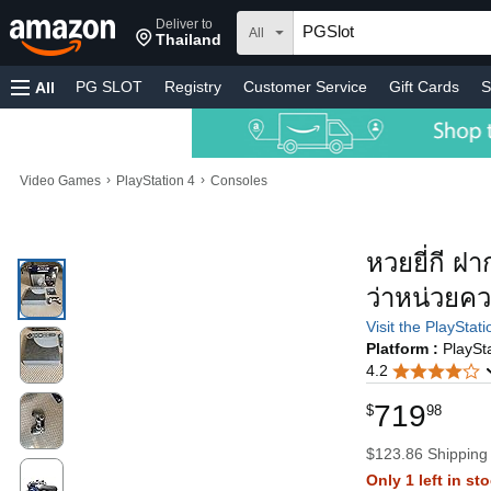
Deliver to
All
Thailand
PG SLOT
Registry
Customer Service
Gift Cards
S
All
›
›
Video Games
PlayStation 4
Consoles
หวยยี่กี ฝ
ว่าหน่วยค
Visit the PlayStat
Platform :
PlaySt
4.2
719
$
98
$123.86 Shipping
Only 1 left in st