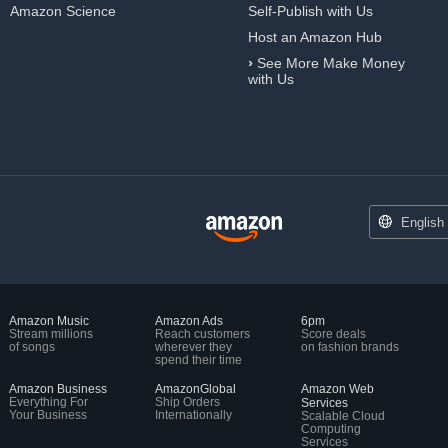
Amazon Science
Self-Publish with Us
Host an Amazon Hub
›
See More Make Money
with Us
English
Amazon Music
Amazon Ads
6pm
Stream millions
Reach customers
Score deals
of songs
wherever they
on fashion brands
spend their time
Amazon Business
AmazonGlobal
Amazon Web
Everything For
Ship Orders
Services
Your Business
Internationally
Scalable Cloud
Computing
Services