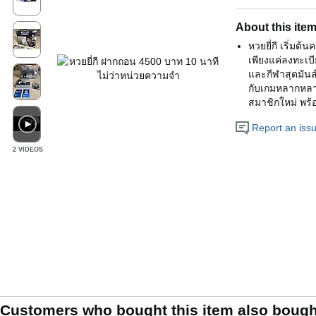
About this ite
หวยยี่กี เริ่มต
เพียงแค่ลงทะเบ
และกีฬาสุดมันส์
กับเกมหลากหลาย
สมาชิกใหม่ พร้อ
Report an issue
2 VIDEOS
Customers who bought this item also bough