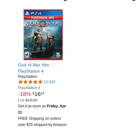
God of War Hits -
PlayStation 4
PlayStation
11,442
PlayStation 4
-18%
16
$
43
List:
$19.99
Get it as soon as
Friday, Apr
11
FREE Shipping on orders
over $35 shipped by Amazon