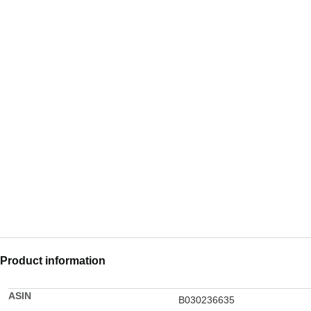
Product information
ASIN
B030236635