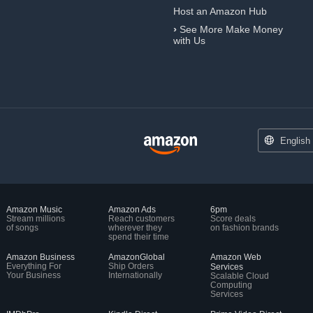
Host an Amazon Hub
›
See More Make Money
with Us
English
Amazon Music
Amazon Ads
6pm
Stream millions
Reach customers
Score deals
of songs
wherever they
on fashion brands
spend their time
Amazon Business
AmazonGlobal
Amazon Web
Everything For
Ship Orders
Services
Your Business
Internationally
Scalable Cloud
Computing
Services