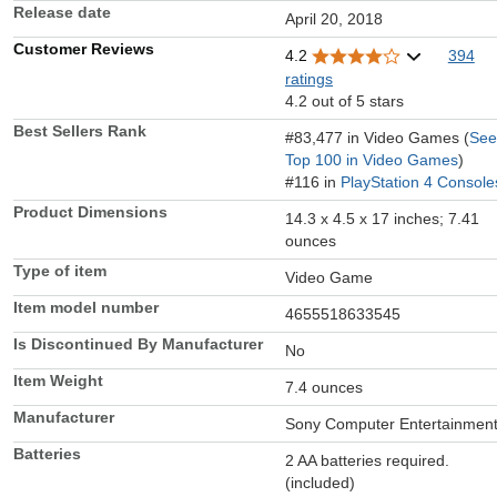
Release date
April 20, 2018
Customer Reviews
4.2
394
ratings
4.2 out of 5 stars
Best Sellers Rank
#83,477 in Video Games (
See
Top 100 in Video Games
)
#116 in
PlayStation 4 Console
Product Dimensions
14.3 x 4.5 x 17 inches; 7.41
ounces
Type of item
Video Game
Item model number
4655518633545
Is Discontinued By Manufacturer
No
Item Weight
7.4 ounces
Manufacturer
Sony Computer Entertainmen
Batteries
2 AA batteries required.
(included)