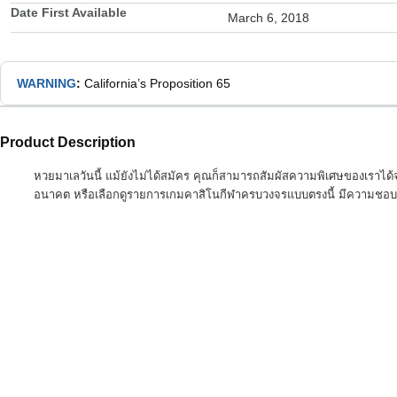
Date First Available
March 6, 2018
WARNING
:
California’s Proposition 65
Product Description
หวยมาเลวันนี้ แม้ยังไม่ได้สมัคร คุณก็สามารถสัมผัสความพิเศษของเราได้
อนาคต หรือเลือกดูรายการเกมคาสิโนกีฬาครบวงจรแบบตรงนี้ มีความชอบทา