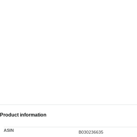
Product information
ASIN
B030236635