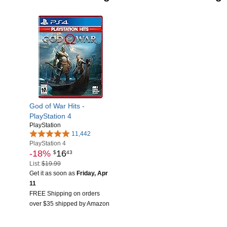
God of War Hits -
PlayStation 4
PlayStation
11,442
PlayStation 4
-18%
16
$
43
List:
$19.99
Get it as soon as
Friday, Apr
11
FREE Shipping on orders
over $35 shipped by Amazon