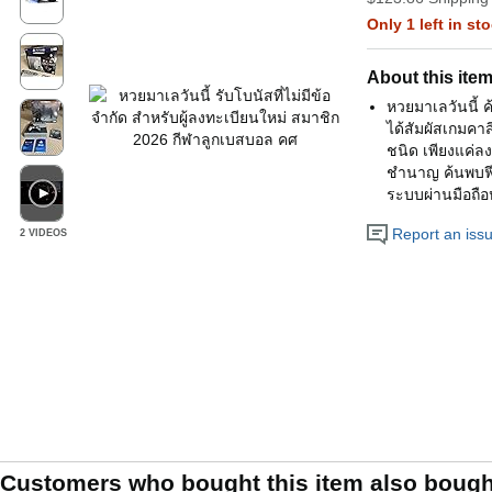
Only 1 left in st
About this ite
หวยมาเลวันนี้ ค
ได้สัมผัสเกมคา
ชนิด เพียงแค่ล
ชำนาญ ค้นพบฟีเ
ระบบผ่านมือถือห
Report an issue
2 VIDEOS
Customers who bought this item also bough