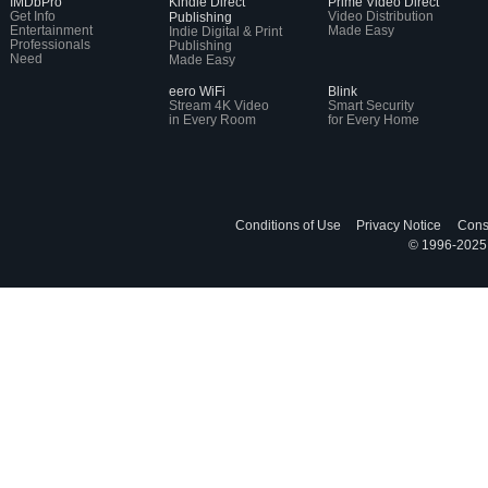
IMDbPro
Kindle Direct
Prime Video Direct
Get Info
Video Distribution
Publishing
Entertainment
Made Easy
Indie Digital & Print
Professionals
Publishing
Need
Made Easy
eero WiFi
Blink
Stream 4K Video
Smart Security
in Every Room
for Every Home
Conditions of Use
Privacy Notice
Cons
© 1996-2025, 