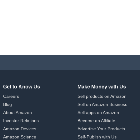
Get to Know Us
Make Money with Us
Careers
Sell products on Amazon
Blog
Sell on Amazon Business
About Amazon
Sell apps on Amazon
Investor Relations
Become an Affiliate
Amazon Devices
Advertise Your Products
Amazon Science
Self-Publish with Us