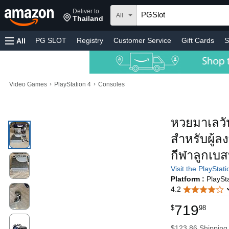
Deliver to
All
Thailand
PG SLOT
Registry
Customer Service
Gift Cards
S
All
›
›
Video Games
PlayStation 4
Consoles
หวยมาเลวันน
สำหรับผู้ล
กีฬาลูกเบ
Visit the PlayStat
Platform :
PlaySt
4.2
719
$
98
$123.86 Shipping