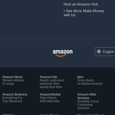
Host an Amazon Hub
›
See More Make Money
with Us
English
Amazon Music
Amazon Ads
6pm
Stream millions
Reach customers
Score deals
of songs
wherever they
on fashion brands
spend their time
Amazon Business
AmazonGlobal
Amazon Web
Everything For
Ship Orders
Services
Your Business
Internationally
Scalable Cloud
Computing
Services