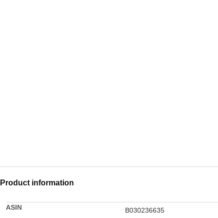
Product information
ASIN
B030236635