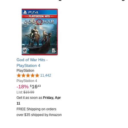
God of War Hits -
PlayStation 4
PlayStation
11,442
PlayStation 4
-18%
16
$
43
List:
$19.99
Get it as soon as
Friday, Apr
11
FREE Shipping on orders
over $35 shipped by Amazon