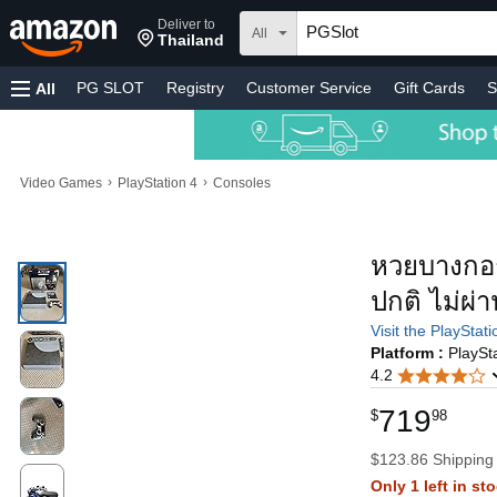
Deliver to
All
Thailand
PG SLOT
Registry
Customer Service
Gift Cards
S
All
›
›
Video Games
PlayStation 4
Consoles
หวยบางกอก
ปกติ ไม่ผ่า
Visit the PlayStat
Platform :
PlaySt
4.2
719
$
98
$123.86 Shipping
Only 1 left in st