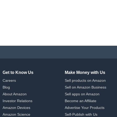
Get to Know Us
Make Money with Us
Careers
Sell products on Amazon
Blog
Sell on Amazon Business
About Amazon
Sell apps on Amazon
Investor Relations
Become an Affiliate
Amazon Devices
Advertise Your Products
Amazon Science
Self-Publish with Us