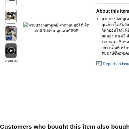
About this ite
หวยบางกอกทูเดย
คุณก็จะได้สัมผ
กีฬาออนไลน์ ที่
ทดลองเล่นฟรี ส
ระบบสมาชิกของ
อย่างเต็มที่ ห
สัปดาห์ซึ่งอัพเ
2 VIDEOS
Report an issue
Customers who bought this item also bough