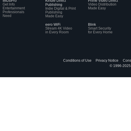
IMDbPro
Kindle Direct
Prime Video Direct
Get Info
Video Distribution
Publishing
Entertainment
Made Easy
Indie Digital & Print
Professionals
Publishing
Need
Made Easy
eero WiFi
Blink
Stream 4K Video
Smart Security
in Every Room
for Every Home
Conditions of Use
Privacy Notice
Cons
© 1996-2025, 