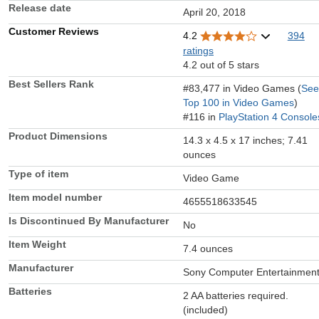
Release date
April 20, 2018
Customer Reviews
4.2
394
ratings
4.2 out of 5 stars
Best Sellers Rank
#83,477 in Video Games (
See
Top 100 in Video Games
)
#116 in
PlayStation 4 Console
Product Dimensions
14.3 x 4.5 x 17 inches; 7.41
ounces
Type of item
Video Game
Item model number
4655518633545
Is Discontinued By Manufacturer
No
Item Weight
7.4 ounces
Manufacturer
Sony Computer Entertainmen
Batteries
2 AA batteries required.
(included)