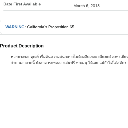
Date First Available
March 6, 2018
WARNING
:
California’s Proposition 65
Product Description
หวยบางกอกทูเดย์ เริ่มต้นความสนุกแบบไม่ต้องคิดเยอะ เพียงแค่ ลงทะเบียน
จ่าย นอกจากนี้ ยังสามารถทดลองเล่นฟรี ทุกเมนู ได้เลย แม้ยังไม่ได้สมัคร