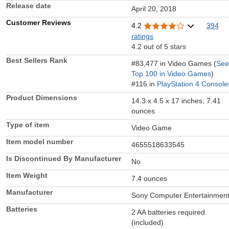
Release date
April 20, 2018
Customer Reviews
4.2
394
ratings
4.2 out of 5 stars
Best Sellers Rank
#83,477 in Video Games (
See
Top 100 in Video Games
)
#116 in
PlayStation 4 Console
Product Dimensions
14.3 x 4.5 x 17 inches; 7.41
ounces
Type of item
Video Game
Item model number
4655518633545
Is Discontinued By Manufacturer
No
Item Weight
7.4 ounces
Manufacturer
Sony Computer Entertainmen
Batteries
2 AA batteries required.
(included)