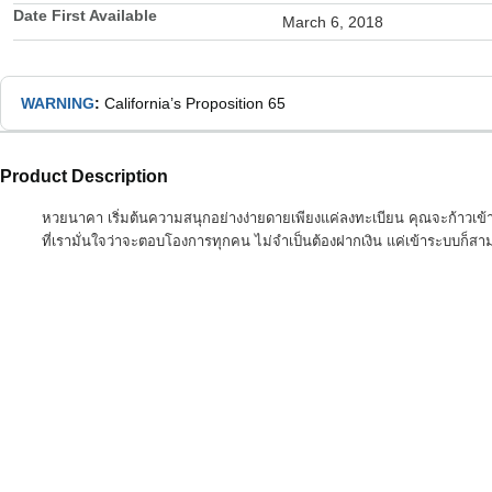
Date First Available
March 6, 2018
WARNING
:
California’s Proposition 65
Product Description
หวยนาคา เริ่มต้นความสนุกอย่างง่ายดายเพียงแค่ลงทะเบียน คุณจะก้าวเข้าส
ที่เรามั่นใจว่าจะตอบโองการทุกคน ไม่จำเป็นต้องฝากเงิน แค่เข้าระบบก็ส