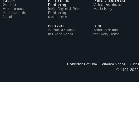
IMDbPro
Kindle Direct
Prime Video Direct
Get Info
Video Distribution
Publishing
Entertainment
Made Easy
Indie Digital & Print
Professionals
Publishing
Need
Made Easy
eero WiFi
Blink
Stream 4K Video
Smart Security
in Every Room
for Every Home
Conditions of Use
Privacy Notice
Cons
© 1996-2025, 