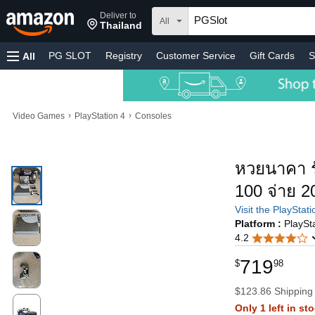
Deliver to
All
Thailand
PG SLOT
Registry
Customer Service
Gift Cards
S
All
›
›
Video Games
PlayStation 4
Consoles
หวยนาคา ร
100 จ่าย 20
Visit the PlayStat
Platform :
PlaySt
4.2
719
$
98
$123.86 Shipping
Only 1 left in st