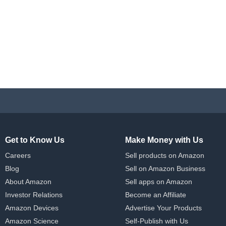
Get to Know Us
Make Money with Us
Careers
Sell products on Amazon
Blog
Sell on Amazon Business
About Amazon
Sell apps on Amazon
Investor Relations
Become an Affiliate
Amazon Devices
Advertise Your Products
Amazon Science
Self-Publish with Us