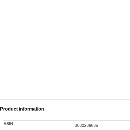
Product information
ASIN
B030236635