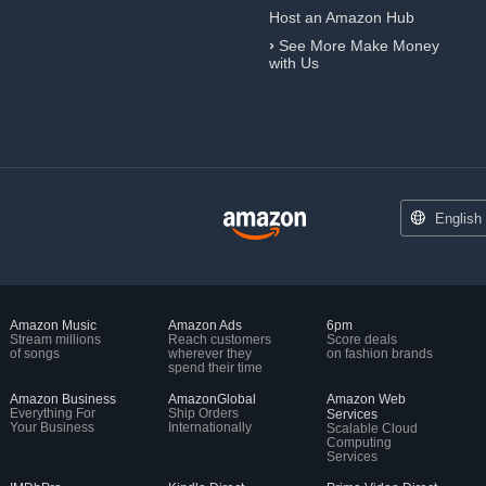
Host an Amazon Hub
›
See More Make Money
with Us
English
Amazon Music
Amazon Ads
6pm
Stream millions
Reach customers
Score deals
of songs
wherever they
on fashion brands
spend their time
Amazon Business
AmazonGlobal
Amazon Web
Everything For
Ship Orders
Services
Your Business
Internationally
Scalable Cloud
Computing
Services