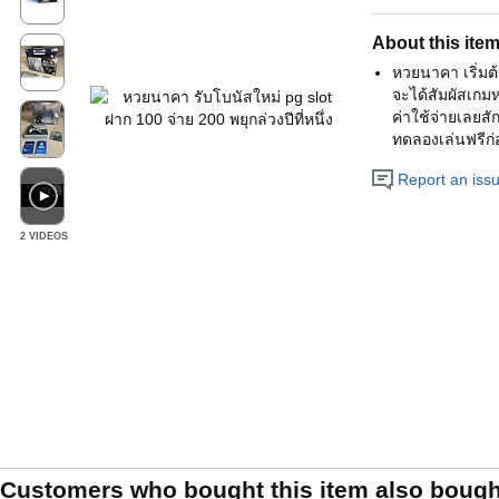
About this ite
หวยนาคา เริ่ม
จะได้สัมผัสเกม
ค่าใช้จ่ายเลยสั
ทดลองเล่นฟรีก่
Report an issue
2 VIDEOS
Customers who bought this item also bough