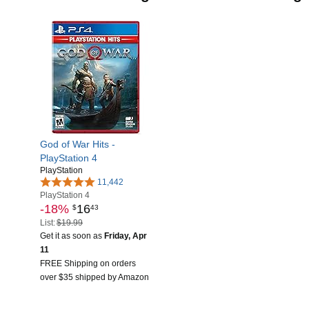
God of War Hits -
PlayStation 4
PlayStation
11,442
PlayStation 4
-18%
16
$
43
List:
$19.99
Get it as soon as
Friday, Apr
11
FREE Shipping on orders
over $35 shipped by Amazon