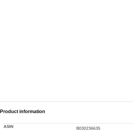
Product information
ASIN
B030236635