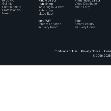
IMDbPro
Kindle Direct
Prime Video Direct
Get Info
Video Distribution
Publishing
Entertainment
Made Easy
Indie Digital & Print
Professionals
Publishing
Need
Made Easy
eero WiFi
Blink
Stream 4K Video
Smart Security
in Every Room
for Every Home
Conditions of Use
Privacy Notice
Cons
© 1996-2025, 