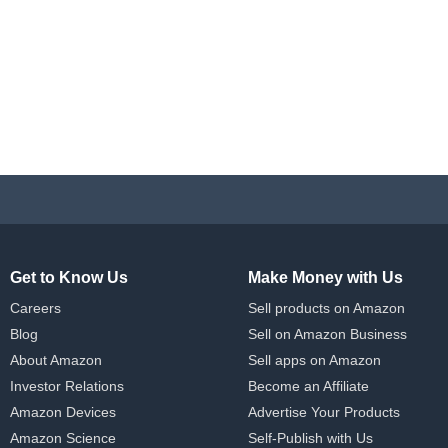
Get to Know Us
Make Money with Us
Careers
Sell products on Amazon
Blog
Sell on Amazon Business
About Amazon
Sell apps on Amazon
Investor Relations
Become an Affiliate
Amazon Devices
Advertise Your Products
Amazon Science
Self-Publish with Us