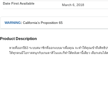
Date First Available
March 6, 2018
WARNING
:
California’s Proposition 65
Product Description
หวยที่ออกปี63 ระบบสมาชิกที่ออกแบบมาเพื่อคุณ จะทำให้คุณเข้าถึงสิทธิปร
ให้ทุกคนมีโอกาสสนุกกับเกมคาสิโนและกีฬาใต้หลังคานี้เดียว เลือกเล่