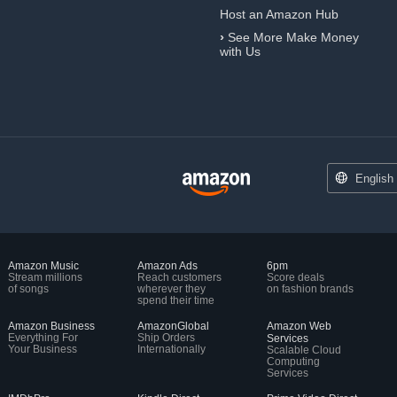
Host an Amazon Hub
›
See More Make Money
with Us
English
Amazon Music
Amazon Ads
6pm
Stream millions
Reach customers
Score deals
of songs
wherever they
on fashion brands
spend their time
Amazon Business
AmazonGlobal
Amazon Web
Everything For
Ship Orders
Services
Your Business
Internationally
Scalable Cloud
Computing
Services