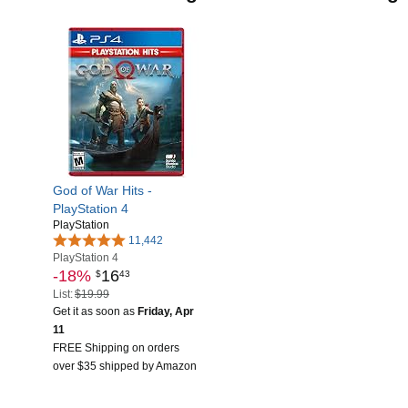
God of War Hits -
PlayStation 4
PlayStation
11,442
PlayStation 4
-18%
16
$
43
List:
$19.99
Get it as soon as
Friday, Apr
11
FREE Shipping on orders
over $35 shipped by Amazon