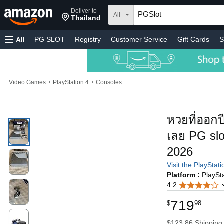
Deliver to
All
Thailand
PG SLOT
Registry
Customer Service
Gift Cards
S
All
›
›
Video Games
PlayStation 4
Consoles
หวยที่ออกป
เลย PG slo
2026
Visit the PlayStat
Platform :
PlaySt
4.2
719
$
98
$123.86 Shipping