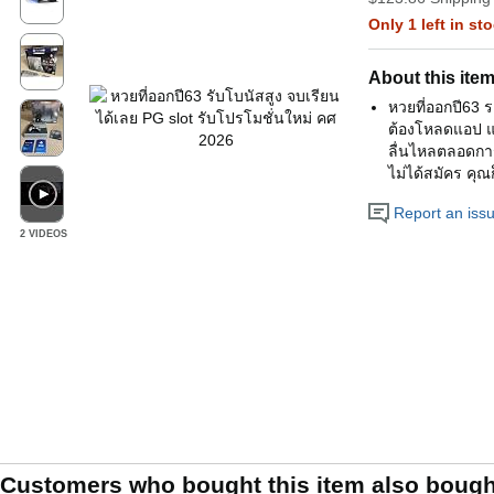
Only 1 left in st
About this ite
หวยที่ออกปี63 ร
ต้องโหลดแอป แ
ลื่นไหลตลอดการ
ไม่ได้สมัคร คุ
Report an issue
2 VIDEOS
Customers who bought this item also bough