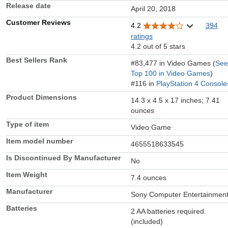
Release date
April 20, 2018
Customer Reviews
4.2
394
ratings
4.2 out of 5 stars
Best Sellers Rank
#83,477 in Video Games (
See
Top 100 in Video Games
)
#116 in
PlayStation 4 Console
Product Dimensions
14.3 x 4.5 x 17 inches; 7.41
ounces
Type of item
Video Game
Item model number
4655518633545
Is Discontinued By Manufacturer
No
Item Weight
7.4 ounces
Manufacturer
Sony Computer Entertainmen
Batteries
2 AA batteries required.
(included)