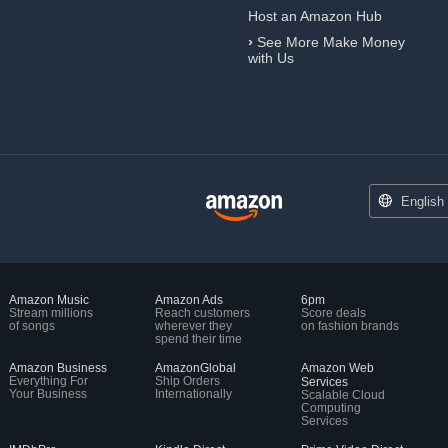
Host an Amazon Hub
›
See More Make Money
with Us
English
Amazon Music
Amazon Ads
6pm
Stream millions
Reach customers
Score deals
of songs
wherever they
on fashion brands
spend their time
Amazon Business
AmazonGlobal
Amazon Web
Everything For
Ship Orders
Services
Your Business
Internationally
Scalable Cloud
Computing
Services