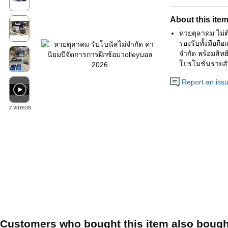
About this ite
หวยตุลาคม ไม่ต
รองรับทั้งมือถื
จำกัด พร้อมสิท
โปรโมชั่นรายสั
Report an issue
2 VIDEOS
Customers who bought this item also bough