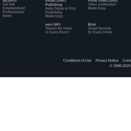
IMDbPro
Kindle Direct
Prime Video Direct
Get Info
Video Distribution
Publishing
Entertainment
Made Easy
Indie Digital & Print
Professionals
Publishing
Need
Made Easy
eero WiFi
Blink
Stream 4K Video
Smart Security
in Every Room
for Every Home
Conditions of Use
Privacy Notice
Cons
© 1996-2025, 