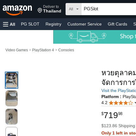
Deliver to
All
Thailand
PG SLOT
Registry
Customer Service
Gift Cards
S
All
›
›
Video Games
PlayStation 4
Consoles
หวยตุลาคม 
จัดการการ
Visit the PlayStat
Platform :
PlaySt
4.2
719
$
98
$123.86 Shipping
Only 1 left in st