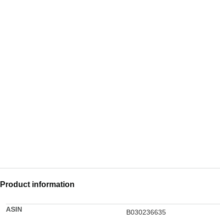
Product information
ASIN
B030236635