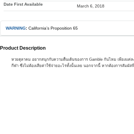
Date First Available
March 6, 2018
WARNING
:
California’s Proposition 65
Product Description
หวยตุลาคม อยากสนุกกับความตื่นเต้นของการ Gamble กันไหม เพียงแค่ลงทะเ
กีฬา ซึ่งไม่ต้องเสียค่าใช้จ่ายอะไรทั้งนั้นเลย นอกจากนี้ หากต้องการสั