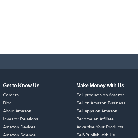
Get to Know Us
Make Money with Us
Careers
Sell products on Amazon
Blog
Sell on Amazon Business
About Amazon
Sell apps on Amazon
Investor Relations
Become an Affiliate
Amazon Devices
Advertise Your Products
Amazon Science
Self-Publish with Us