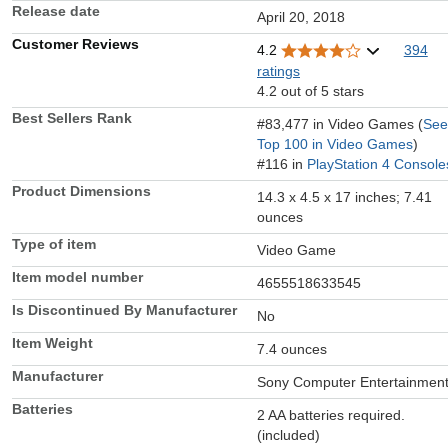
Release date
April 20, 2018
Customer Reviews
4.2
394
ratings
4.2 out of 5 stars
Best Sellers Rank
#83,477 in Video Games (
See
Top 100 in Video Games
)
#116 in
PlayStation 4 Console
Product Dimensions
14.3 x 4.5 x 17 inches; 7.41
ounces
Type of item
Video Game
Item model number
4655518633545
Is Discontinued By Manufacturer
No
Item Weight
7.4 ounces
Manufacturer
Sony Computer Entertainmen
Batteries
2 AA batteries required.
(included)