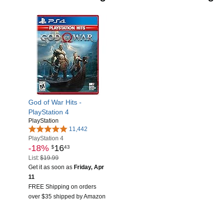
God of War Hits -
PlayStation 4
PlayStation
11,442
PlayStation 4
-18%
16
$
43
List:
$19.99
Get it as soon as
Friday, Apr
11
FREE Shipping on orders
over $35 shipped by Amazon