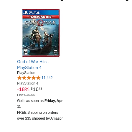
God of War Hits -
PlayStation 4
PlayStation
11,442
PlayStation 4
-18%
16
$
43
List:
$19.99
Get it as soon as
Friday, Apr
11
FREE Shipping on orders
over $35 shipped by Amazon