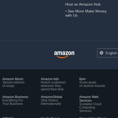
Host an Amazon Hub
›
See More Make Money
with Us
English
Amazon Music
Amazon Ads
6pm
Stream millions
Reach customers
Score deals
of songs
wherever they
on fashion brands
spend their time
Amazon Business
AmazonGlobal
Amazon Web
Everything For
Ship Orders
Services
Your Business
Internationally
Scalable Cloud
Computing
Services