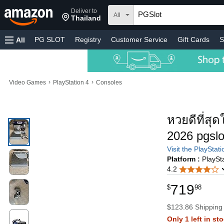
Deliver to
All
Thailand
PG SLOT
Registry
Customer Service
Gift Cards
S
All
›
›
Video Games
PlayStation 4
Consoles
หวยดีที่สุ
2026 pgsl
Visit the PlayStat
Platform :
PlaySt
4.2
719
$
98
$123.86 Shipping
Only 1 left in st