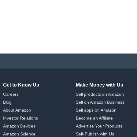
Get to Know Us
Make Money with Us
Careers
Sell products on Amazon
Blog
Sell on Amazon Business
About Amazon
Sell apps on Amazon
Investor Relations
Become an Affiliate
Amazon Devices
Advertise Your Products
Amazon Science
Self-Publish with Us