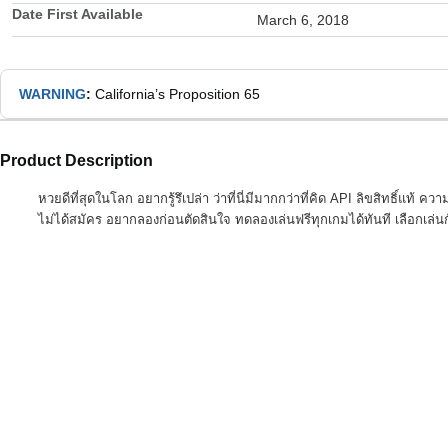
Date First Available
March 6, 2018
WARNING
:
California’s Proposition 65
Product Description
หวยดีที่สุดในโลก อยากรู้รึเปล่า ว่าที่นี่มีมากกว่าที่คิด API ลิขสิทธิ์แท
ไม่ได้สมัคร อยากลองก่อนตัดสินใจ ทดลองเล่นฟรีทุกเกมได้ทันที เลือกเล