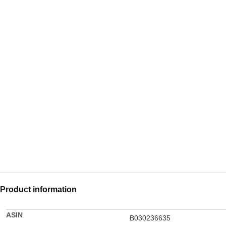
Product information
ASIN
B030236635