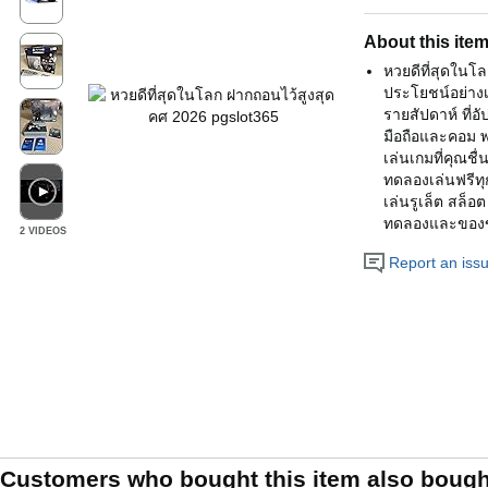
About this ite
หวยดีที่สุดในโ
ประโยชน์อย่างเ
รายสัปดาห์ ที่
มือถือและคอม 
เล่นเกมที่คุณช
ทดลองเล่นฟรีทุก
เล่นรูเล็ต สล็อต
ทดลองและของข
2 VIDEOS
Report an issue
Customers who bought this item also bough