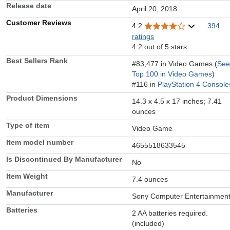
Release date
April 20, 2018
Customer Reviews
4.2
394
ratings
4.2 out of 5 stars
Best Sellers Rank
#83,477 in Video Games (
See
Top 100 in Video Games
)
#116 in
PlayStation 4 Console
Product Dimensions
14.3 x 4.5 x 17 inches; 7.41
ounces
Type of item
Video Game
Item model number
4655518633545
Is Discontinued By Manufacturer
No
Item Weight
7.4 ounces
Manufacturer
Sony Computer Entertainmen
Batteries
2 AA batteries required.
(included)