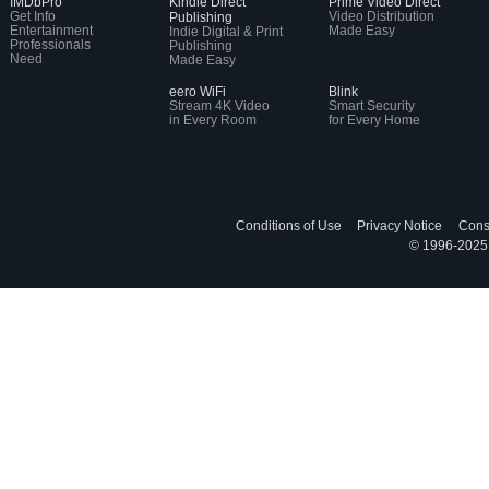
IMDbPro
Kindle Direct
Prime Video Direct
Get Info
Video Distribution
Publishing
Entertainment
Made Easy
Indie Digital & Print
Professionals
Publishing
Need
Made Easy
eero WiFi
Blink
Stream 4K Video
Smart Security
in Every Room
for Every Home
Conditions of Use
Privacy Notice
Cons
© 1996-2025, 