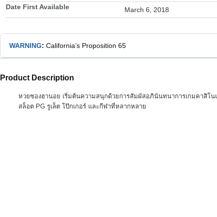
Date First Available
March 6, 2018
WARNING
:
California’s Proposition 65
Product Description
หวยซองฮานอย เริ่มต้นความสนุกด้วยการสัมผัสอภินันทนาการเกมคาสิโนแ
สล็อต PG รูเล็ต โป๊กเกอร์ และกีฬาที่หลากหลาย