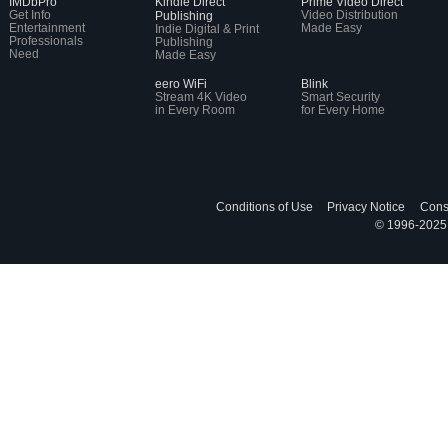
IMDbPro
Kindle Direct
Prime Video Direct
Get Info
Video Distribution
Publishing
Entertainment
Made Easy
Indie Digital & Print
Professionals
Publishing
Need
Made Easy
eero WiFi
Blink
Stream 4K Video
Smart Security
in Every Room
for Every Home
Conditions of Use
Privacy Notice
Cons
© 1996-2025, 