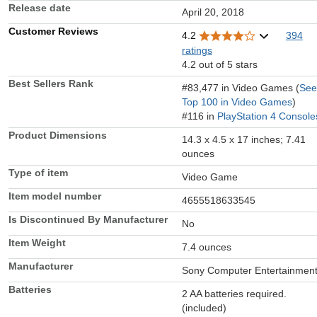
Release date
April 20, 2018
Customer Reviews
4.2
394
ratings
4.2 out of 5 stars
Best Sellers Rank
#83,477 in Video Games (
See
Top 100 in Video Games
)
#116 in
PlayStation 4 Console
Product Dimensions
14.3 x 4.5 x 17 inches; 7.41
ounces
Type of item
Video Game
Item model number
4655518633545
Is Discontinued By Manufacturer
No
Item Weight
7.4 ounces
Manufacturer
Sony Computer Entertainmen
Batteries
2 AA batteries required.
(included)