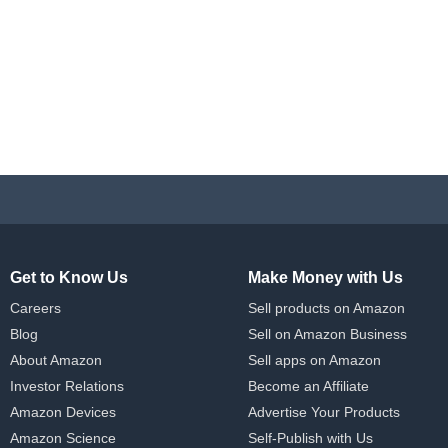
Get to Know Us
Make Money with Us
Careers
Sell products on Amazon
Blog
Sell on Amazon Business
About Amazon
Sell apps on Amazon
Investor Relations
Become an Affiliate
Amazon Devices
Advertise Your Products
Amazon Science
Self-Publish with Us