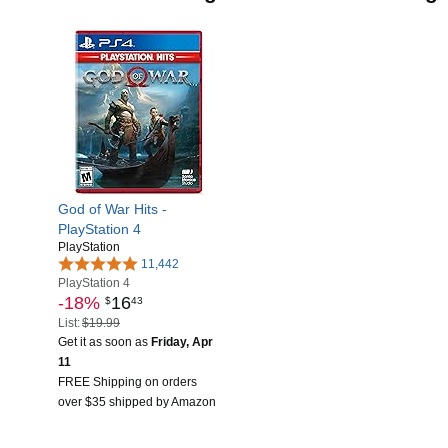
God of War Hits -
PlayStation 4
PlayStation
11,442
PlayStation 4
-18%
16
$
43
List:
$19.99
Get it as soon as
Friday, Apr
11
FREE Shipping on orders
over $35 shipped by Amazon