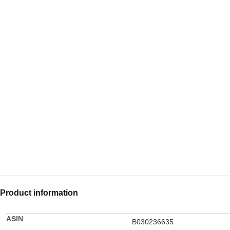
Product information
ASIN
B030236635