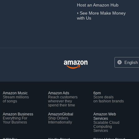
Host an Amazon Hub
›
See More Make Money
with Us
English
Amazon Music
Amazon Ads
6pm
Stream millions
Reach customers
Score deals
of songs
wherever they
on fashion brands
spend their time
Amazon Business
AmazonGlobal
Amazon Web
Everything For
Ship Orders
Services
Your Business
Internationally
Scalable Cloud
Computing
Services