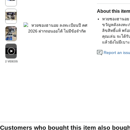
About this ite
หวยซองฮานอย แม
ขวัญหลังลงทะเบี
ลิขสิทธิ์แท้ พร้
คุณเล่น จะได้รั
แล้วยังไม่มีเบา
Report an issue
2 VIDEOS
Customers who bought this item also bough