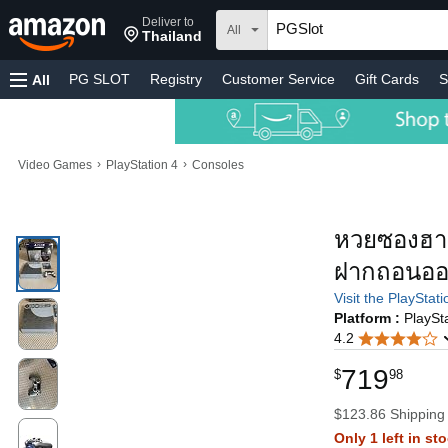
Deliver to
All
Thailand
PG SLOT
Registry
Customer Service
Gift Cards
S
All
›
›
Video Games
PlayStation 4
Consoles
หวยซองฮาน
ฝากถอนออโต
Visit the PlayStat
Platform :
PlaySt
4.2
719
$
98
$123.86 Shipping
Only 1 left in st