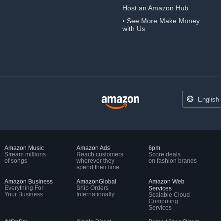
Host an Amazon Hub
›
See More Make Money
with Us
English
Amazon Music
Amazon Ads
6pm
Stream millions
Reach customers
Score deals
of songs
wherever they
on fashion brands
spend their time
Amazon Business
AmazonGlobal
Amazon Web
Everything For
Ship Orders
Services
Your Business
Internationally
Scalable Cloud
Computing
Services