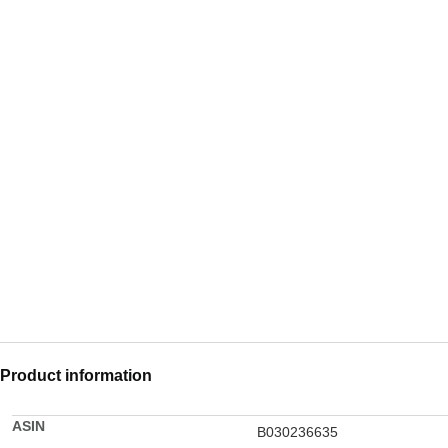
Product information
ASIN
B030236635