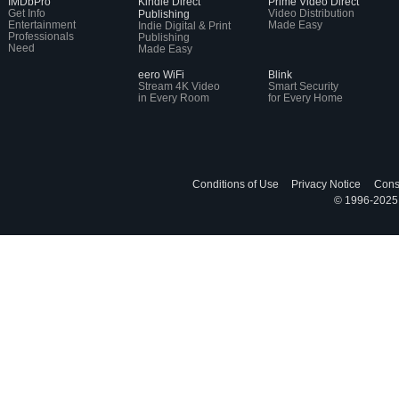
IMDbPro
Kindle Direct
Prime Video Direct
Get Info
Video Distribution
Publishing
Entertainment
Made Easy
Indie Digital & Print
Professionals
Publishing
Need
Made Easy
eero WiFi
Blink
Stream 4K Video
Smart Security
in Every Room
for Every Home
Conditions of Use
Privacy Notice
Cons
© 1996-2025, 