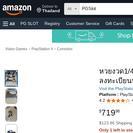
Deliver to
All
Thailand
PG SLOT
Registry
Customer Service
Gift Cards
S
All
›
›
Video Games
PlayStation 4
Consoles
หวยงวด1/4
ลงทะเบียนฟ
Visit the PlayStat
Platform :
PlaySt
4.2
719
$
98
$123.86 Shipping
Only 1 left in st