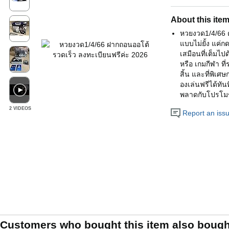
About this ite
หวยงวด1/4/66 ต
แบบไม่ยั้ง แค่
เสมือนที่เต็มไป
หรือ เกมกีฬา ที่
สิ้น และที่พิเศ
องเล่นฟรีได้ทั
พลาดกับโปรโมชั่น
2 VIDEOS
Report an issue
Customers who bought this item also bough