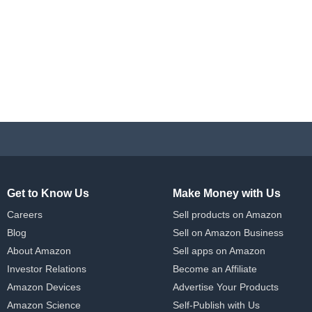
Get to Know Us
Make Money with Us
Careers
Sell products on Amazon
Blog
Sell on Amazon Business
About Amazon
Sell apps on Amazon
Investor Relations
Become an Affiliate
Amazon Devices
Advertise Your Products
Amazon Science
Self-Publish with Us