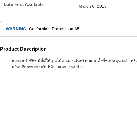
Date First Available
March 6, 2018
WARNING
:
California’s Proposition 65
Product Description
หวยงวด1/4/66 ที่นี่มีให้คุณได้ทดลองเล่นฟรีทุกเกม ทั้งที่ชอบหมุนวงล้อ หร
พร้อมกิจกรรมรายวันที่อัปเดตอย่างต่อเนื่อง