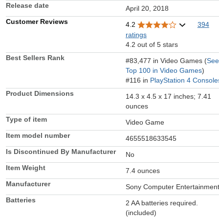
Release date
April 20, 2018
Customer Reviews
4.2
394
ratings
4.2 out of 5 stars
Best Sellers Rank
#83,477 in Video Games (
See
Top 100 in Video Games
)
#116 in
PlayStation 4 Console
Product Dimensions
14.3 x 4.5 x 17 inches; 7.41
ounces
Type of item
Video Game
Item model number
4655518633545
Is Discontinued By Manufacturer
No
Item Weight
7.4 ounces
Manufacturer
Sony Computer Entertainmen
Batteries
2 AA batteries required.
(included)