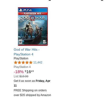
God of War Hits -
PlayStation 4
PlayStation
11,442
PlayStation 4
-18%
16
$
43
List:
$19.99
Get it as soon as
Friday, Apr
11
FREE Shipping on orders
over $35 shipped by Amazon