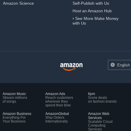
Amazon Science
Self-Publish with Us
Host an Amazon Hub
›
See More Make Money
with Us
English
Amazon Music
Amazon Ads
6pm
Stream millions
Reach customers
Score deals
of songs
wherever they
on fashion brands
spend their time
Amazon Business
AmazonGlobal
Amazon Web
Everything For
Ship Orders
Services
Your Business
Internationally
Scalable Cloud
Computing
Services