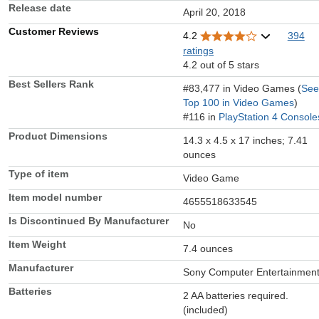
Release date
April 20, 2018
Customer Reviews
4.2
394
ratings
4.2 out of 5 stars
Best Sellers Rank
#83,477 in Video Games (
See
Top 100 in Video Games
)
#116 in
PlayStation 4 Console
Product Dimensions
14.3 x 4.5 x 17 inches; 7.41
ounces
Type of item
Video Game
Item model number
4655518633545
Is Discontinued By Manufacturer
No
Item Weight
7.4 ounces
Manufacturer
Sony Computer Entertainmen
Batteries
2 AA batteries required.
(included)