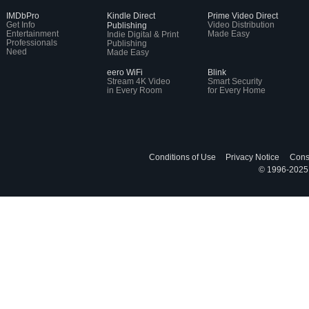
IMDbPro
Kindle Direct
Prime Video Direct
Get Info
Video Distribution
Publishing
Entertainment
Made Easy
Indie Digital & Print
Professionals
Publishing
Need
Made Easy
eero WiFi
Blink
Stream 4K Video
Smart Security
in Every Room
for Every Home
Conditions of Use
Privacy Notice
Cons
© 1996-2025, 