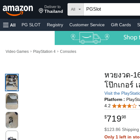
Deliver to
All
Thailand
PG SLOT
Registry
Customer Service
Gift Cards
S
All
›
›
Video Games
PlayStation 4
Consoles
หวยงวด-16
โป๊กเกอร์ เ
Visit the PlayStat
Platform :
PlaySt
4.2
719
$
98
$123.86 Shipping
Only 1 left in st