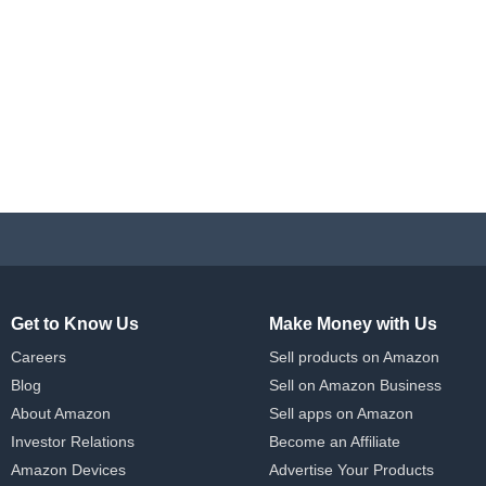
Get to Know Us
Make Money with Us
Careers
Sell products on Amazon
Blog
Sell on Amazon Business
About Amazon
Sell apps on Amazon
Investor Relations
Become an Affiliate
Amazon Devices
Advertise Your Products