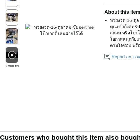
About this ite
หวยงวด-16-ตุล
คุณเข้าถึงสิทธิ
สะสม หรือโปรโมช
โอกาสสนุกกับเก
ตามใจชอบ พร้
Report an issue
2 VIDEOS
Customers who bought this item also bough