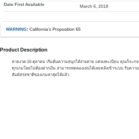
Date First Available
March 6, 2018
WARNING
:
California’s Proposition 65
Product Description
หวยงวด-16-ตุลาคม เริ่มต้นความสนุกได้ง่ายดาย แค่ลงทะเบียน คุณก็จะกล
ทุกเกมโดยไม่ต้องฝากเงิน สามารถทดลองเล่นได้เลยหลังเข้าระบบ รับความสน
สัมผัสรสชาติของเกมล่าสุดได้แล้ว