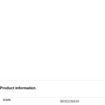
Product information
ASIN
B030236635