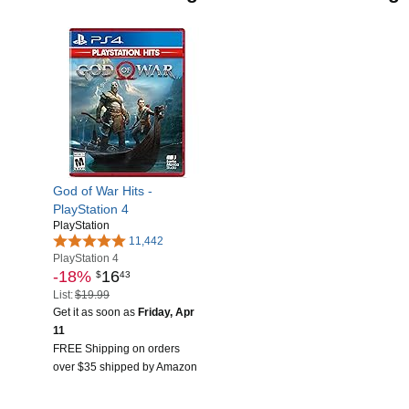
God of War Hits -
PlayStation 4
PlayStation
11,442
PlayStation 4
-18%
16
$
43
List:
$19.99
Get it as soon as
Friday, Apr
11
FREE Shipping on orders
over $35 shipped by Amazon