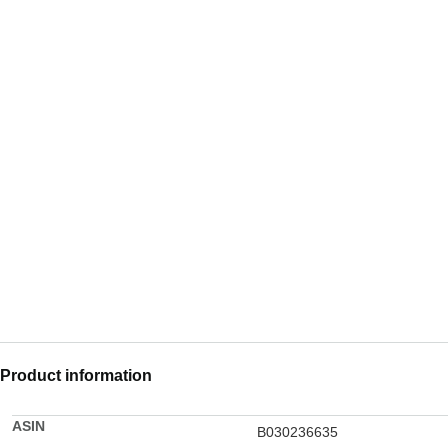
Product information
ASIN
B030236635