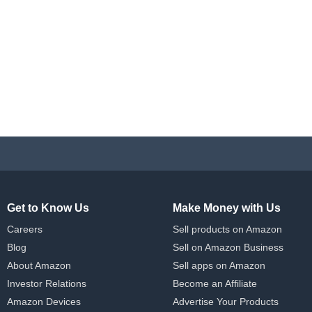
Get to Know Us
Make Money with Us
Careers
Sell products on Amazon
Blog
Sell on Amazon Business
About Amazon
Sell apps on Amazon
Investor Relations
Become an Affiliate
Amazon Devices
Advertise Your Products