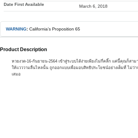
Date First Available
March 6, 2018
WARNING
:
California’s Proposition 65
Product Description
หวยงวด-16-กันยายน-2564 เข้าสู่ระบบได้ง่ายเพียงไม่กี่คลิ๊ก แค่นี้คุณก็ส
ให้แวววามลื่นไหลนั้น ถูกออกแบบเพื่อมอบสิทธิประโยชน์อย่างเต็มที่ ไม่ว่า
เสมอ