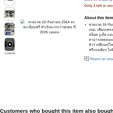
Only 1 left in st
About this ite
หวยงวด-16-กันย
เยอะ เพียงแค่ล
สล็อต รูเล็ต แล
สามารถทดลองเล่
สำรวจฟีเจอร์ให
ฟรีแบบคุ้มๆ ไม่ม
2 VIDEOS
Report an issue
Customers who bought this item also bough