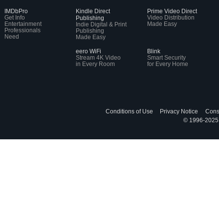
IMDbPro
Kindle Direct
Prime Video Direct
Get Info
Video Distribution
Publishing
Entertainment
Made Easy
Indie Digital & Print
Professionals
Publishing
Need
Made Easy
eero WiFi
Blink
Stream 4K Video
Smart Security
in Every Room
for Every Home
Conditions of Use
Privacy Notice
Cons
© 1996-2025, 