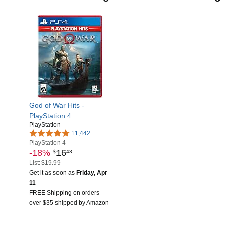
God of War Hits -
PlayStation 4
PlayStation
11,442
PlayStation 4
-18%
16
$
43
List:
$19.99
Get it as soon as
Friday, Apr
11
FREE Shipping on orders
over $35 shipped by Amazon