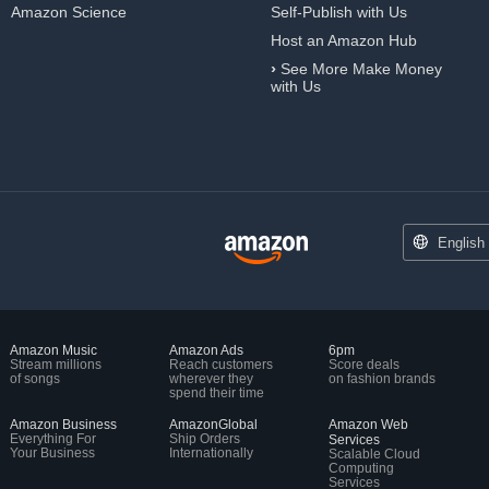
Amazon Science
Self-Publish with Us
Host an Amazon Hub
›
See More Make Money
with Us
English
Amazon Music
Amazon Ads
6pm
Stream millions
Reach customers
Score deals
of songs
wherever they
on fashion brands
spend their time
Amazon Business
AmazonGlobal
Amazon Web
Everything For
Ship Orders
Services
Your Business
Internationally
Scalable Cloud
Computing
Services