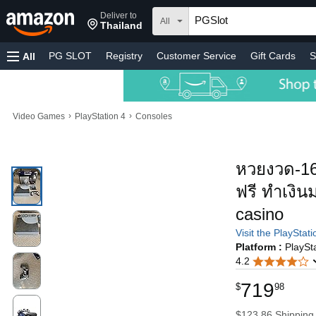
Deliver to
All
Thailand
PG SLOT
Registry
Customer Service
Gift Cards
S
All
›
›
Video Games
PlayStation 4
Consoles
หวยงวด-16
ฟรี ทําเงิ
casino
Visit the PlayStat
Platform :
PlaySt
4.2
719
$
98
$123.86 Shipping