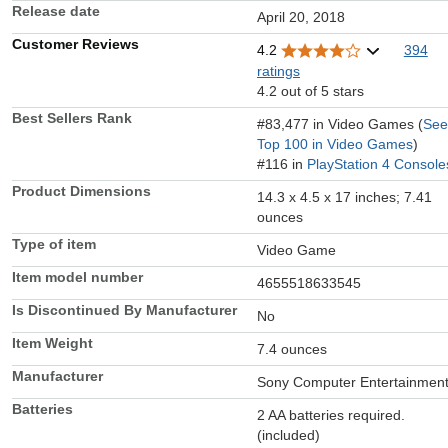
Release date
April 20, 2018
Customer Reviews
4.2
394
ratings
4.2 out of 5 stars
Best Sellers Rank
#83,477 in Video Games (
See
Top 100 in Video Games
)
#116 in
PlayStation 4 Console
Product Dimensions
14.3 x 4.5 x 17 inches; 7.41
ounces
Type of item
Video Game
Item model number
4655518633545
Is Discontinued By Manufacturer
No
Item Weight
7.4 ounces
Manufacturer
Sony Computer Entertainmen
Batteries
2 AA batteries required.
(included)