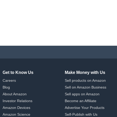
Get to Know Us
Make Money with Us
Careers
Sell products on Amazon
Blog
Sell on Amazon Business
About Amazon
Sell apps on Amazon
Investor Relations
Become an Affiliate
Amazon Devices
Advertise Your Products
Amazon Science
Self-Publish with Us