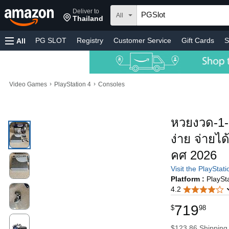
Deliver to
All
Thailand
PG SLOT
Registry
Customer Service
Gift Cards
S
All
›
›
Video Games
PlayStation 4
Consoles
หวยงวด-1-
ง่าย จ่ายได
คศ 2026
Visit the PlayStat
Platform :
PlaySt
4.2
719
$
98
$123.86 Shipping