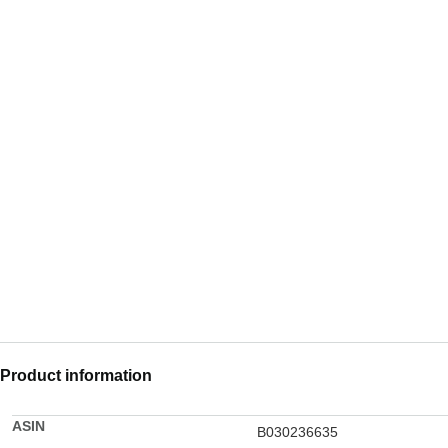
Product information
ASIN
B030236635