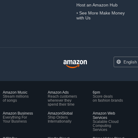
Host an Amazon Hub
›
See More Make Money
with Us
English
Amazon Music
Amazon Ads
6pm
Stream millions
Reach customers
Score deals
of songs
wherever they
on fashion brands
spend their time
Amazon Business
AmazonGlobal
Amazon Web
Everything For
Ship Orders
Services
Your Business
Internationally
Scalable Cloud
Computing
Services