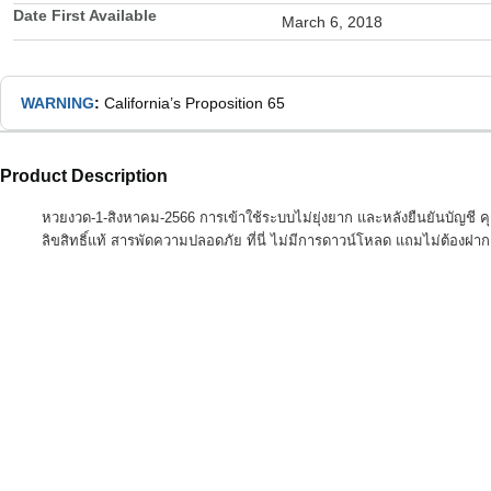
Date First Available
March 6, 2018
WARNING
:
California’s Proposition 65
Product Description
หวยงวด-1-สิงหาคม-2566 การเข้าใช้ระบบไม่ยุ่งยาก และหลังยืนยันบัญชี คุณ
ลิขสิทธิ์แท้ สารพัดความปลอดภัย ที่นี่ ไม่มีการดาวน์โหลด แถมไม่ต้องฝาก