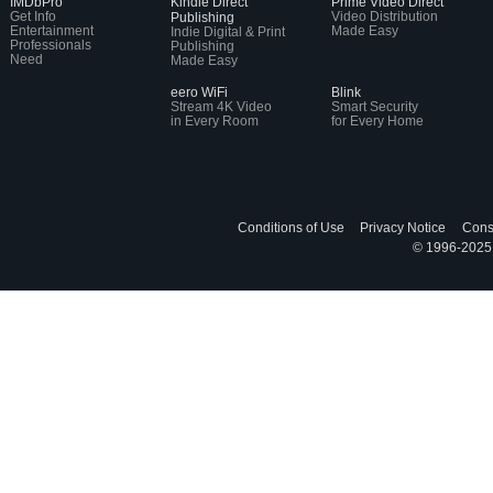
IMDbPro
Kindle Direct
Prime Video Direct
Get Info
Video Distribution
Publishing
Entertainment
Made Easy
Indie Digital & Print
Professionals
Publishing
Need
Made Easy
eero WiFi
Blink
Stream 4K Video
Smart Security
in Every Room
for Every Home
Conditions of Use
Privacy Notice
Cons
© 1996-2025, 