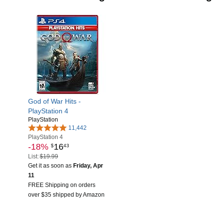
God of War Hits -
PlayStation 4
PlayStation
11,442
PlayStation 4
-18%
16
$
43
List:
$19.99
Get it as soon as
Friday, Apr
11
FREE Shipping on orders
over $35 shipped by Amazon