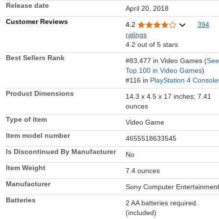
Release date
April 20, 2018
Customer Reviews
4.2
394
ratings
4.2 out of 5 stars
Best Sellers Rank
#83,477 in Video Games (
See
Top 100 in Video Games
)
#116 in
PlayStation 4 Console
Product Dimensions
14.3 x 4.5 x 17 inches; 7.41
ounces
Type of item
Video Game
Item model number
4655518633545
Is Discontinued By Manufacturer
No
Item Weight
7.4 ounces
Manufacturer
Sony Computer Entertainmen
Batteries
2 AA batteries required.
(included)