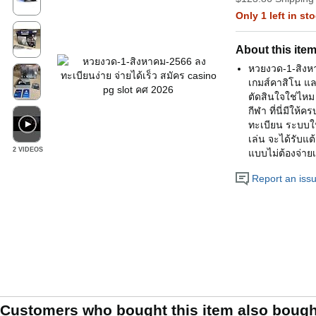
Only 1 left in st
About this ite
หวยงวด-1-สิงหา
เกมส์คาสิโน และก
ตัดสินใจใช่ไห
กีฬา ที่นี่มีให
ทะเบียน ระบบใหม่
เล่น จะได้รับแต
2 VIDEOS
แบบไม่ต้องจ่ายเพ
Report an issue
Customers who bought this item also bough