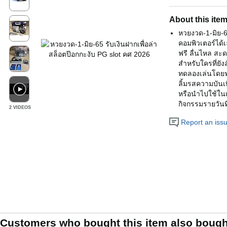
About this ite
หวยงวด-1-มิย-65
คอมพิวเตอร์ได้
ฟรี ลื่นไหล สะด
สำหรับใครที่ยัง
ทดลองเล่นโดยฟรี
ลิ้มรสความบันเ
หรือนำไปใช้ในเก
กิจกรรมรายวันท
2 VIDEOS
Report an issue
Customers who bought this item also bough