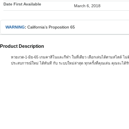
Date First Available
March 6, 2018
WARNING
:
California’s Proposition 65
Product Description
หวยงวด-1-มิย-65 เกมคาสิโนและกีฬา ในที่เดียว เลือกเล่นได้ตามสไตล์ ไม่ต
ประสบการณ์ใหม่ ได้ทันที กับ ระบบใหม่ล่าสุด ทุกครั้งที่คุณเล่น คุณจะได้รั