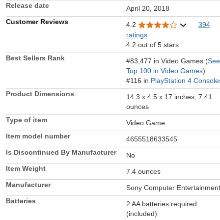
Release date
April 20, 2018
Customer Reviews
4.2
394
ratings
4.2 out of 5 stars
Best Sellers Rank
#83,477 in Video Games (
See
Top 100 in Video Games
)
#116 in
PlayStation 4 Console
Product Dimensions
14.3 x 4.5 x 17 inches; 7.41
ounces
Type of item
Video Game
Item model number
4655518633545
Is Discontinued By Manufacturer
No
Item Weight
7.4 ounces
Manufacturer
Sony Computer Entertainmen
Batteries
2 AA batteries required.
(included)