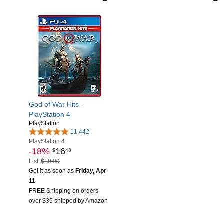
God of War Hits -
PlayStation 4
PlayStation
11,442
PlayStation 4
-18%
16
$
43
List:
$19.99
Get it as soon as
Friday, Apr
11
FREE Shipping on orders
over $35 shipped by Amazon