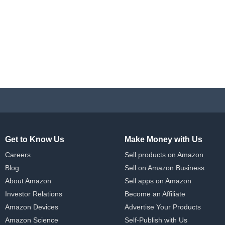
Get to Know Us
Make Money with Us
Careers
Sell products on Amazon
Blog
Sell on Amazon Business
About Amazon
Sell apps on Amazon
Investor Relations
Become an Affiliate
Amazon Devices
Advertise Your Products
Amazon Science
Self-Publish with Us