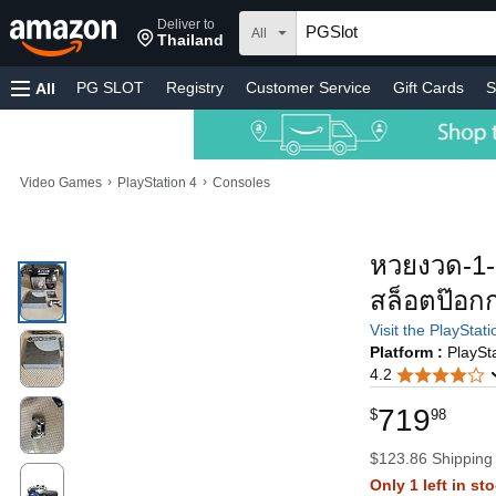
Deliver to
All
Thailand
PG SLOT
Registry
Customer Service
Gift Cards
S
All
›
›
Video Games
PlayStation 4
Consoles
หวยงวด-1-ม
สล็อตป๊อกก
Visit the PlayStat
Platform :
PlaySt
4.2
719
$
98
$123.86 Shipping
Only 1 left in st