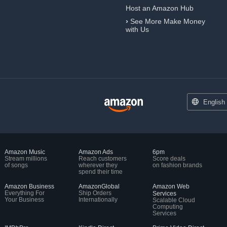
Host an Amazon Hub
›
See More Make Money
with Us
English
Amazon Music
Amazon Ads
6pm
Stream millions
Reach customers
Score deals
of songs
wherever they
on fashion brands
spend their time
Amazon Business
AmazonGlobal
Amazon Web
Everything For
Ship Orders
Services
Your Business
Internationally
Scalable Cloud
Computing
Services