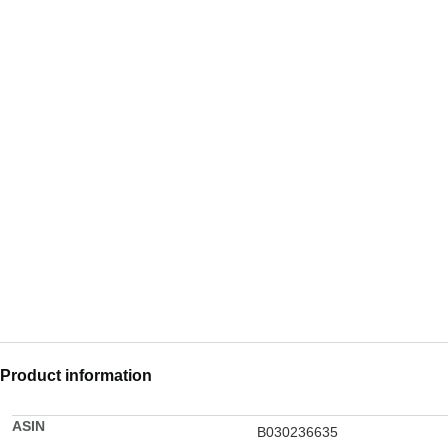
Product information
ASIN
B030236635