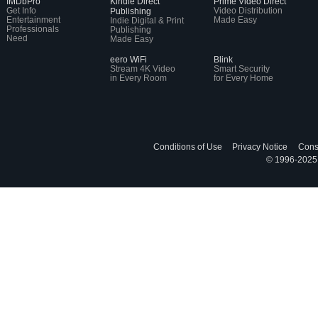
IMDbPro
Kindle Direct
Prime Video Direct
Get Info
Video Distribution
Publishing
Entertainment
Made Easy
Indie Digital & Print
Professionals
Publishing
Need
Made Easy
eero WiFi
Blink
Stream 4K Video
Smart Security
in Every Room
for Every Home
Conditions of Use
Privacy Notice
Cons
© 1996-2025, 