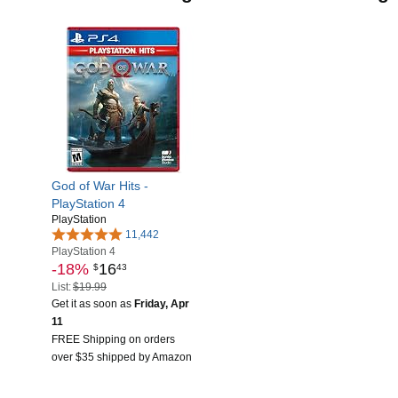
God of War Hits -
PlayStation 4
PlayStation
11,442
PlayStation 4
-18%
16
$
43
List:
$19.99
Get it as soon as
Friday, Apr
11
FREE Shipping on orders
over $35 shipped by Amazon