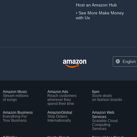
Host an Amazon Hub
›
See More Make Money
with Us
English
Amazon Music
Amazon Ads
6pm
Stream millions
Reach customers
Score deals
of songs
wherever they
on fashion brands
spend their time
Amazon Business
AmazonGlobal
Amazon Web
Everything For
Ship Orders
Services
Your Business
Internationally
Scalable Cloud
Computing
Services