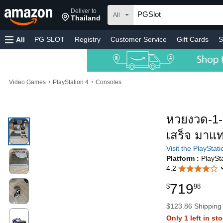
Deliver to
All
Thailand
PG SLOT
Registry
Customer Service
Gift Cards
S
All
›
›
Video Games
PlayStation 4
Consoles
หวยงวด-1-
เสร็จ มาแ
Visit the PlayStat
Platform :
PlaySt
4.2
719
$
98
$123.86 Shipping
Only 1 left in st