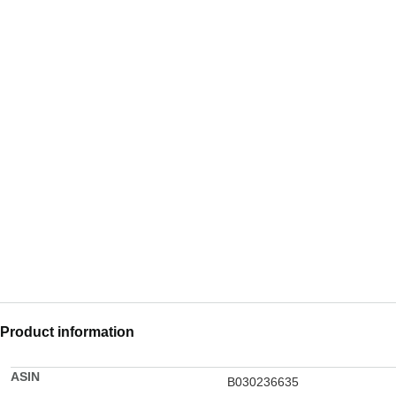
Product information
ASIN
B030236635