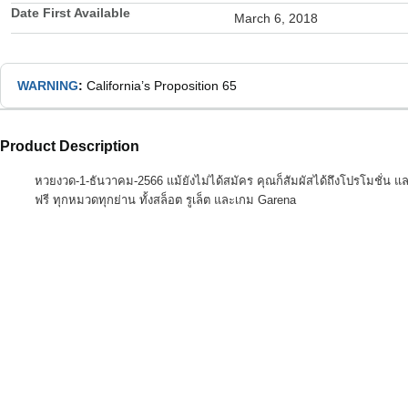
Date First Available
March 6, 2018
WARNING
:
California’s Proposition 65
Product Description
หวยงวด-1-ธันวาคม-2566 แม้ยังไม่ได้สมัคร คุณก็สัมผัสได้ถึงโปรโมชั่น 
ฟรี ทุกหมวดทุกย่าน ทั้งสล็อต รูเล็ต และเกม Garena