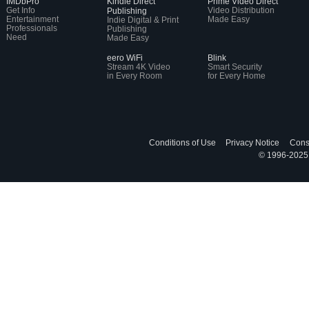
IMDbPro
Kindle Direct
Prime Video Direct
Get Info
Video Distribution
Publishing
Entertainment
Made Easy
Indie Digital & Print
Professionals
Publishing
Need
Made Easy
eero WiFi
Blink
Stream 4K Video
Smart Security
in Every Room
for Every Home
Conditions of Use
Privacy Notice
Cons
© 1996-2025, 