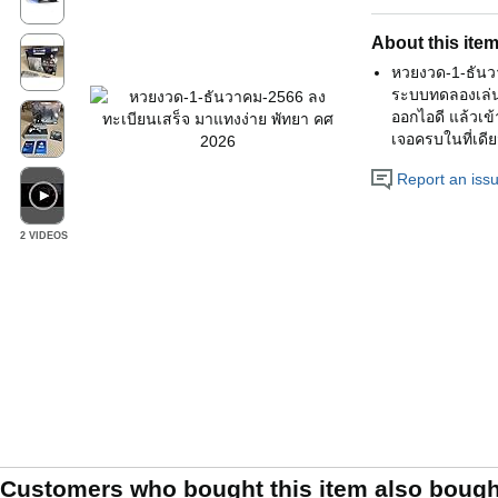
About this ite
หวยงวด-1-ธันวา
ระบบทดลองเล่น ฟ
ออกไอดี แล้วเข
เจอครบในที่เดี
Report an issue
2 VIDEOS
Customers who bought this item also bough