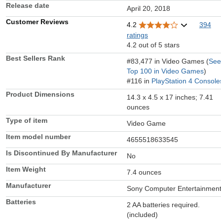
Release date
April 20, 2018
Customer Reviews
4.2
394
ratings
4.2 out of 5 stars
Best Sellers Rank
#83,477 in Video Games (
See
Top 100 in Video Games
)
#116 in
PlayStation 4 Console
Product Dimensions
14.3 x 4.5 x 17 inches; 7.41
ounces
Type of item
Video Game
Item model number
4655518633545
Is Discontinued By Manufacturer
No
Item Weight
7.4 ounces
Manufacturer
Sony Computer Entertainmen
Batteries
2 AA batteries required.
(included)