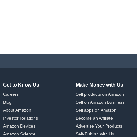
Get to Know Us
Make Money with Us
Careers
Sell products on Amazon
Blog
Sell on Amazon Business
About Amazon
Sell apps on Amazon
Investor Relations
Become an Affiliate
Amazon Devices
Advertise Your Products
Amazon Science
Self-Publish with Us