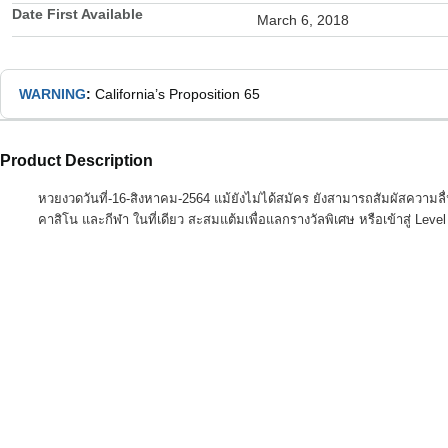
Date First Available
March 6, 2018
WARNING
:
California’s Proposition 65
Product Description
หวยงวดวันที่-16-สิงหาคม-2564 แม้ยังไม่ได้สมัคร ยังสามารถสัมผัสความลื
คาสิโน และกีฬา ในที่เดียว สะสมแต้มเพื่อแลกรางวัลพิเศษ หรือเข้าสู่ Level 