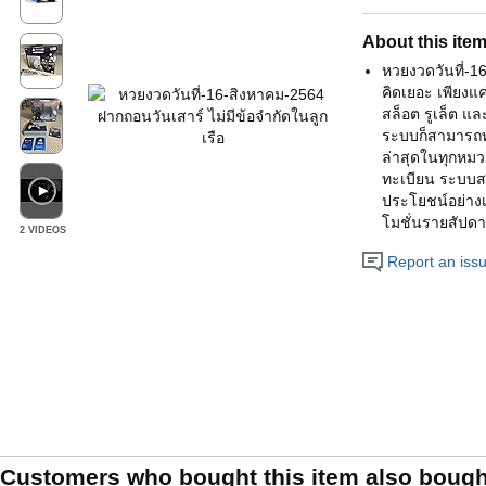
About this ite
หวยงวดวันที่-1
คิดเยอะ เพียงแ
สล็อต รูเล็ต แล
ระบบก็สามารถทด
ล่าสุดในทุกหมว
ทะเบียน ระบบสม
ประโยชน์อย่างเ
โมชั่นรายสัปดาห
2 VIDEOS
Report an issue
Customers who bought this item also bough