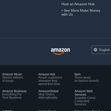
Host an Amazon Hub
›
See More Make Money
with Us
English
Amazon Music
Amazon Ads
6pm
Stream millions
Reach customers
Score deals
of songs
wherever they
on fashion brands
spend their time
Amazon Business
AmazonGlobal
Amazon Web
Everything For
Ship Orders
Services
Your Business
Internationally
Scalable Cloud
Computing
Services