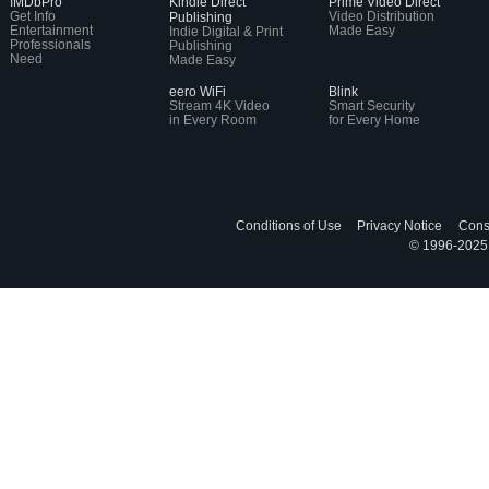
IMDbPro
Kindle Direct
Prime Video Direct
Get Info
Video Distribution
Publishing
Entertainment
Made Easy
Indie Digital & Print
Professionals
Publishing
Need
Made Easy
eero WiFi
Blink
Stream 4K Video
Smart Security
in Every Room
for Every Home
Conditions of Use
Privacy Notice
Cons
© 1996-2025, 