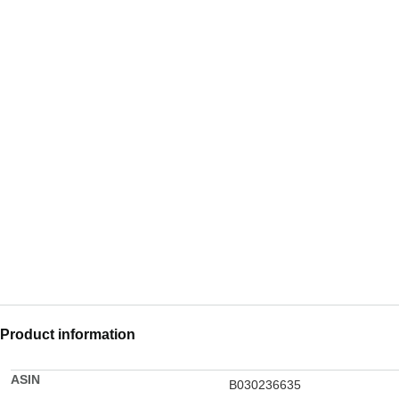
Product information
ASIN
B030236635