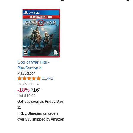
God of War Hits -
PlayStation 4
PlayStation
11,442
PlayStation 4
-18%
16
$
43
List:
$19.99
Get it as soon as
Friday, Apr
11
FREE Shipping on orders
over $35 shipped by Amazon