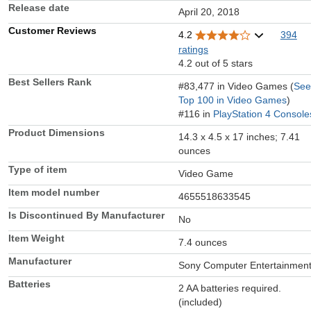
Release date
April 20, 2018
Customer Reviews
4.2
394
ratings
4.2 out of 5 stars
Best Sellers Rank
#83,477 in Video Games (
See
Top 100 in Video Games
)
#116 in
PlayStation 4 Console
Product Dimensions
14.3 x 4.5 x 17 inches; 7.41
ounces
Type of item
Video Game
Item model number
4655518633545
Is Discontinued By Manufacturer
No
Item Weight
7.4 ounces
Manufacturer
Sony Computer Entertainmen
Batteries
2 AA batteries required.
(included)