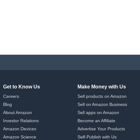
Get to Know Us
Make Money with Us
Careers
Sell products on Amazon
Blog
Sell on Amazon Business
About Amazon
Sell apps on Amazon
Investor Relations
Become an Affiliate
Amazon Devices
Advertise Your Products
Amazon Science
Self-Publish with Us