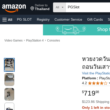
Deliver to
All
Thailand
PG SLOT
Registry
Customer Service
Gift Cards
S
All
›
›
Video Games
PlayStation 4
Consoles
หวยงวดวัน
ถอนวันเสาร
Visit the PlayStat
Platform :
PlaySt
4.2
719
$
98
$123.86 Shipping
Only 1 left in st