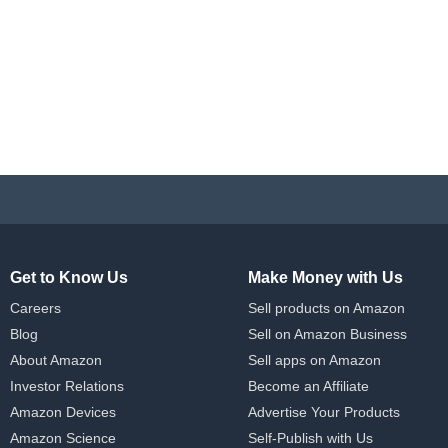
Get to Know Us
Make Money with Us
Careers
Sell products on Amazon
Blog
Sell on Amazon Business
About Amazon
Sell apps on Amazon
Investor Relations
Become an Affiliate
Amazon Devices
Advertise Your Products
Amazon Science
Self-Publish with Us