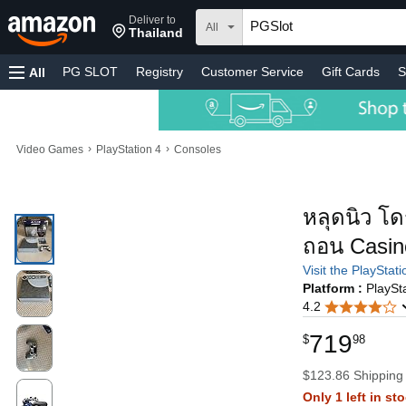
Deliver to
All
Thailand
PG SLOT
Registry
Customer Service
Gift Cards
S
All
›
›
Video Games
PlayStation 4
Consoles
หลุดนิว โ
ถอน Casin
Visit the PlayStat
Platform :
PlaySt
4.2
719
$
98
$123.86 Shipping
Only 1 left in st