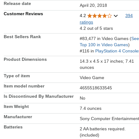
Release date
April 20, 2018
Customer Reviews
4.2
394
ratings
4.2 out of 5 stars
Best Sellers Rank
#83,477 in Video Games (
See
Top 100 in Video Games
)
#116 in
PlayStation 4 Console
Product Dimensions
14.3 x 4.5 x 17 inches; 7.41
ounces
Type of item
Video Game
Item model number
4655518633545
Is Discontinued By Manufacturer
No
Item Weight
7.4 ounces
Manufacturer
Sony Computer Entertainmen
Batteries
2 AA batteries required.
(included)