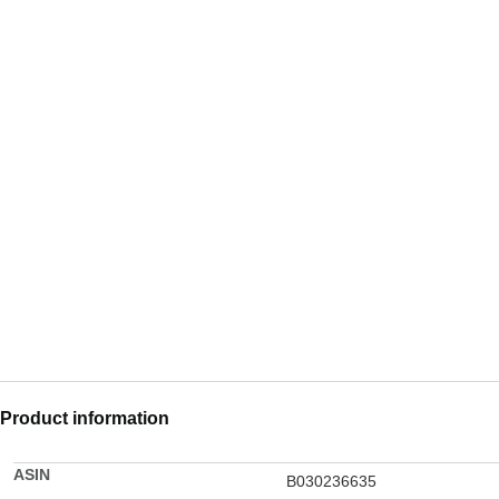
Product information
ASIN
B030236635