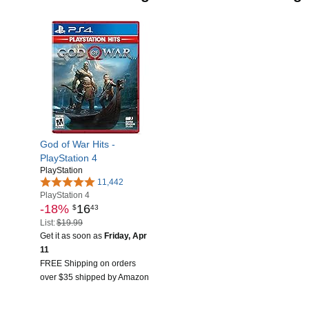
God of War Hits -
PlayStation 4
PlayStation
11,442
PlayStation 4
-18%
16
$
43
List:
$19.99
Get it as soon as
Friday, Apr
11
FREE Shipping on orders
over $35 shipped by Amazon