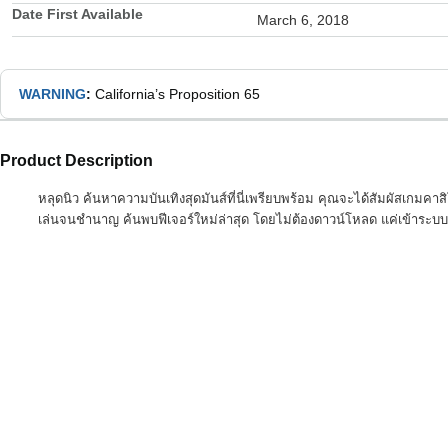
Date First Available
March 6, 2018
WARNING
:
California’s Proposition 65
Product Description
หลุดนิว ค้นหาความบันเทิงสุดมันส์ที่นี่เพรียบพร้อม คุณจะได้สัมผัสเกมค
เล่นจนชำนาญ ค้นพบฟีเจอร์ใหม่ล่าสุด โดยไม่ต้องดาวน์โหลด แค่เข้าระบบผ่า