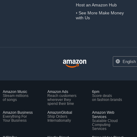
Host an Amazon Hub
›
See More Make Money
with Us
English
Amazon Music
Amazon Ads
6pm
Stream millions
Reach customers
Score deals
of songs
wherever they
on fashion brands
spend their time
Amazon Business
AmazonGlobal
Amazon Web
Everything For
Ship Orders
Services
Your Business
Internationally
Scalable Cloud
Computing
Services