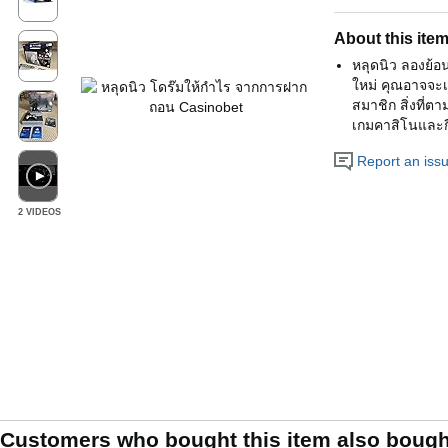
About this ite
หลุดนิว ลองย้อ
ใหม่ คุณอาจจะเ
สมาชิก สิ่งที่
เกมคาสิโนและกีฬ
Report an issue
2 VIDEOS
Customers who bought this item also bough