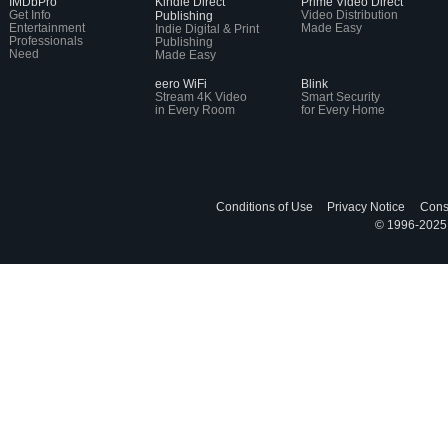
IMDbPro
Kindle Direct
Prime Video Direct
Get Info
Video Distribution
Publishing
Entertainment
Made Easy
Indie Digital & Print
Professionals
Publishing
Need
Made Easy
eero WiFi
Blink
Stream 4K Video
Smart Security
in Every Room
for Every Home
Conditions of Use
Privacy Notice
Cons
© 1996-2025, 