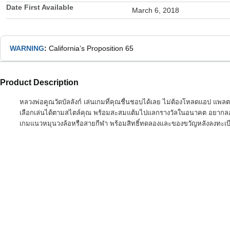
Date First Available
March 6, 2018
WARNING
:
California’s Proposition 65
Product Description
หลวงพ่อคูณวัดบัลลังก์ เล่นเกมที่คุณชื่นชอบได้เลย ไม่ต้องโหลดแอป แพ
เลือกเล่นได้ตามสไตล์คุณ พร้อมสะสมแต้มไปแลกรางวัลในอนาคต อยากลองก่อนต
เกมแนวหมุนวงล้อหรือสายกีฬา พร้อมสิทธิ์ทดลองและของขวัญหลังลงทะเบ