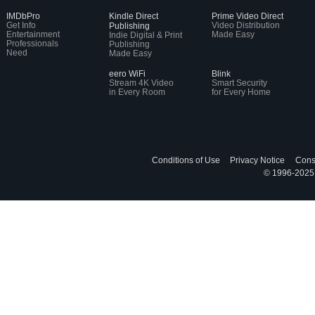
IMDbPro
Kindle Direct
Prime Video Direct
Get Info
Video Distribution
Publishing
Entertainment
Made Easy
Indie Digital & Print
Professionals
Publishing
Need
Made Easy
eero WiFi
Blink
Stream 4K Video
Smart Security
in Every Room
for Every Home
Conditions of Use
Privacy Notice
Cons
© 1996-2025, 