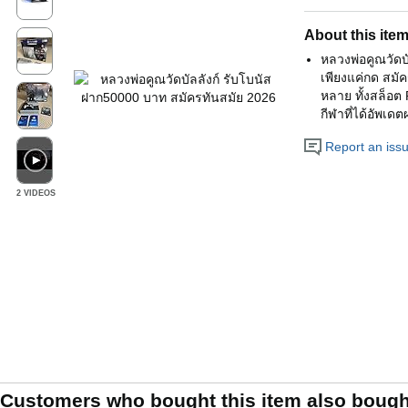
About this ite
หลวงพ่อคูณวัดบั
เพียงแค่กด สมั
หลาย ทั้งสล็อต
กีฬาที่ได้อัพเ
Report an issue
2 VIDEOS
Customers who bought this item also bough