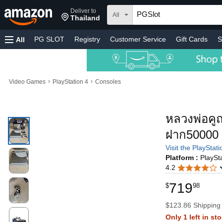
Deliver to
All
Thailand
PG SLOT
Registry
Customer Service
Gift Cards
S
All
›
›
Video Games
PlayStation 4
Consoles
หลวงพ่อคูณ
ฝาก50000 
Visit the PlayStat
Platform :
PlaySt
4.2
719
$
98
$123.86 Shipping
Only 1 left in st