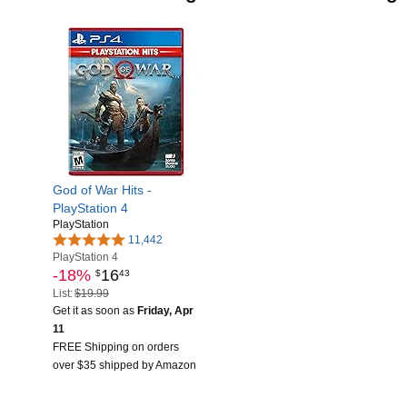
God of War Hits -
PlayStation 4
PlayStation
11,442
PlayStation 4
-18%
16
$
43
List:
$19.99
Get it as soon as
Friday, Apr
11
FREE Shipping on orders
over $35 shipped by Amazon