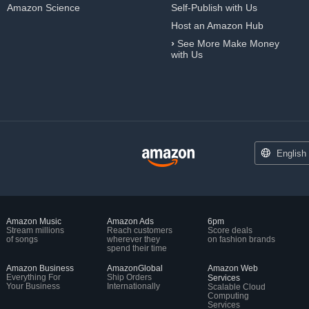
Amazon Science
Self-Publish with Us
Host an Amazon Hub
›
See More Make Money
with Us
English
Amazon Music
Amazon Ads
6pm
Stream millions
Reach customers
Score deals
of songs
wherever they
on fashion brands
spend their time
Amazon Business
AmazonGlobal
Amazon Web
Everything For
Ship Orders
Services
Your Business
Internationally
Scalable Cloud
Computing
Services