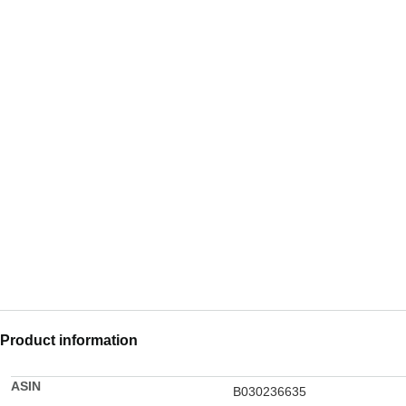
Product information
ASIN
B030236635