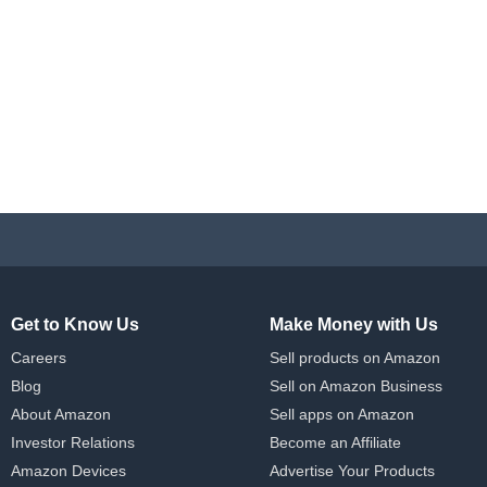
Get to Know Us
Make Money with Us
Careers
Sell products on Amazon
Blog
Sell on Amazon Business
About Amazon
Sell apps on Amazon
Investor Relations
Become an Affiliate
Amazon Devices
Advertise Your Products