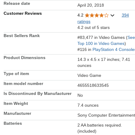
Release date
April 20, 2018
Customer Reviews
4.2
394
ratings
4.2 out of 5 stars
Best Sellers Rank
#83,477 in Video Games (
See
Top 100 in Video Games
)
#116 in
PlayStation 4 Console
Product Dimensions
14.3 x 4.5 x 17 inches; 7.41
ounces
Type of item
Video Game
Item model number
4655518633545
Is Discontinued By Manufacturer
No
Item Weight
7.4 ounces
Manufacturer
Sony Computer Entertainmen
Batteries
2 AA batteries required.
(included)