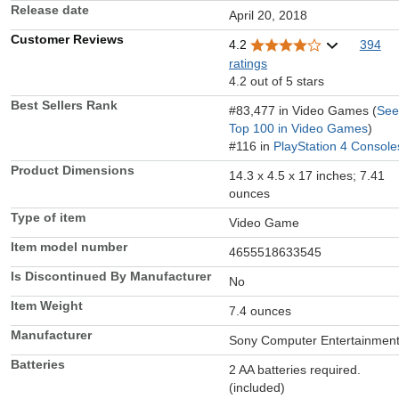
Release date
April 20, 2018
Customer Reviews
4.2
394
ratings
4.2 out of 5 stars
Best Sellers Rank
#83,477 in Video Games (
See
Top 100 in Video Games
)
#116 in
PlayStation 4 Console
Product Dimensions
14.3 x 4.5 x 17 inches; 7.41
ounces
Type of item
Video Game
Item model number
4655518633545
Is Discontinued By Manufacturer
No
Item Weight
7.4 ounces
Manufacturer
Sony Computer Entertainmen
Batteries
2 AA batteries required.
(included)