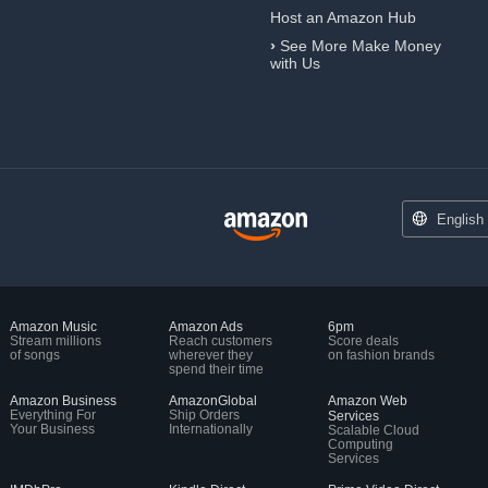
Host an Amazon Hub
›
See More Make Money
with Us
English
Amazon Music
Amazon Ads
6pm
Stream millions
Reach customers
Score deals
of songs
wherever they
on fashion brands
spend their time
Amazon Business
AmazonGlobal
Amazon Web
Everything For
Ship Orders
Services
Your Business
Internationally
Scalable Cloud
Computing
Services