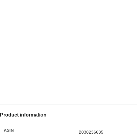
Product information
ASIN
B030236635