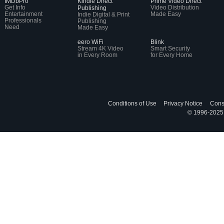
IMDbPro
Kindle Direct
Prime Video Direct
Get Info
Video Distribution
Publishing
Entertainment
Made Easy
Indie Digital & Print
Professionals
Publishing
Need
Made Easy
eero WiFi
Blink
Stream 4K Video
Smart Security
in Every Room
for Every Home
Conditions of Use
Privacy Notice
Cons
© 1996-2025, 