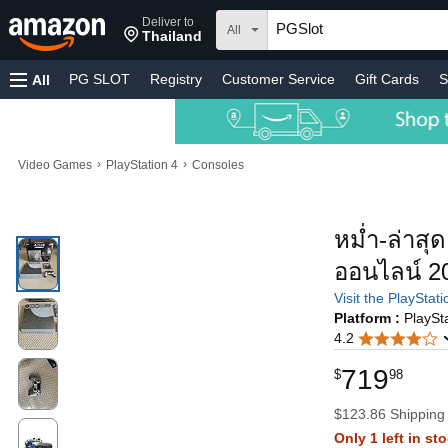
Deliver to
All
Thailand
PG SLOT
Registry
Customer Service
Gift Cards
S
All
›
›
Video Games
PlayStation 4
Consoles
หม่ำ-ล่าสุ
ออนไลน์ 2
Visit the PlayStat
Platform :
PlaySt
4.2
719
$
98
$123.86 Shipping
Only 1 left in st