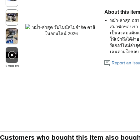
About this ite
หม่ำ-ล่าสุด อย
สมาชิกของเรา อ
เป็นสะสมแต้มแล
ให้เข้าถึงได้ง่
ฟีเจอร์ใหม่ล่า
เล่นตามใจชอบ
Report an issue
2 VIDEOS
Customers who bought this item also bough