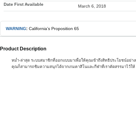
Date First Available
March 6, 2018
WARNING
:
California’s Proposition 65
Product Description
หม่ำ-ล่าสุด ระบบสมาชิกที่ออกแบบมาเพื่อให้คุณเข้าถึงสิทธิประโยชน์อย่าง
คุณก็สามารถชิมความสนุกได้จากเกมคาสิโนและกีฬาที่เราคัดสรรมาไว้ให