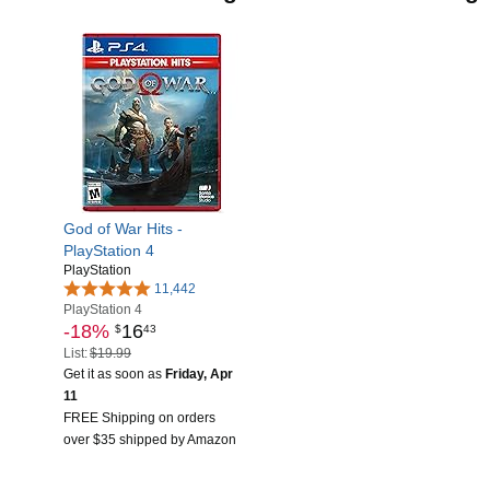
God of War Hits -
PlayStation 4
PlayStation
11,442
PlayStation 4
-18%
16
$
43
List:
$19.99
Get it as soon as
Friday, Apr
11
FREE Shipping on orders
over $35 shipped by Amazon