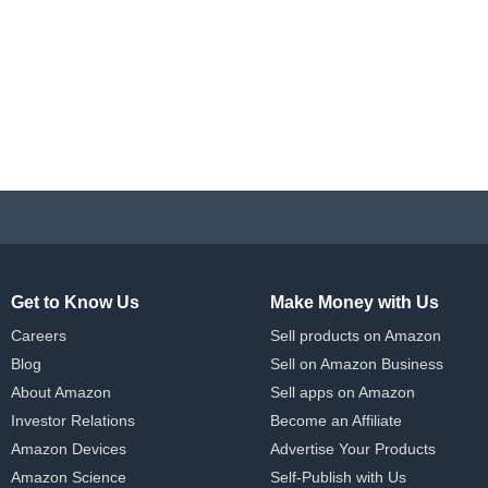
Get to Know Us
Make Money with Us
Careers
Sell products on Amazon
Blog
Sell on Amazon Business
About Amazon
Sell apps on Amazon
Investor Relations
Become an Affiliate
Amazon Devices
Advertise Your Products
Amazon Science
Self-Publish with Us