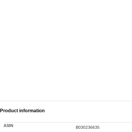
Product information
ASIN
B030236635