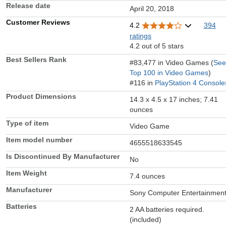
Release date
April 20, 2018
Customer Reviews
4.2
394
ratings
4.2 out of 5 stars
Best Sellers Rank
#83,477 in Video Games (
See
Top 100 in Video Games
)
#116 in
PlayStation 4 Console
Product Dimensions
14.3 x 4.5 x 17 inches; 7.41
ounces
Type of item
Video Game
Item model number
4655518633545
Is Discontinued By Manufacturer
No
Item Weight
7.4 ounces
Manufacturer
Sony Computer Entertainmen
Batteries
2 AA batteries required.
(included)