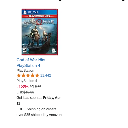
God of War Hits -
PlayStation 4
PlayStation
11,442
PlayStation 4
-18%
16
$
43
List:
$19.99
Get it as soon as
Friday, Apr
11
FREE Shipping on orders
over $35 shipped by Amazon