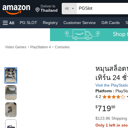
Deliver to
All
Thailand
PG SLOT
Registry
Customer Service
Gift Cards
S
All
›
›
Video Games
PlayStation 4
Consoles
หมุนสล็อต
เทิร์น 24 ช
Visit the PlayStat
Platform :
PlaySt
4.2
719
$
98
$123.86 Shipping
Only 1 left in st