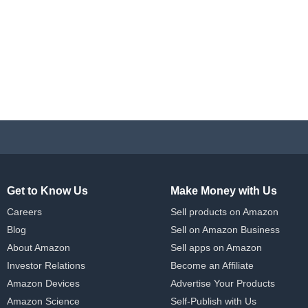
Get to Know Us
Make Money with Us
Careers
Sell products on Amazon
Blog
Sell on Amazon Business
About Amazon
Sell apps on Amazon
Investor Relations
Become an Affiliate
Amazon Devices
Advertise Your Products
Amazon Science
Self-Publish with Us