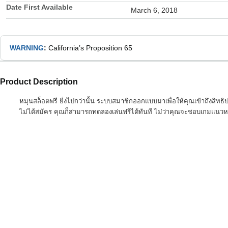
Date First Available
March 6, 2018
WARNING
:
California’s Proposition 65
Product Description
หมุนสล็อตฟรี ยิ่งไปกว่านั้น ระบบสมาชิกออกแบบมาเพื่อให้คุณเข้าถึงสิทธิ
ไม่ได้สมัคร คุณก็สามารถทดลองเล่นฟรีได้ทันที ไม่ว่าคุณจะชอบเกมแนวหมุ