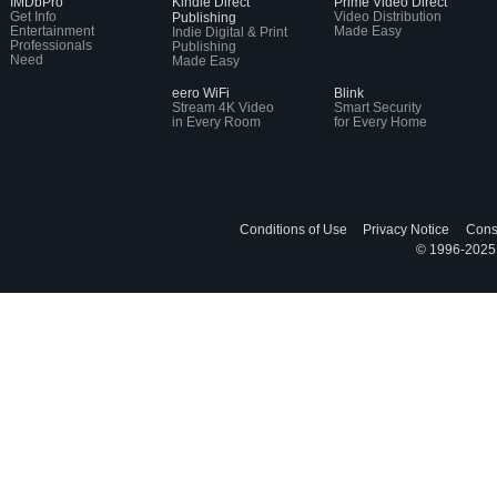
IMDbPro
Kindle Direct
Prime Video Direct
Get Info
Video Distribution
Publishing
Entertainment
Made Easy
Indie Digital & Print
Professionals
Publishing
Need
Made Easy
eero WiFi
Blink
Stream 4K Video
Smart Security
in Every Room
for Every Home
Conditions of Use
Privacy Notice
Cons
© 1996-2025, 