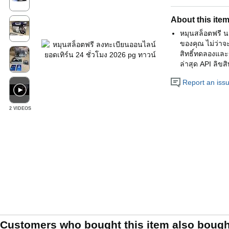
About this ite
หมุนสล็อตฟรี น
ของคุณ ไม่ว่า
สิทธิ์ทดลองแล
ล่าสุด API ลิขสิ
Report an issue
2 VIDEOS
Customers who bought this item also bough