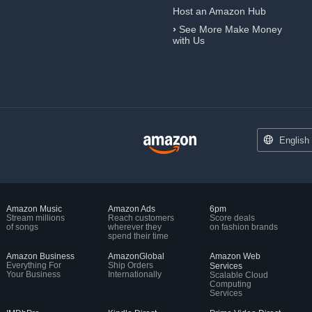
Host an Amazon Hub
›
See More Make Money
with Us
English
Amazon Music
Amazon Ads
6pm
Stream millions
Reach customers
Score deals
of songs
wherever they
on fashion brands
spend their time
Amazon Business
AmazonGlobal
Amazon Web
Everything For
Ship Orders
Services
Your Business
Internationally
Scalable Cloud
Computing
Services