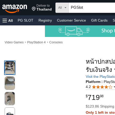
Deliver to
All
Thailand
PG SLOT
Registry
Customer Service
Gift Cards
S
All
›
›
Video Games
PlayStation 4
Consoles
หน้าปกสปอร
รับเงินจริ
Visit the PlayStat
Platform :
PlaySt
4.2
719
$
98
$123.86 Shipping
Only 1 left in st