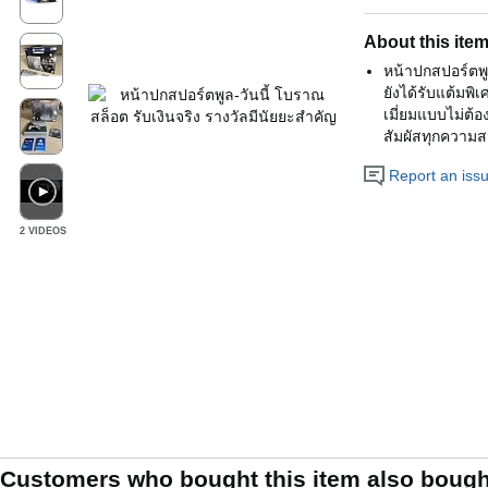
About this ite
หน้าปกสปอร์ตพูล
ยังได้รับแต้มพิ
เมี่ยมแบบไม่ต้อ
สัมผัสทุกความสนุก
Report an issue
2 VIDEOS
Customers who bought this item also bough