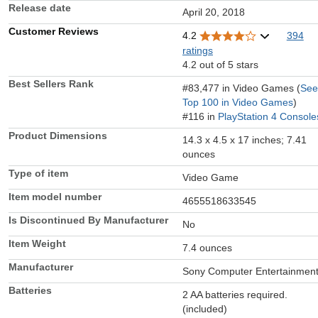
Release date
April 20, 2018
Customer Reviews
4.2
394
ratings
4.2 out of 5 stars
Best Sellers Rank
#83,477 in Video Games (
See
Top 100 in Video Games
)
#116 in
PlayStation 4 Console
Product Dimensions
14.3 x 4.5 x 17 inches; 7.41
ounces
Type of item
Video Game
Item model number
4655518633545
Is Discontinued By Manufacturer
No
Item Weight
7.4 ounces
Manufacturer
Sony Computer Entertainmen
Batteries
2 AA batteries required.
(included)