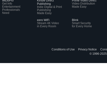
IMDbPro
Kindle Direct
Prime Video Direct
Get Info
Video Distribution
Publishing
Entertainment
Made Easy
Indie Digital & Print
Professionals
Publishing
Need
Made Easy
eero WiFi
Blink
Stream 4K Video
Smart Security
in Every Room
for Every Home
Conditions of Use
Privacy Notice
Cons
© 1996-2025, 