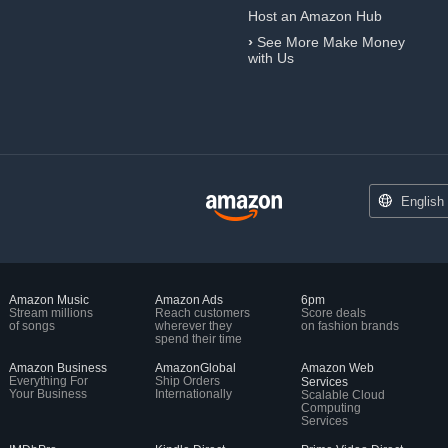
Host an Amazon Hub
›
See More Make Money
with Us
English
Amazon Music
Amazon Ads
6pm
Stream millions
Reach customers
Score deals
of songs
wherever they
on fashion brands
spend their time
Amazon Business
AmazonGlobal
Amazon Web
Everything For
Ship Orders
Services
Your Business
Internationally
Scalable Cloud
Computing
Services