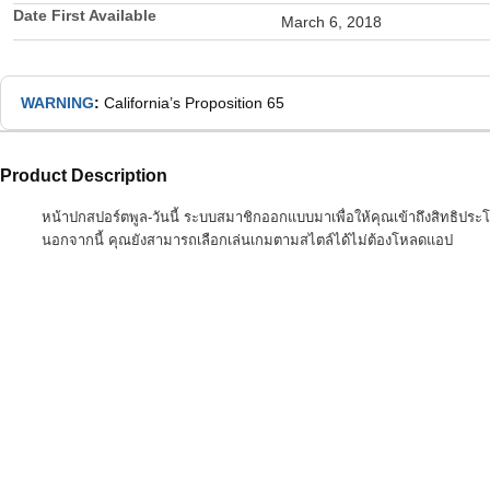
Date First Available
March 6, 2018
WARNING
:
California’s Proposition 65
Product Description
หน้าปกสปอร์ตพูล-วันนี้ ระบบสมาชิกออกแบบมาเพื่อให้คุณเข้าถึงสิทธิประโ
นอกจากนี้ คุณยังสามารถเลือกเล่นเกมตามสไตล์ได้ไม่ต้องโหลดแอป