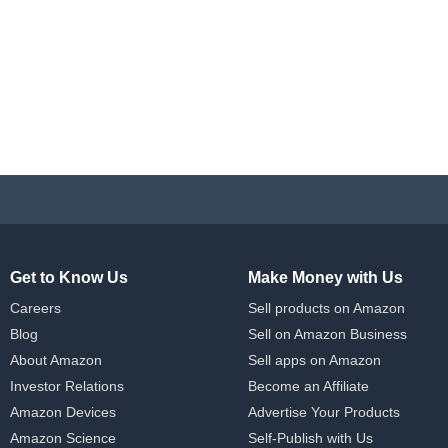
Get to Know Us
Make Money with Us
Careers
Sell products on Amazon
Blog
Sell on Amazon Business
About Amazon
Sell apps on Amazon
Investor Relations
Become an Affiliate
Amazon Devices
Advertise Your Products
Amazon Science
Self-Publish with Us