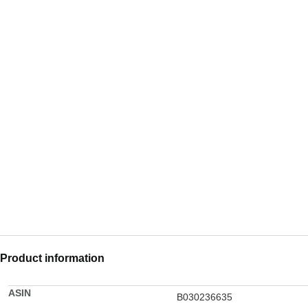
Product information
ASIN
B030236635