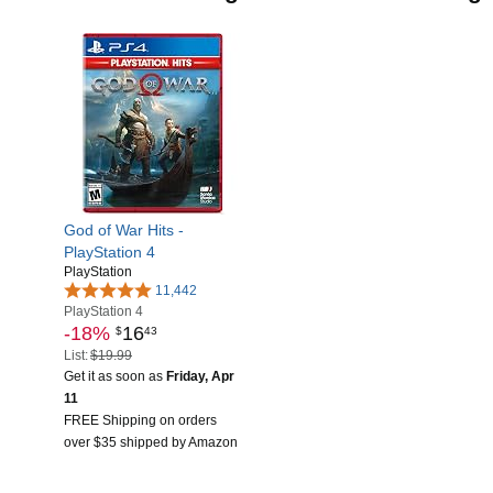
God of War Hits -
PlayStation 4
PlayStation
11,442
PlayStation 4
-18%
16
$
43
List:
$19.99
Get it as soon as
Friday, Apr
11
FREE Shipping on orders
over $35 shipped by Amazon