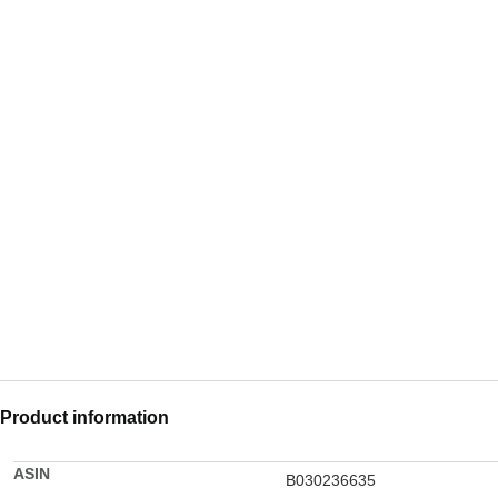
Product information
ASIN
B030236635