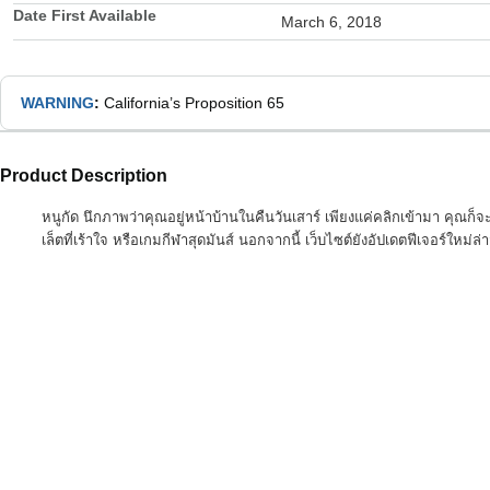
Date First Available
March 6, 2018
WARNING
:
California’s Proposition 65
Product Description
หนูกัด นึกภาพว่าคุณอยู่หน้าบ้านในคืนวันเสาร์ เพียงแค่คลิกเข้ามา คุณก็จ
เล็ตที่เร้าใจ หรือเกมกีฬาสุดมันส์ นอกจากนี้ เว็บไซต์ยังอัปเดตฟีเจอร์ให