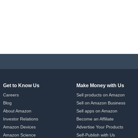
Get to Know Us
Make Money with Us
Careers
Sell products on Amazon
Blog
Sell on Amazon Business
About Amazon
Sell apps on Amazon
Investor Relations
Become an Affiliate
Amazon Devices
Advertise Your Products
Amazon Science
Self-Publish with Us