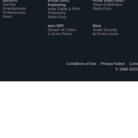
IMDbPro
Kindle Direct
Prime Video Direct
Get Info
Video Distribution
Publishing
Entertainment
Made Easy
Indie Digital & Print
Professionals
Publishing
Need
Made Easy
eero WiFi
Blink
Stream 4K Video
Smart Security
in Every Room
for Every Home
Conditions of Use
Privacy Notice
Cons
© 1996-2025, 