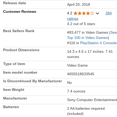
Release date
April 20, 2018
Customer Reviews
4.2
394
ratings
4.2 out of 5 stars
Best Sellers Rank
#83,477 in Video Games (
See
Top 100 in Video Games
)
#116 in
PlayStation 4 Console
Product Dimensions
14.3 x 4.5 x 17 inches; 7.41
ounces
Type of item
Video Game
Item model number
4655518633545
Is Discontinued By Manufacturer
No
Item Weight
7.4 ounces
Manufacturer
Sony Computer Entertainmen
Batteries
2 AA batteries required.
(included)