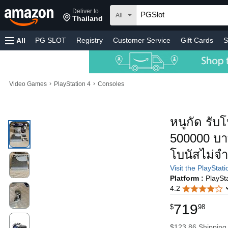
Deliver to
All
Thailand
PG SLOT
Registry
Customer Service
Gift Cards
S
All
›
›
Video Games
PlayStation 4
Consoles
หนูกัด รับ
500000 บาท
โบนัสไม่จำ
Visit the PlayStat
Platform :
PlaySt
4.2
719
$
98
$123.86 Shipping