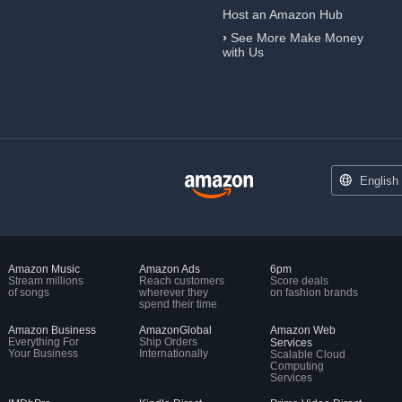
Host an Amazon Hub
›
See More Make Money
with Us
English
Amazon Music
Amazon Ads
6pm
Stream millions
Reach customers
Score deals
of songs
wherever they
on fashion brands
spend their time
Amazon Business
AmazonGlobal
Amazon Web
Everything For
Ship Orders
Services
Your Business
Internationally
Scalable Cloud
Computing
Services