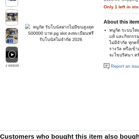
Only 1 left in st
About this ite
หนูกัด ระบบใหม่
แท้ และกิจกรรม
ไม่มีจำกัด ทุกค
รางวัล หรือเข้าส
จะไขปริศนา สร
Report an issue
2 VIDEOS
Customers who bought this item also bough