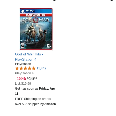
God of War Hits -
PlayStation 4
PlayStation
11,442
PlayStation 4
-18%
16
$
43
List:
$19.99
Get it as soon as
Friday, Apr
11
FREE Shipping on orders
over $35 shipped by Amazon