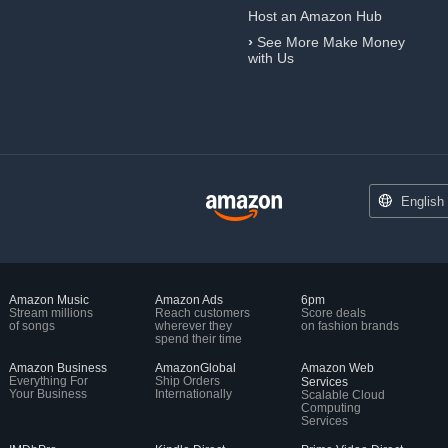
Host an Amazon Hub
›
See More Make Money
with Us
English
Amazon Music
Amazon Ads
6pm
Stream millions
Reach customers
Score deals
of songs
wherever they
on fashion brands
spend their time
Amazon Business
AmazonGlobal
Amazon Web
Everything For
Ship Orders
Services
Your Business
Internationally
Scalable Cloud
Computing
Services