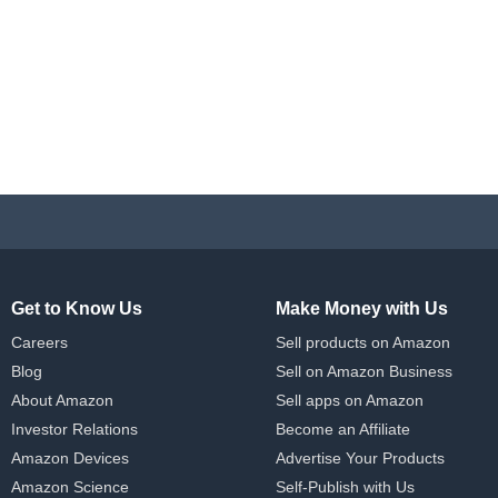
Get to Know Us
Make Money with Us
Careers
Sell products on Amazon
Blog
Sell on Amazon Business
About Amazon
Sell apps on Amazon
Investor Relations
Become an Affiliate
Amazon Devices
Advertise Your Products
Amazon Science
Self-Publish with Us