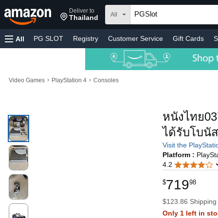
Deliver to
All
Thailand
PG SLOT
Registry
Customer Service
Gift Cards
S
All
›
›
Video Games
PlayStation 4
Consoles
หนังไทย03
ได้รับโบนั
Visit the PlayStat
Platform :
PlaySt
4.2
719
$
98
$123.86 Shipping
Only 1 left in st