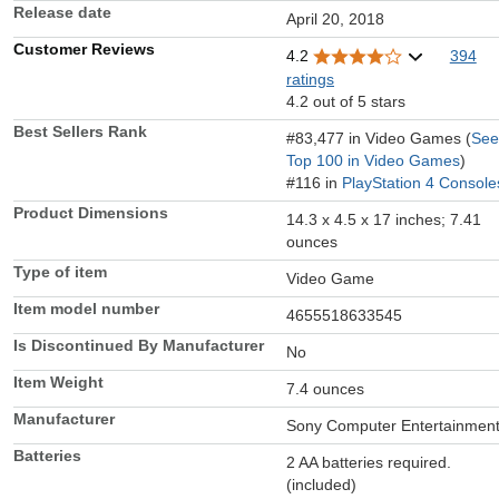
Release date
April 20, 2018
Customer Reviews
4.2
394
ratings
4.2 out of 5 stars
Best Sellers Rank
#83,477 in Video Games (
See
Top 100 in Video Games
)
#116 in
PlayStation 4 Console
Product Dimensions
14.3 x 4.5 x 17 inches; 7.41
ounces
Type of item
Video Game
Item model number
4655518633545
Is Discontinued By Manufacturer
No
Item Weight
7.4 ounces
Manufacturer
Sony Computer Entertainmen
Batteries
2 AA batteries required.
(included)