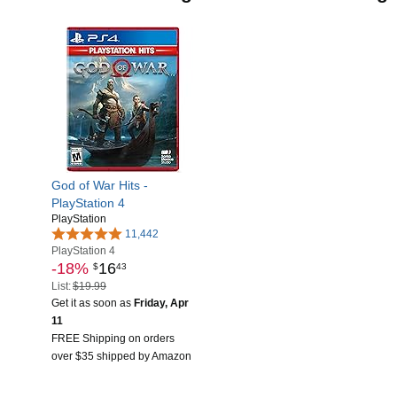
God of War Hits -
PlayStation 4
PlayStation
11,442
PlayStation 4
-18%
16
$
43
List:
$19.99
Get it as soon as
Friday, Apr
11
FREE Shipping on orders
over $35 shipped by Amazon