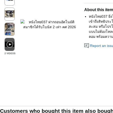
About this ite
หนังไทย037 ยิ่
เข้าถึงสิทธิประ
สะสม หรือโปรโม
แบบไม่ต้องโหล
คอม พร้อมความ
Report an issue
2 VIDEOS
Customers who bought this item also bough