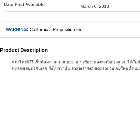
Date First Available
March 6, 2018
WARNING
:
California’s Proposition 65
Product Description
หนังไทย037 เริ่มต้นความสนุกแบบง่าย ๆ เพียงแค่ลงทะเบียน คุณจะได้สัม
ทดลองเล่นฟรีกันเลย ยิ่งไปกว่านั้น ล่าสุดเรายังอัปเดตรถบวนเกมใหม่ทั้งหม