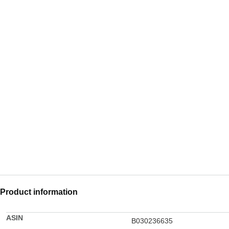
Product information
ASIN
B030236635