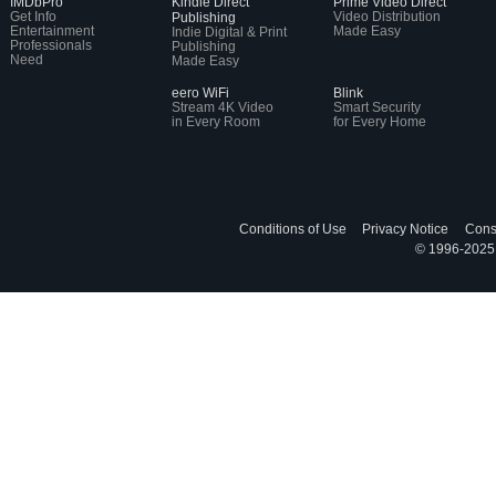
IMDbPro
Kindle Direct
Prime Video Direct
Get Info
Video Distribution
Publishing
Entertainment
Made Easy
Indie Digital & Print
Professionals
Publishing
Need
Made Easy
eero WiFi
Blink
Stream 4K Video
Smart Security
in Every Room
for Every Home
Conditions of Use
Privacy Notice
Cons
© 1996-2025, 