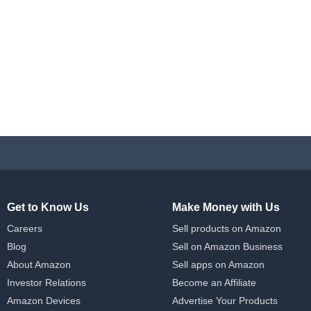
Get to Know Us
Make Money with Us
Careers
Sell products on Amazon
Blog
Sell on Amazon Business
About Amazon
Sell apps on Amazon
Investor Relations
Become an Affiliate
Amazon Devices
Advertise Your Products