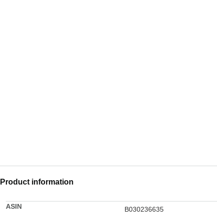
Product information
ASIN
B030236635