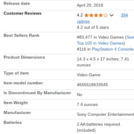
Release date
April 20, 2018
Customer Reviews
4.2
394
ratings
4.2 out of 5 stars
Best Sellers Rank
#83,477 in Video Games (
See
Top 100 in Video Games
)
#116 in
PlayStation 4 Console
Product Dimensions
14.3 x 4.5 x 17 inches; 7.41
ounces
Type of item
Video Game
Item model number
4655518633545
Is Discontinued By Manufacturer
No
Item Weight
7.4 ounces
Manufacturer
Sony Computer Entertainmen
Batteries
2 AA batteries required.
(included)