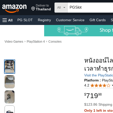
Deliver to
All
Thailand
PG SLOT
Registry
Customer Service
Gift Cards
S
All
›
›
Video Games
PlayStation 4
Consoles
หนังออน์ไล
เวลาทำธุร
Visit the PlayStat
Platform :
PlaySt
4.2
719
$
98
$123.86 Shipping
Only 1 left in st