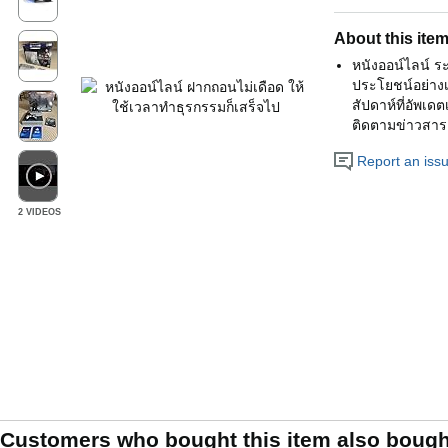
About this ite
หนังออน์ไลน์ ร
ประโยชน์อย่างเ
สัปดาห์ที่อัพเด
ติดตามข่าวสาร
Report an issue
2 VIDEOS
Customers who bought this item also bough