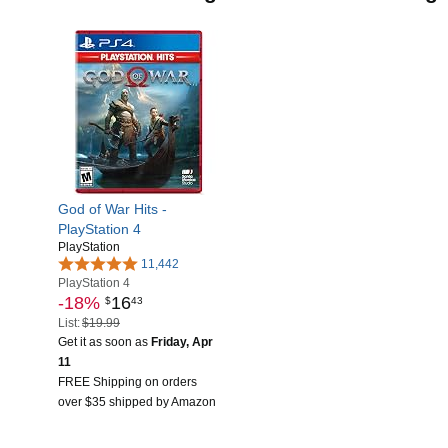
God of War Hits -
PlayStation 4
PlayStation
11,442
PlayStation 4
-18%
16
$
43
List:
$19.99
Get it as soon as
Friday, Apr
11
FREE Shipping on orders
over $35 shipped by Amazon