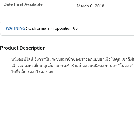
Date First Available
March 6, 2018
WARNING
:
California’s Proposition 65
Product Description
หนังออน์ไลน์ ยิ่งกว่านั้น ระบบสมาชิกของเราออกแบบมาเพื่อให้คุณเข้าถึงส
เพียงแค่ลงทะเบียน คุณก็สามารถเข้าร่วมเป็นส่วนหนึ่งของเกมคาสิโนและกี
โบกี้รูเล็ต รออะไรลองเลย