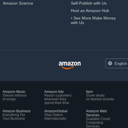
Amazon Science
Self-Publish with Us
Host an Amazon Hub
›
See More Make Money
with Us
English
Amazon Music
Amazon Ads
6pm
Stream millions
Reach customers
Score deals
of songs
wherever they
on fashion brands
spend their time
Amazon Business
AmazonGlobal
Amazon Web
Everything For
Ship Orders
Services
Your Business
Internationally
Scalable Cloud
Computing
Services