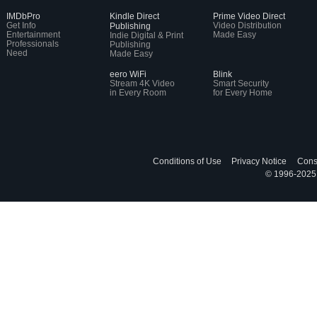
IMDbPro
Kindle Direct
Prime Video Direct
Get Info
Video Distribution
Publishing
Entertainment
Made Easy
Indie Digital & Print
Professionals
Publishing
Need
Made Easy
eero WiFi
Blink
Stream 4K Video
Smart Security
in Every Room
for Every Home
Conditions of Use
Privacy Notice
Cons
© 1996-2025, 