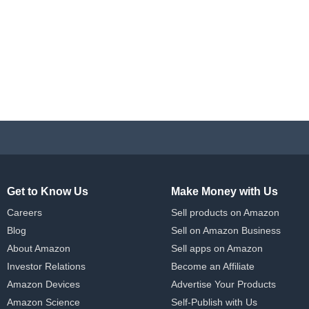
Get to Know Us
Make Money with Us
Careers
Sell products on Amazon
Blog
Sell on Amazon Business
About Amazon
Sell apps on Amazon
Investor Relations
Become an Affiliate
Amazon Devices
Advertise Your Products
Amazon Science
Self-Publish with Us