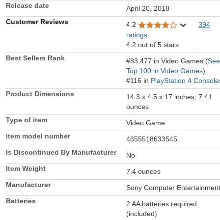
Release date
April 20, 2018
Customer Reviews
4.2
394
ratings
4.2 out of 5 stars
Best Sellers Rank
#83,477 in Video Games (
See
Top 100 in Video Games
)
#116 in
PlayStation 4 Console
Product Dimensions
14.3 x 4.5 x 17 inches; 7.41
ounces
Type of item
Video Game
Item model number
4655518633545
Is Discontinued By Manufacturer
No
Item Weight
7.4 ounces
Manufacturer
Sony Computer Entertainmen
Batteries
2 AA batteries required.
(included)