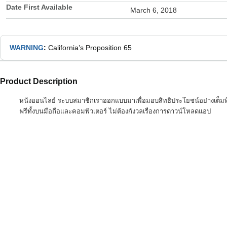
Date First Available
March 6, 2018
WARNING
:
California’s Proposition 65
Product Description
หนังออนไลย์ ระบบสมาชิกเราออกแบบมาเพื่อมอบสิทธิประโยชน์อย่างเต็มที่
ฟรีทั้งบนมือถือและคอมพิวเตอร์ ไม่ต้องกังวลเรื่องการดาวน์โหลดแอป