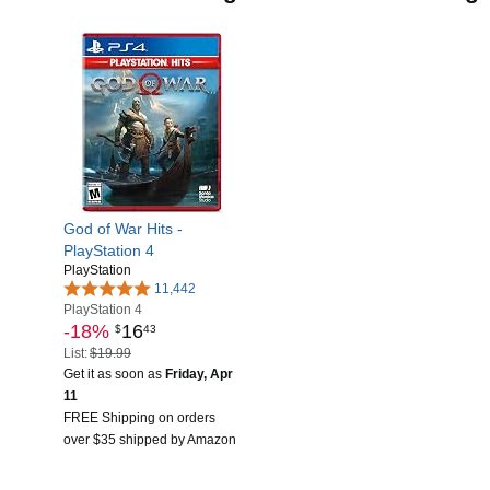
God of War Hits -
PlayStation 4
PlayStation
11,442
PlayStation 4
-18%
16
$
43
List:
$19.99
Get it as soon as
Friday, Apr
11
FREE Shipping on orders
over $35 shipped by Amazon