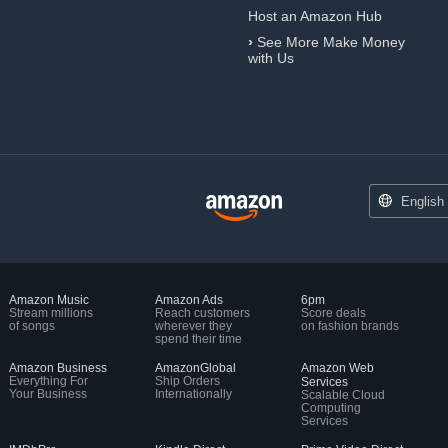
Host an Amazon Hub
›
See More Make Money
with Us
English
Amazon Music
Amazon Ads
6pm
Stream millions
Reach customers
Score deals
of songs
wherever they
on fashion brands
spend their time
Amazon Business
AmazonGlobal
Amazon Web
Everything For
Ship Orders
Services
Your Business
Internationally
Scalable Cloud
Computing
Services