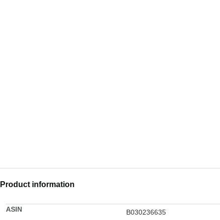
Product information
ASIN
B030236635