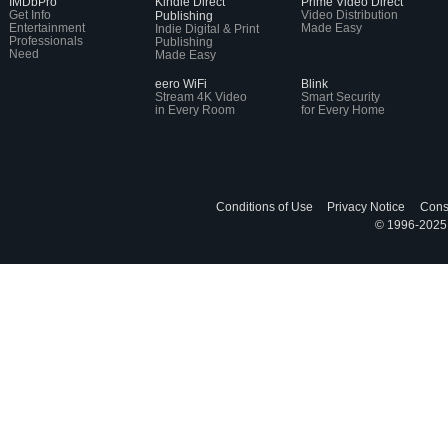
IMDbPro
Kindle Direct
Prime Video Direct
Get Info
Video Distribution
Publishing
Entertainment
Made Easy
Indie Digital & Print
Professionals
Publishing
Need
Made Easy
eero WiFi
Blink
Stream 4K Video
Smart Security
in Every Room
for Every Home
Conditions of Use
Privacy Notice
Cons
© 1996-2025, 