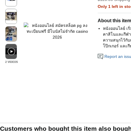
Only 1 left in st
About this ite
หนังออนไลย์ เร
คาสิโนและกีฬา
ความสนุกไว้กับ
โป๊กเกอร์ และก
Report an issue
2 VIDEOS
Customers who bought this item also bough