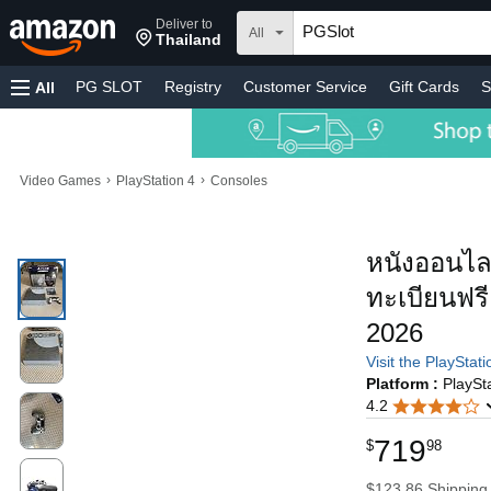
Deliver to
All
Thailand
PG SLOT
Registry
Customer Service
Gift Cards
S
All
›
›
Video Games
PlayStation 4
Consoles
หนังออนไล
ทะเบียนฟรี
2026
Visit the PlayStat
Platform :
PlaySt
4.2
719
$
98
$123.86 Shipping