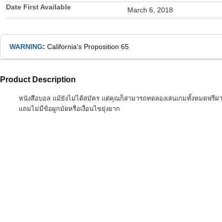
Date First Available
March 6, 2018
WARNING
:
California’s Proposition 65
Product Description
หนังสือบอล แม้ยังไม่ได้สมัคร แต่คุณก็สามารถทดลองเล่นเกมทั้งหมดฟรีผ่า
แถมไม่มีข้อผูกมัดหรือเงื่อนไขยุ่งยาก