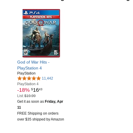
God of War Hits -
PlayStation 4
PlayStation
11,442
PlayStation 4
-18%
16
$
43
List:
$19.99
Get it as soon as
Friday, Apr
11
FREE Shipping on orders
over $35 shipped by Amazon