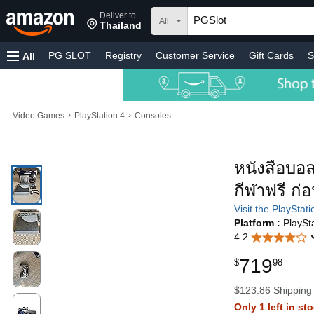
Deliver to
All
Thailand
PG SLOT
Registry
Customer Service
Gift Cards
S
All
›
›
Video Games
PlayStation 4
Consoles
หนังสือบอ
กีฬาฟรี ก่
Visit the PlayStat
Platform :
PlaySt
4.2
719
$
98
$123.86 Shipping
Only 1 left in st