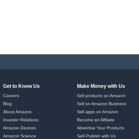
Get to Know Us
Make Money with Us
Careers
Sell products on Amazon
Blog
Sell on Amazon Business
About Amazon
Sell apps on Amazon
Investor Relations
Become an Affiliate
Amazon Devices
Advertise Your Products
Amazon Science
Self-Publish with Us