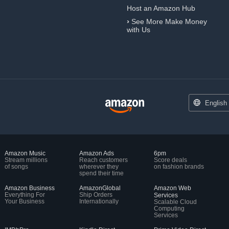
Host an Amazon Hub
›
See More Make Money
with Us
English
Amazon Music
Amazon Ads
6pm
Stream millions
Reach customers
Score deals
of songs
wherever they
on fashion brands
spend their time
Amazon Business
AmazonGlobal
Amazon Web
Everything For
Ship Orders
Services
Your Business
Internationally
Scalable Cloud
Computing
Services