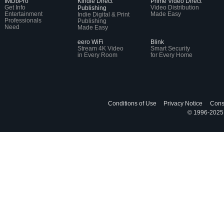
IMDbPro
Kindle Direct
Prime Video Direct
Get Info
Video Distribution
Publishing
Entertainment
Made Easy
Indie Digital & Print
Professionals
Publishing
Need
Made Easy
eero WiFi
Blink
Stream 4K Video
Smart Security
in Every Room
for Every Home
Conditions of Use
Privacy Notice
Cons
© 1996-2025, 