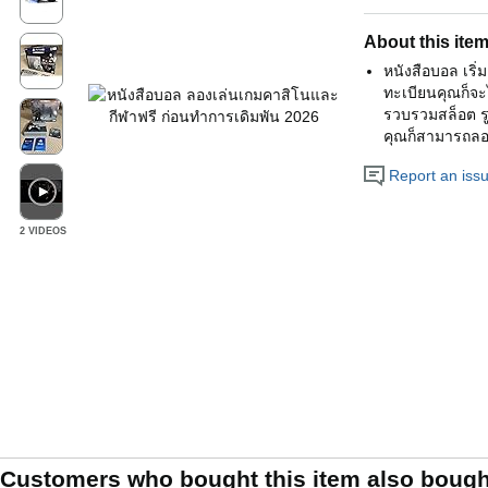
About this ite
หนังสือบอล เริ
ทะเบียนคุณก็จะไ
รวบรวมสล็อต รู
คุณก็สามารถลอง
Report an issue
2 VIDEOS
Customers who bought this item also bough