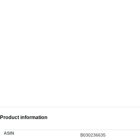
Product information
ASIN
B030236635