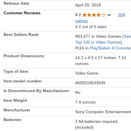
Release date
April 20, 2018
Customer Reviews
4.2
394
ratings
4.2 out of 5 stars
Best Sellers Rank
#83,477 in Video Games (
See
Top 100 in Video Games
)
#116 in
PlayStation 4 Console
Product Dimensions
14.3 x 4.5 x 17 inches; 7.41
ounces
Type of item
Video Game
Item model number
4655518633545
Is Discontinued By Manufacturer
No
Item Weight
7.4 ounces
Manufacturer
Sony Computer Entertainmen
Batteries
2 AA batteries required.
(included)