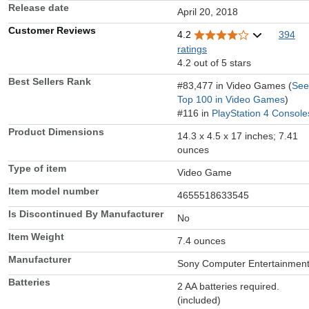
Release date
April 20, 2018
Customer Reviews
4.2
394
ratings
4.2 out of 5 stars
Best Sellers Rank
#83,477 in Video Games (
See
Top 100 in Video Games
)
#116 in
PlayStation 4 Console
Product Dimensions
14.3 x 4.5 x 17 inches; 7.41
ounces
Type of item
Video Game
Item model number
4655518633545
Is Discontinued By Manufacturer
No
Item Weight
7.4 ounces
Manufacturer
Sony Computer Entertainmen
Batteries
2 AA batteries required.
(included)