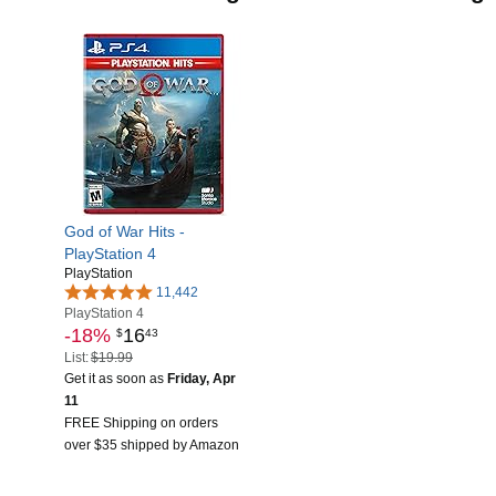
God of War Hits -
PlayStation 4
PlayStation
11,442
PlayStation 4
-18%
16
$
43
List:
$19.99
Get it as soon as
Friday, Apr
11
FREE Shipping on orders
over $35 shipped by Amazon