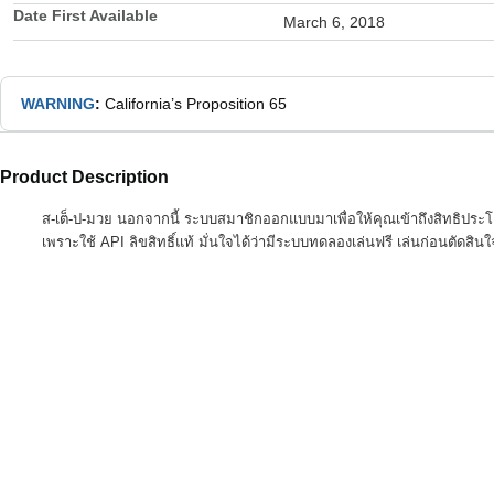
Date First Available
March 6, 2018
WARNING
:
California’s Proposition 65
Product Description
ส-เต็-ป-มวย นอกจากนี้ ระบบสมาชิกออกแบบมาเพื่อให้คุณเข้าถึงสิทธิประโย
เพราะใช้ API ลิขสิทธิ์แท้ มั่นใจได้ว่ามีระบบทดลองเล่นฟรี เล่นก่อนตัดสิ