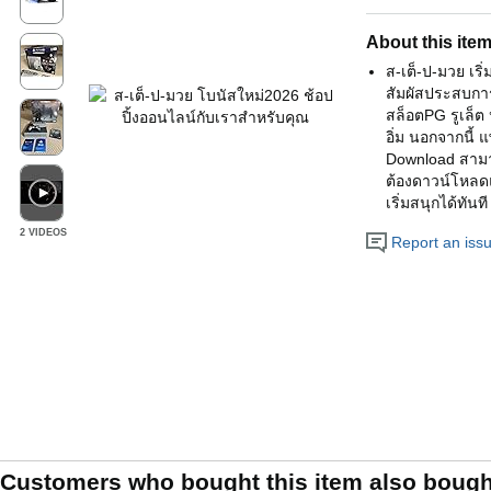
About this ite
ส-เต็-ป-มวย เร
สัมผัสประสบกา
สล็อตPG รูเล็ต
อิ่ม นอกจากนี้
Download สามาร
ต้องดาวน์โหลดแ
เริ่มสนุกได้ทันที
2 VIDEOS
Report an issue
Customers who bought this item also bough