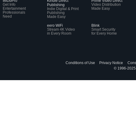
IMDbPro
Kindle Direct
Prime Video Direct
Get Info
Video Distribution
Publishing
Entertainment
Made Easy
Indie Digital & Print
Professionals
Publishing
Need
Made Easy
eero WiFi
Blink
Stream 4K Video
Smart Security
in Every Room
for Every Home
Conditions of Use
Privacy Notice
Cons
© 1996-2025, 