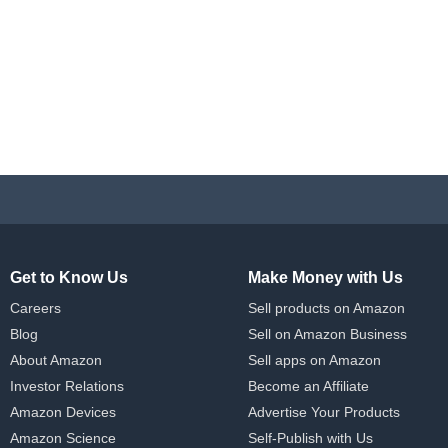
Get to Know Us
Make Money with Us
Careers
Sell products on Amazon
Blog
Sell on Amazon Business
About Amazon
Sell apps on Amazon
Investor Relations
Become an Affiliate
Amazon Devices
Advertise Your Products
Amazon Science
Self-Publish with Us