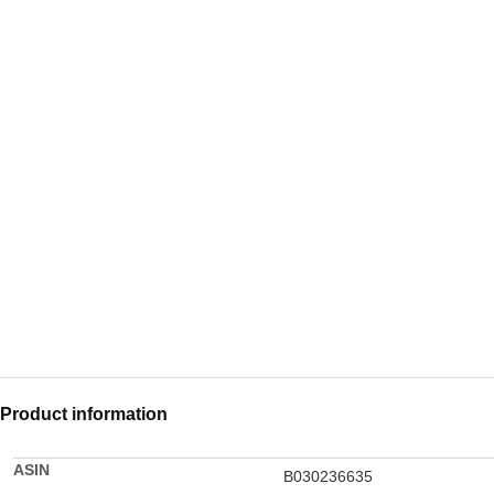
Product information
ASIN
B030236635