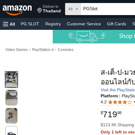
Deliver to
All
Thailand
PG SLOT
Registry
Customer Service
Gift Cards
S
All
›
›
Video Games
PlayStation 4
Consoles
ส-เต็-ป-มว
ออนไลน์กั
Visit the PlayStat
Platform :
PlaySt
4.2
719
$
98
$123.86 Shipping
Only 1 left in st