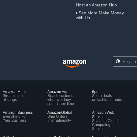
Host an Amazon Hub
›
See More Make Money
with Us
English
Amazon Music
Amazon Ads
6pm
Stream millions
Reach customers
Score deals
of songs
wherever they
on fashion brands
spend their time
Amazon Business
AmazonGlobal
Amazon Web
Everything For
Ship Orders
Services
Your Business
Internationally
Scalable Cloud
Computing
Services