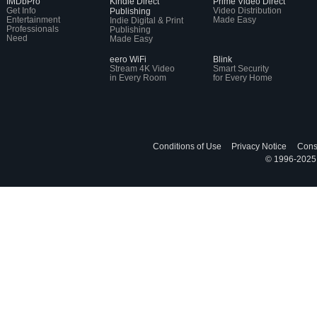
IMDbPro
Kindle Direct
Prime Video Direct
Get Info
Video Distribution
Publishing
Entertainment
Made Easy
Indie Digital & Print
Professionals
Publishing
Need
Made Easy
eero WiFi
Blink
Stream 4K Video
Smart Security
in Every Room
for Every Home
Conditions of Use
Privacy Notice
Cons
© 1996-2025, 