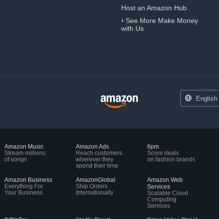
Host an Amazon Hub
›
See More Make Money
with Us
English
Amazon Music
Amazon Ads
6pm
Stream millions
Reach customers
Score deals
of songs
wherever they
on fashion brands
spend their time
Amazon Business
AmazonGlobal
Amazon Web
Everything For
Ship Orders
Services
Your Business
Internationally
Scalable Cloud
Computing
Services