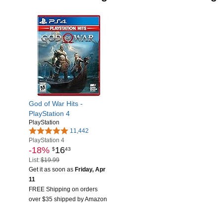
God of War Hits -
PlayStation 4
PlayStation
11,442
PlayStation 4
-18%
16
$
43
List:
$19.99
Get it as soon as
Friday, Apr
11
FREE Shipping on orders
over $35 shipped by Amazon