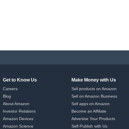
Get to Know Us
Make Money with Us
Careers
Sell products on Amazon
Blog
Sell on Amazon Business
About Amazon
Sell apps on Amazon
Investor Relations
Become an Affiliate
Amazon Devices
Advertise Your Products
Amazon Science
Self-Publish with Us