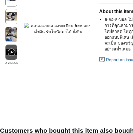
About this ite
ส-กอ-ล-บอล ไม่
การที่คุณสามาร
ใหม่ล่าสุด ในท
ออกแบบพิเศษ เพื
จะเป็น ของขวัญ
อย่างสม่ำเสมอ
Report an issue
2 VIDEOS
Customers who bought this item also bough