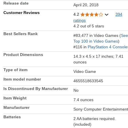
Release date
April 20, 2018
Customer Reviews
4.2
394
ratings
4.2 out of 5 stars
Best Sellers Rank
#83,477 in Video Games (
See
Top 100 in Video Games
)
#116 in
PlayStation 4 Console
Product Dimensions
14.3 x 4.5 x 17 inches; 7.41
ounces
Type of item
Video Game
Item model number
4655518633545
Is Discontinued By Manufacturer
No
Item Weight
7.4 ounces
Manufacturer
Sony Computer Entertainmen
Batteries
2 AA batteries required.
(included)