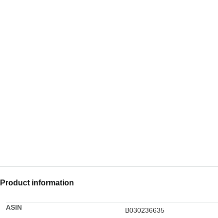
Product information
ASIN
B030236635