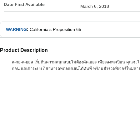
Date First Available
March 6, 2018
WARNING
:
California’s Proposition 65
Product Description
ส-กอ-ล-บอล เริ่มต้นความสนุกแบบไม่ต้องคิดเยอะ เพียงลงทะเบียน คุณจะได้
ก่อน แค่เข้าระบบ ก็สามารถทดลองเล่นได้ทันที พร้อมสำรวจฟีเจอร์ใหม่ล่