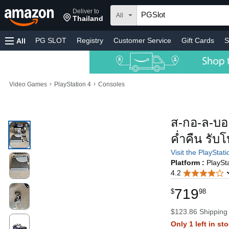
Deliver to
All
Thailand
PG SLOT
Registry
Customer Service
Gift Cards
S
All
›
›
Video Games
PlayStation 4
Consoles
ส-กอ-ล-บอ
ค่ำคืน รับโ
Visit the PlayStat
Platform :
PlaySt
4.2
719
$
98
$123.86 Shipping
Only 1 left in st