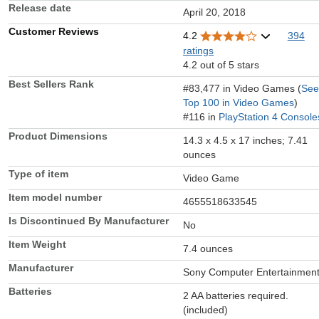
Release date
April 20, 2018
Customer Reviews
4.2
394
ratings
4.2 out of 5 stars
Best Sellers Rank
#83,477 in Video Games (
See
Top 100 in Video Games
)
#116 in
PlayStation 4 Console
Product Dimensions
14.3 x 4.5 x 17 inches; 7.41
ounces
Type of item
Video Game
Item model number
4655518633545
Is Discontinued By Manufacturer
No
Item Weight
7.4 ounces
Manufacturer
Sony Computer Entertainmen
Batteries
2 AA batteries required.
(included)