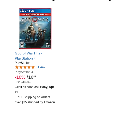
God of War Hits -
PlayStation 4
PlayStation
11,442
PlayStation 4
-18%
16
$
43
List:
$19.99
Get it as soon as
Friday, Apr
11
FREE Shipping on orders
over $35 shipped by Amazon