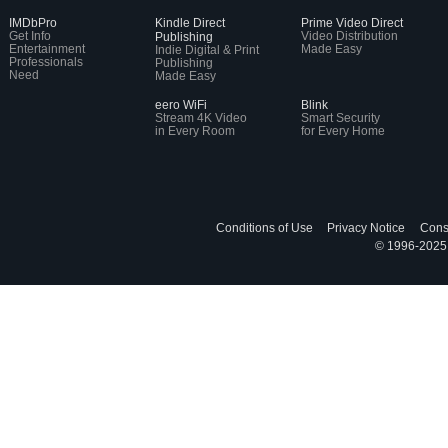
IMDbPro
Kindle Direct
Prime Video Direct
Get Info
Video Distribution
Publishing
Entertainment
Made Easy
Indie Digital & Print
Professionals
Publishing
Need
Made Easy
eero WiFi
Blink
Stream 4K Video
Smart Security
in Every Room
for Every Home
Conditions of Use
Privacy Notice
Cons
© 1996-2025, 