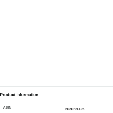
Product information
ASIN
B030236635