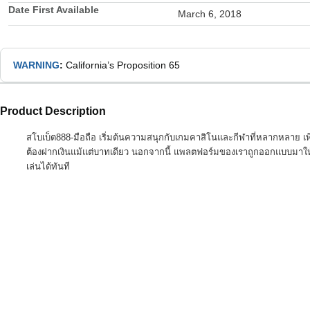
Date First Available
March 6, 2018
WARNING
:
California’s Proposition 65
Product Description
สโบเบ็ต888-มือถือ เริ่มต้นความสนุกกับเกมคาสิโนและกีฬาที่หลากหลาย เพี
ต้องฝากเงินแม้แต่บาทเดียว นอกจากนี้ แพลตฟอร์มของเราถูกออกแบบมาให้
เล่นได้ทันที