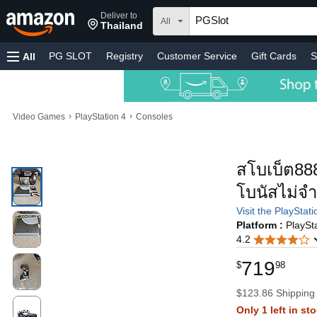
Deliver to
All
Thailand
PG SLOT
Registry
Customer Service
Gift Cards
S
All
›
›
Video Games
PlayStation 4
Consoles
สโบเบ็ต888
โบนัสไม่จำ
Visit the PlayStat
Platform :
PlaySt
4.2
719
$
98
$123.86 Shipping
Only 1 left in st