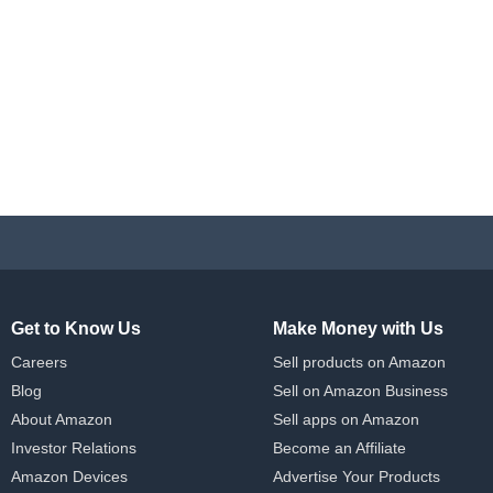
Get to Know Us
Make Money with Us
Careers
Sell products on Amazon
Blog
Sell on Amazon Business
About Amazon
Sell apps on Amazon
Investor Relations
Become an Affiliate
Amazon Devices
Advertise Your Products