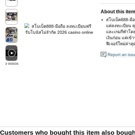
About this ite
สโบเบ็ต888-มือถ
แค่ลงทะเบียน ค
และเกมกีฬาโดยไ
เงินก่อน แค่เข
ฟีเจอร์ใหม่ล่า
Report an issue
2 VIDEOS
Customers who bought this item also bough