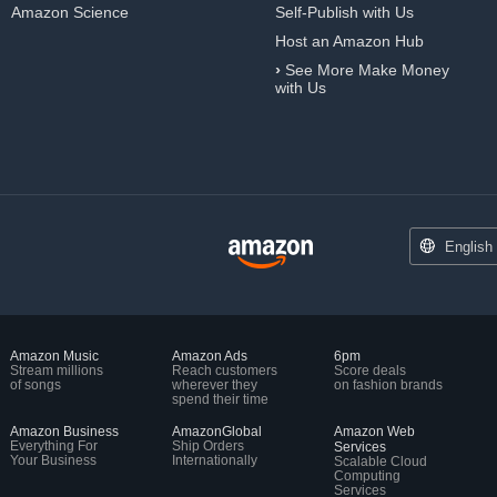
Amazon Science
Self-Publish with Us
Host an Amazon Hub
›
See More Make Money
with Us
English
Amazon Music
Amazon Ads
6pm
Stream millions
Reach customers
Score deals
of songs
wherever they
on fashion brands
spend their time
Amazon Business
AmazonGlobal
Amazon Web
Everything For
Ship Orders
Services
Your Business
Internationally
Scalable Cloud
Computing
Services