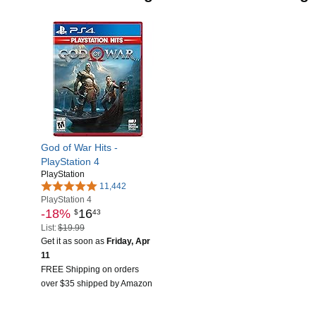
God of War Hits -
PlayStation 4
PlayStation
11,442
PlayStation 4
-18%
16
$
43
List:
$19.99
Get it as soon as
Friday, Apr
11
FREE Shipping on orders
over $35 shipped by Amazon