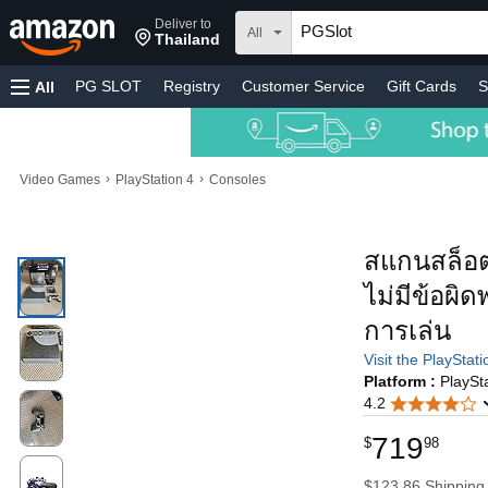
Deliver to
All
Thailand
PG SLOT
Registry
Customer Service
Gift Cards
S
All
›
›
Video Games
PlayStation 4
Consoles
สแกนสล็อต 
ไม่มีข้อผ
การเล่น
Visit the PlayStat
Platform :
PlaySt
4.2
719
$
98
$123.86 Shipping