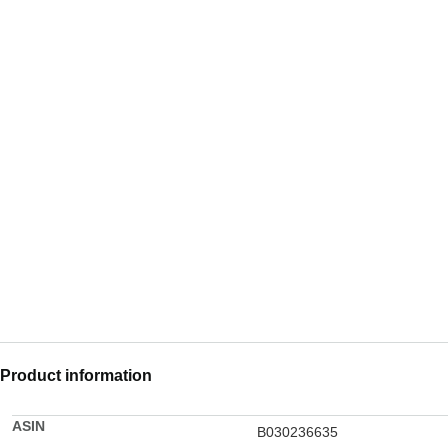
Product information
ASIN
B030236635