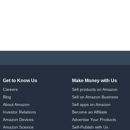
Get to Know Us
Make Money with Us
Careers
Sell products on Amazon
Blog
Sell on Amazon Business
About Amazon
Sell apps on Amazon
Investor Relations
Become an Affiliate
Amazon Devices
Advertise Your Products
Amazon Science
Self-Publish with Us