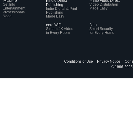
IMDbPro
Kindle Direct
Prime Video Direct
Get Info
Video Distribution
Publishing
Entertainment
Made Easy
Indie Digital & Print
Professionals
Publishing
Need
Made Easy
eero WiFi
Blink
Stream 4K Video
Smart Security
in Every Room
for Every Home
Conditions of Use
Privacy Notice
Cons
© 1996-2025, 