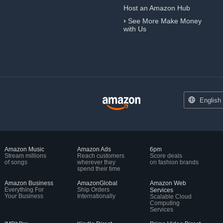
Host an Amazon Hub
›
See More Make Money
with Us
English
Amazon Music
Amazon Ads
6pm
Stream millions
Reach customers
Score deals
of songs
wherever they
on fashion brands
spend their time
Amazon Business
AmazonGlobal
Amazon Web
Everything For
Ship Orders
Services
Your Business
Internationally
Scalable Cloud
Computing
Services