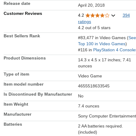
Release date
April 20, 2018
Customer Reviews
4.2
394
ratings
4.2 out of 5 stars
Best Sellers Rank
#83,477 in Video Games (
See
Top 100 in Video Games
)
#116 in
PlayStation 4 Console
Product Dimensions
14.3 x 4.5 x 17 inches; 7.41
ounces
Type of item
Video Game
Item model number
4655518633545
Is Discontinued By Manufacturer
No
Item Weight
7.4 ounces
Manufacturer
Sony Computer Entertainmen
Batteries
2 AA batteries required.
(included)