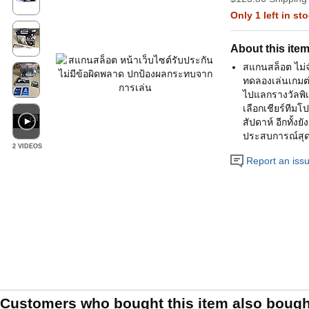
Only 1 left in st
About this ite
สแกนสล็อต ไม่จ
ทดลองเล่นเกมต่
ไปแลกรางวัลพิเ
เลือกเชียร์ทีม
สัปดาห์ อีกทั้งยั
ประสบการณ์สุดเ
2 VIDEOS
Report an issue
Customers who bought this item also bough