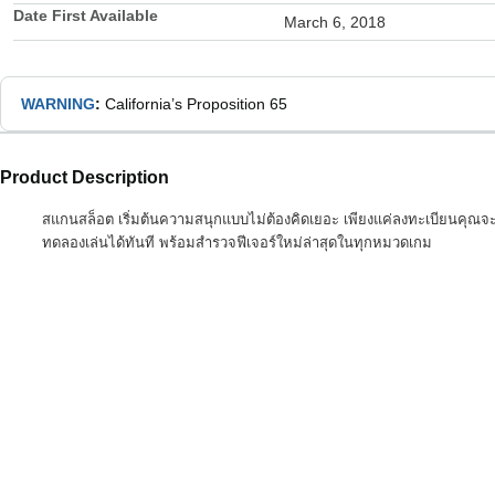
Date First Available
March 6, 2018
WARNING
:
California’s Proposition 65
Product Description
สแกนสล็อต เริ่มต้นความสนุกแบบไม่ต้องคิดเยอะ เพียงแค่ลงทะเบียนคุณจะไ
ทดลองเล่นได้ทันที พร้อมสำรวจฟีเจอร์ใหม่ล่าสุดในทุกหมวดเกม