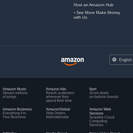
Host an Amazon Hub
›
See More Make Money
with Us
English
Amazon Music
Amazon Ads
6pm
Stream millions
Reach customers
Score deals
of songs
wherever they
on fashion brands
spend their time
Amazon Business
AmazonGlobal
Amazon Web
Everything For
Ship Orders
Services
Your Business
Internationally
Scalable Cloud
Computing
Services