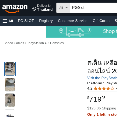
Deliver to
All
Thailand
PG SLOT
Registry
Customer Service
Gift Cards
S
All
›
›
Video Games
PlayStation 4
Consoles
สเต็น เหลื
ออนไลน์ 2
Visit the PlayStat
Platform :
PlaySt
4.2
719
$
98
$123.86 Shipping
Only 1 left in st