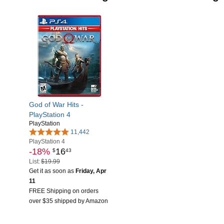
God of War Hits -
PlayStation 4
PlayStation
11,442
PlayStation 4
-18%
16
$
43
List:
$19.99
Get it as soon as
Friday, Apr
11
FREE Shipping on orders
over $35 shipped by Amazon