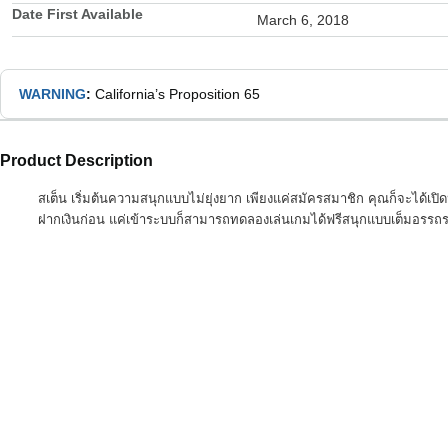
Date First Available
March 6, 2018
WARNING
:
California’s Proposition 65
Product Description
สเต็น เริ่มต้นความสนุกแบบไม่ยุ่งยาก เพียงแค่สมัครสมาชิก คุณก็จะได้เปิดปร
ฝากเงินก่อน แค่เข้าระบบก็สามารถทดลองเล่นเกมได้ฟรีสนุกแบบเต็มอรรถรส