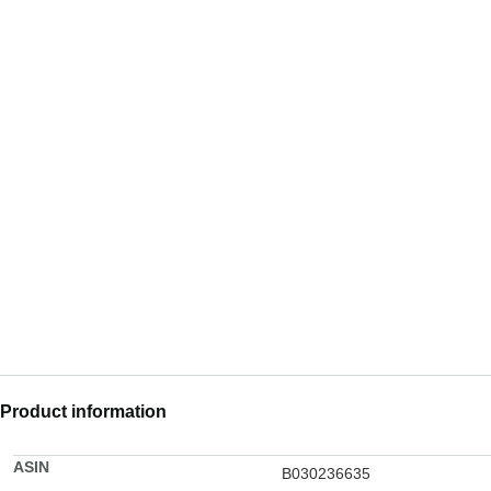
Product information
ASIN
B030236635