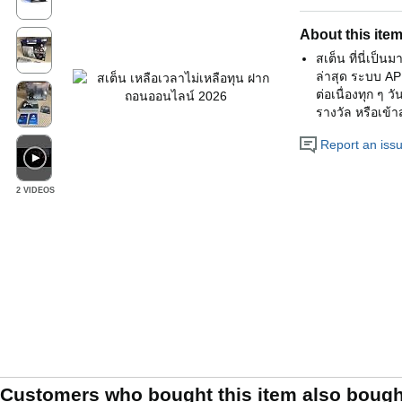
About this ite
สเต็น ที่นี่เป็น
ล่าสุด ระบบ API
ต่อเนื่องทุก ๆ 
รางวัล หรือเข้าส
Report an issue
2 VIDEOS
Customers who bought this item also bough