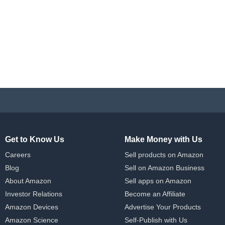
Get to Know Us
Make Money with Us
Careers
Sell products on Amazon
Blog
Sell on Amazon Business
About Amazon
Sell apps on Amazon
Investor Relations
Become an Affiliate
Amazon Devices
Advertise Your Products
Amazon Science
Self-Publish with Us