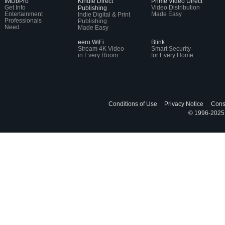
IMDbPro
Kindle Direct
Prime Video Direct
Get Info
Video Distribution
Publishing
Entertainment
Made Easy
Indie Digital & Print
Professionals
Publishing
Need
Made Easy
eero WiFi
Blink
Stream 4K Video
Smart Security
in Every Room
for Every Home
Conditions of Use
Privacy Notice
Cons
© 1996-2025, 