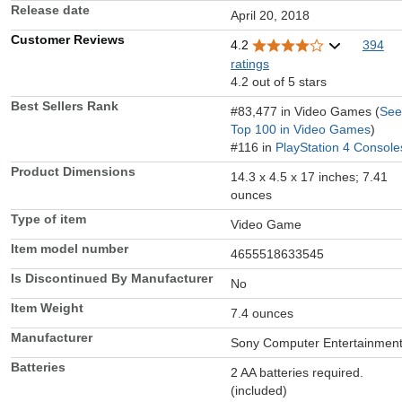
Release date
April 20, 2018
Customer Reviews
4.2
394
ratings
4.2 out of 5 stars
Best Sellers Rank
#83,477 in Video Games (
See
Top 100 in Video Games
)
#116 in
PlayStation 4 Console
Product Dimensions
14.3 x 4.5 x 17 inches; 7.41
ounces
Type of item
Video Game
Item model number
4655518633545
Is Discontinued By Manufacturer
No
Item Weight
7.4 ounces
Manufacturer
Sony Computer Entertainmen
Batteries
2 AA batteries required.
(included)