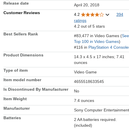
Release date
April 20, 2018
Customer Reviews
4.2
394
ratings
4.2 out of 5 stars
Best Sellers Rank
#83,477 in Video Games (
See
Top 100 in Video Games
)
#116 in
PlayStation 4 Console
Product Dimensions
14.3 x 4.5 x 17 inches; 7.41
ounces
Type of item
Video Game
Item model number
4655518633545
Is Discontinued By Manufacturer
No
Item Weight
7.4 ounces
Manufacturer
Sony Computer Entertainmen
Batteries
2 AA batteries required.
(included)