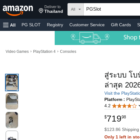
Deliver to
All
Thailand
PG SLOT
Registry
Customer Service
Gift Cards
S
All
›
›
Video Games
PlayStation 4
Consoles
สู่ระบบ โบ
ล่าสุด 202
Visit the PlayStat
Platform :
PlaySt
4.2
719
$
98
$123.86 Shipping
Only 1 left in st