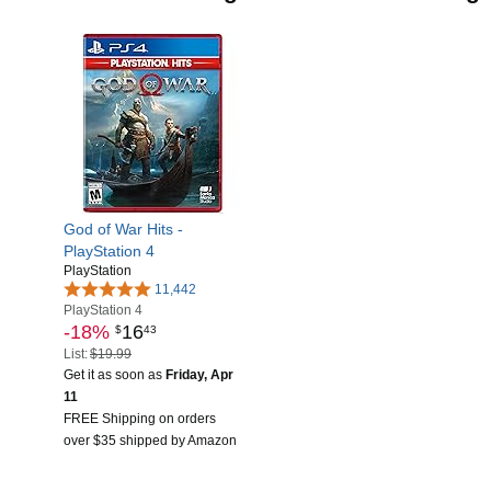
God of War Hits -
PlayStation 4
PlayStation
11,442
PlayStation 4
-18%
16
$
43
List:
$19.99
Get it as soon as
Friday, Apr
11
FREE Shipping on orders
over $35 shipped by Amazon