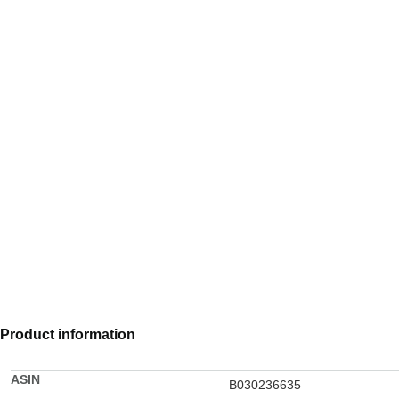
Product information
ASIN
B030236635