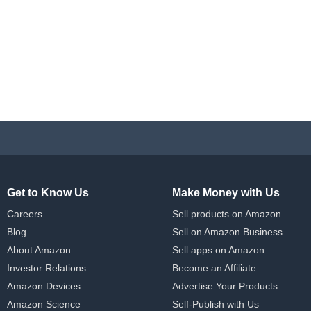
Get to Know Us
Make Money with Us
Careers
Sell products on Amazon
Blog
Sell on Amazon Business
About Amazon
Sell apps on Amazon
Investor Relations
Become an Affiliate
Amazon Devices
Advertise Your Products
Amazon Science
Self-Publish with Us