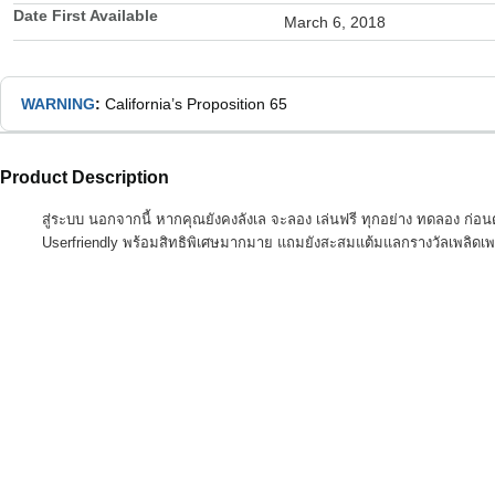
Date First Available
March 6, 2018
WARNING
:
California’s Proposition 65
Product Description
สู่ระบบ นอกจากนี้ หากคุณยังคงลังเล จะลอง เล่นฟรี ทุกอย่าง ทดลอง ก่อนต
Userfriendly พร้อมสิทธิพิเศษมากมาย แถมยังสะสมแต้มแลกรางวัลเพลิดเพ