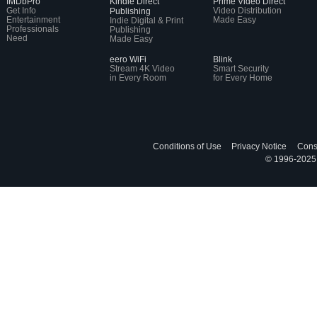
IMDbPro
Kindle Direct
Prime Video Direct
Get Info
Video Distribution
Publishing
Entertainment
Made Easy
Indie Digital & Print
Professionals
Publishing
Need
Made Easy
eero WiFi
Blink
Stream 4K Video
Smart Security
in Every Room
for Every Home
Conditions of Use
Privacy Notice
Cons
© 1996-2025, 