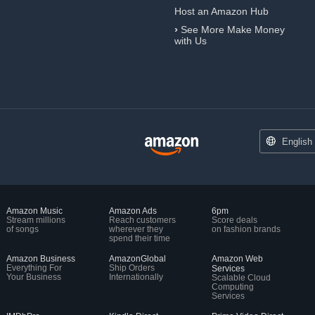
Host an Amazon Hub
›
See More Make Money
with Us
English
Amazon Music
Amazon Ads
6pm
Stream millions
Reach customers
Score deals
of songs
wherever they
on fashion brands
spend their time
Amazon Business
AmazonGlobal
Amazon Web
Everything For
Ship Orders
Services
Your Business
Internationally
Scalable Cloud
Computing
Services