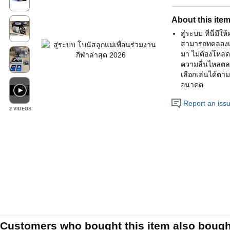
About this ite
สู่ระบบ ที่นี่มี
สามารถทดลองเล่น
มา ไม่ต้องโหลด
ความลื่นไหลตล
เลือกเล่นได้ต
อนาคต
Report an issue
2 VIDEOS
Customers who bought this item also bough