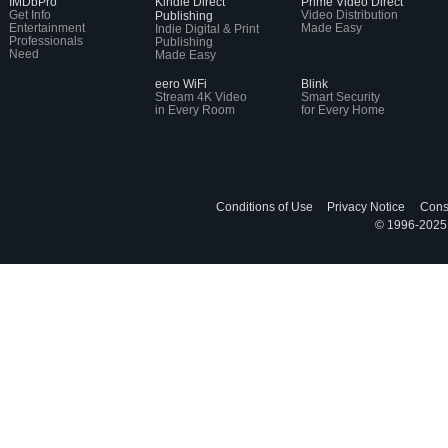
IMDbPro
Kindle Direct
Prime Video Direct
Get Info
Video Distribution
Publishing
Entertainment
Made Easy
Indie Digital & Print
Professionals
Publishing
Need
Made Easy
eero WiFi
Blink
Stream 4K Video
Smart Security
in Every Room
for Every Home
Conditions of Use
Privacy Notice
Cons
© 1996-2025, 