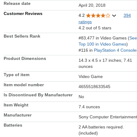
Release date
April 20, 2018
Customer Reviews
4.2
394
ratings
4.2 out of 5 stars
Best Sellers Rank
#83,477 in Video Games (
See
Top 100 in Video Games
)
#116 in
PlayStation 4 Console
Product Dimensions
14.3 x 4.5 x 17 inches; 7.41
ounces
Type of item
Video Game
Item model number
4655518633545
Is Discontinued By Manufacturer
No
Item Weight
7.4 ounces
Manufacturer
Sony Computer Entertainmen
Batteries
2 AA batteries required.
(included)