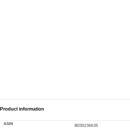
Product information
ASIN
B030236635