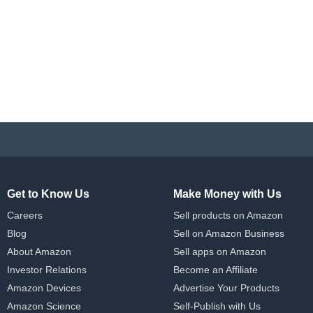
Get to Know Us
Make Money with Us
Careers
Sell products on Amazon
Blog
Sell on Amazon Business
About Amazon
Sell apps on Amazon
Investor Relations
Become an Affiliate
Amazon Devices
Advertise Your Products
Amazon Science
Self-Publish with Us