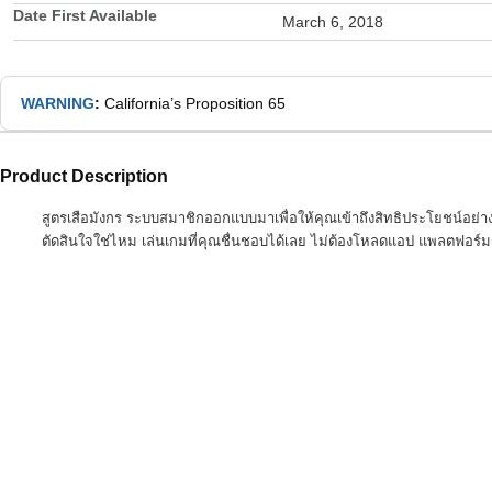
Date First Available
March 6, 2018
WARNING
:
California’s Proposition 65
Product Description
สูตรเสือมังกร ระบบสมาชิกออกแบบมาเพื่อให้คุณเข้าถึงสิทธิประโยชน์อย่า
ตัดสินใจใช่ไหม เล่นเกมที่คุณชื่นชอบได้เลย ไม่ต้องโหลดแอป แพลตฟอร์