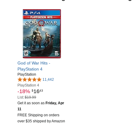
God of War Hits -
PlayStation 4
PlayStation
11,442
PlayStation 4
-18%
16
$
43
List:
$19.99
Get it as soon as
Friday, Apr
11
FREE Shipping on orders
over $35 shipped by Amazon