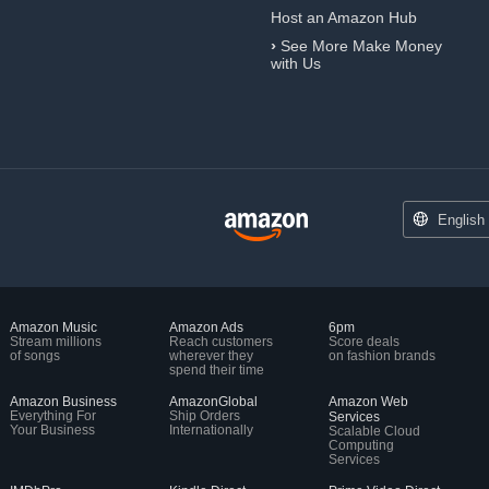
Host an Amazon Hub
›
See More Make Money
with Us
English
Amazon Music
Amazon Ads
6pm
Stream millions
Reach customers
Score deals
of songs
wherever they
on fashion brands
spend their time
Amazon Business
AmazonGlobal
Amazon Web
Everything For
Ship Orders
Services
Your Business
Internationally
Scalable Cloud
Computing
Services