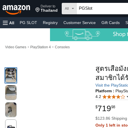
Deliver to
All
Thailand
PG SLOT
Registry
Customer Service
Gift Cards
S
All
›
›
Video Games
PlayStation 4
Consoles
สูตรเสือมั
สมาชิกได้ร
Visit the PlayStat
Platform :
PlaySt
4.2
719
$
98
$123.86 Shipping
Only 1 left in st