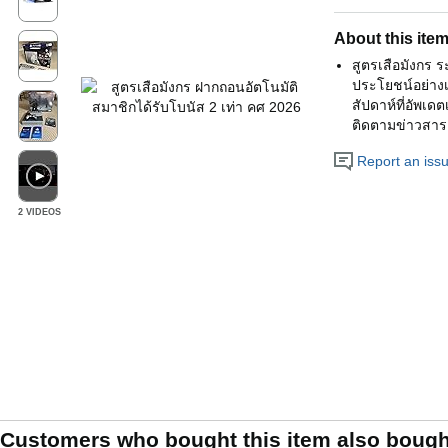
About this ite
สูตรเสือมังกร 
ประโยชน์อย่างเ
สัปดาห์ที่อัพเด
ติดตามข่าวสาร
Report an issue
2 VIDEOS
Customers who bought this item also bough