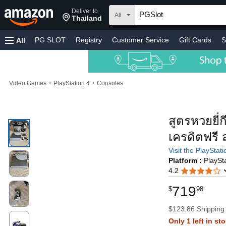
Deliver to
All
Thailand
PG SLOT
Registry
Customer Service
Gift Cards
S
All
›
›
Video Games
PlayStation 4
Consoles
สูตรหวยยี่ก
เครดิตฟรี 
Visit the PlayStat
Platform :
PlaySt
4.2
719
$
98
$123.86 Shipping
Only 1 left in st