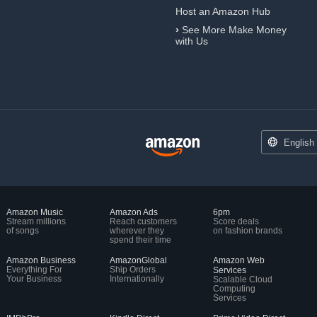
Host an Amazon Hub
›
See More Make Money
with Us
English
Amazon Music
Amazon Ads
6pm
Stream millions
Reach customers
Score deals
of songs
wherever they
on fashion brands
spend their time
Amazon Business
AmazonGlobal
Amazon Web
Everything For
Ship Orders
Services
Your Business
Internationally
Scalable Cloud
Computing
Services