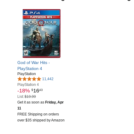
God of War Hits -
PlayStation 4
PlayStation
11,442
PlayStation 4
-18%
16
$
43
List:
$19.99
Get it as soon as
Friday, Apr
11
FREE Shipping on orders
over $35 shipped by Amazon