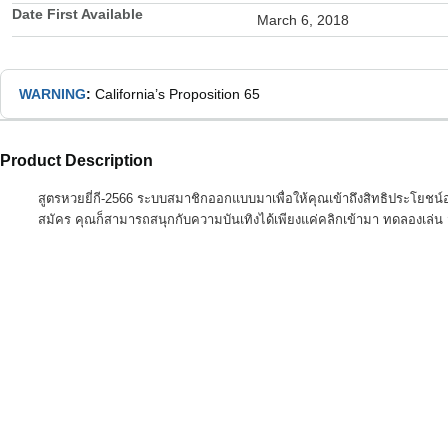
Date First Available
March 6, 2018
WARNING
:
California’s Proposition 65
Product Description
สูตรหวยยี่กี-2566 ระบบสมาชิกออกแบบมาเพื่อให้คุณเข้าถึงสิทธิประโยชน์อย
สมัคร คุณก็สามารถสนุกกับความบันเทิงได้เพียงแค่คลิกเข้ามา ทดลองเล่น ฟ