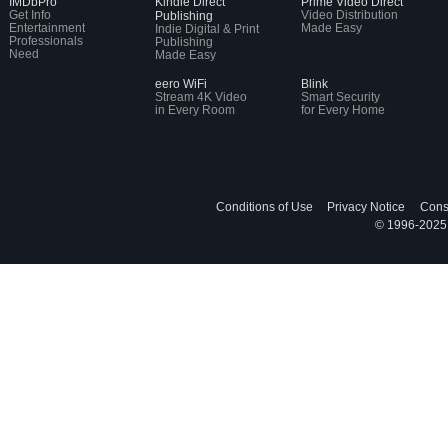
IMDbPro
Kindle Direct
Prime Video Direct
Get Info
Video Distribution
Publishing
Entertainment
Made Easy
Indie Digital & Print
Professionals
Publishing
Need
Made Easy
eero WiFi
Blink
Stream 4K Video
Smart Security
in Every Room
for Every Home
Conditions of Use
Privacy Notice
Cons
© 1996-2025, 