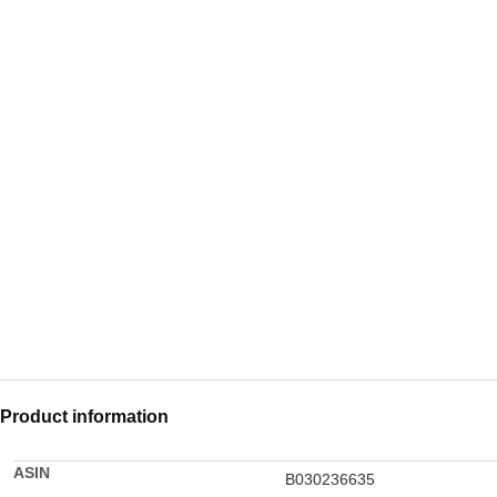
Product information
ASIN
B030236635