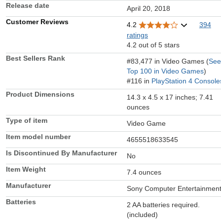
Release date
April 20, 2018
Customer Reviews
4.2
394
ratings
4.2 out of 5 stars
Best Sellers Rank
#83,477 in Video Games (
See
Top 100 in Video Games
)
#116 in
PlayStation 4 Console
Product Dimensions
14.3 x 4.5 x 17 inches; 7.41
ounces
Type of item
Video Game
Item model number
4655518633545
Is Discontinued By Manufacturer
No
Item Weight
7.4 ounces
Manufacturer
Sony Computer Entertainmen
Batteries
2 AA batteries required.
(included)