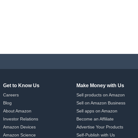
Get to Know Us
Make Money with Us
Careers
Sell products on Amazon
Blog
Sell on Amazon Business
About Amazon
Sell apps on Amazon
Investor Relations
Become an Affiliate
Amazon Devices
Advertise Your Products
Amazon Science
Self-Publish with Us