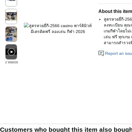
About this ite
สูตรหวยยี่กี-25
ลงทะเบียน คุณจ
เกมกีฬาโดยไม่เ
เล่น ฟรี ทุกเกม
สามารถสำรวจฟีเ
Report an issue
2 VIDEOS
Customers who bought this item also bough