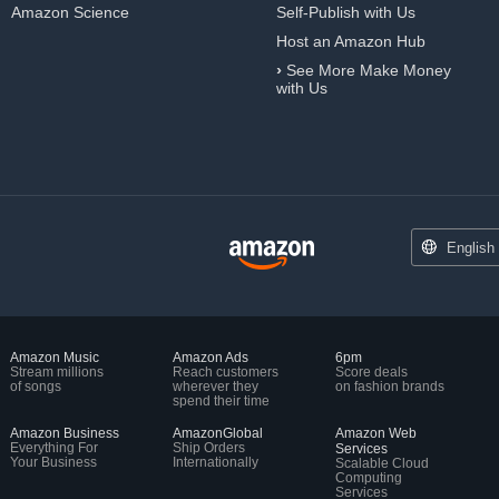
Amazon Science
Self-Publish with Us
Host an Amazon Hub
›
See More Make Money
with Us
English
Amazon Music
Amazon Ads
6pm
Stream millions
Reach customers
Score deals
of songs
wherever they
on fashion brands
spend their time
Amazon Business
AmazonGlobal
Amazon Web
Everything For
Ship Orders
Services
Your Business
Internationally
Scalable Cloud
Computing
Services