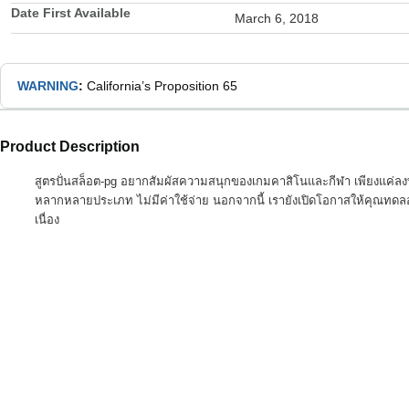
Date First Available
March 6, 2018
WARNING
:
California’s Proposition 65
Product Description
สูตรปั่นสล็อต-pg อยากสัมผัสความสนุกของเกมคาสิโนและกีฬา เพียงแค่ลงทะเ
หลากหลายประเภท ไม่มีค่าใช้จ่าย นอกจากนี้ เรายังเปิดโอกาสให้คุณทดลองเ
เนื่อง