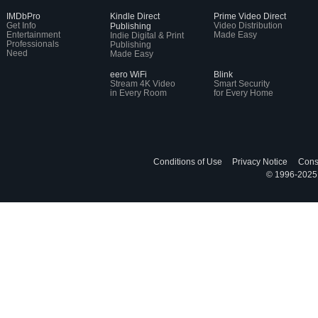
IMDbPro
Kindle Direct
Prime Video Direct
Get Info
Video Distribution
Publishing
Entertainment
Made Easy
Indie Digital & Print
Professionals
Publishing
Need
Made Easy
eero WiFi
Blink
Stream 4K Video
Smart Security
in Every Room
for Every Home
Conditions of Use
Privacy Notice
Cons
© 1996-2025, 