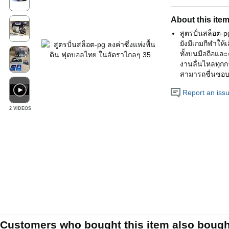
About this ite
สูตรปั่นสล็อต-
ยังมีเกมกีฬาให
ทั้งบนมือถือแล
งานลื่นไหลทุกก
สามารถชื่นชอบที
Report an issue
2 VIDEOS
Customers who bought this item also bough