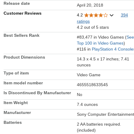
Release date
April 20, 2018
Customer Reviews
4.2
394
ratings
4.2 out of 5 stars
Best Sellers Rank
#83,477 in Video Games (
See
Top 100 in Video Games
)
#116 in
PlayStation 4 Console
Product Dimensions
14.3 x 4.5 x 17 inches; 7.41
ounces
Type of item
Video Game
Item model number
4655518633545
Is Discontinued By Manufacturer
No
Item Weight
7.4 ounces
Manufacturer
Sony Computer Entertainmen
Batteries
2 AA batteries required.
(included)