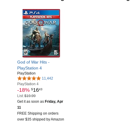
God of War Hits -
PlayStation 4
PlayStation
11,442
PlayStation 4
-18%
16
$
43
List:
$19.99
Get it as soon as
Friday, Apr
11
FREE Shipping on orders
over $35 shipped by Amazon