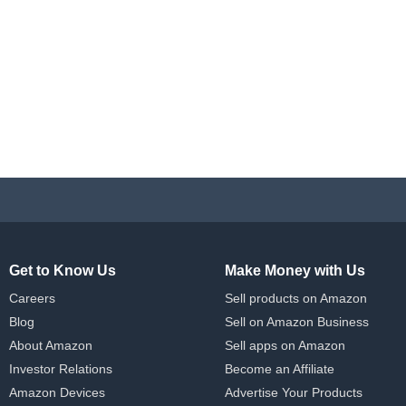
Get to Know Us
Make Money with Us
Careers
Sell products on Amazon
Blog
Sell on Amazon Business
About Amazon
Sell apps on Amazon
Investor Relations
Become an Affiliate
Amazon Devices
Advertise Your Products