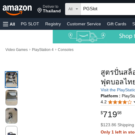
Deliver to
All
Thailand
PG SLOT
Registry
Customer Service
Gift Cards
S
All
›
›
Video Games
PlayStation 4
Consoles
สูตรปั่นสล็
ฟุตบอลไทย
Visit the PlayStat
Platform :
PlaySt
4.2
719
$
98
$123.86 Shipping
Only 1 left in st