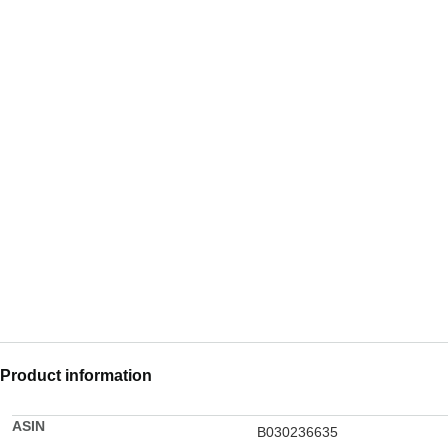
Product information
ASIN
B030236635