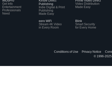
IMDbPro
Kindle Direct
Prime Video Direct
Get Info
Video Distribution
Publishing
Entertainment
Made Easy
Indie Digital & Print
Professionals
Publishing
Need
Made Easy
eero WiFi
Blink
Stream 4K Video
Smart Security
in Every Room
for Every Home
Conditions of Use
Privacy Notice
Cons
© 1996-2025, 