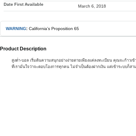
Date First Available
March 6, 2018
WARNING
:
California’s Proposition 65
Product Description
สูงต่ํา-บอล เริ่มต้นความสนุกอย่างง่ายดายเพียงแค่ลงทะเบียน คุณจะก้าวเข้
ที่เรามั่นใจว่าจะตอบโองการทุกคน ไม่จำเป็นต้องฝากเงิน แค่เข้าระบบก็ส