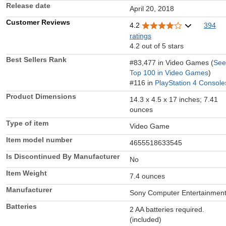
Release date
April 20, 2018
Customer Reviews
4.2
394
ratings
4.2 out of 5 stars
Best Sellers Rank
#83,477 in Video Games (
See
Top 100 in Video Games
)
#116 in
PlayStation 4 Console
Product Dimensions
14.3 x 4.5 x 17 inches; 7.41
ounces
Type of item
Video Game
Item model number
4655518633545
Is Discontinued By Manufacturer
No
Item Weight
7.4 ounces
Manufacturer
Sony Computer Entertainmen
Batteries
2 AA batteries required.
(included)