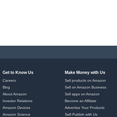
Get to Know Us
Make Money with Us
Careers
Sell products on Amazon
Blog
Sell on Amazon Business
About Amazon
Sell apps on Amazon
Investor Relations
Become an Affiliate
Amazon Devices
Advertise Your Products
Amazon Science
Self-Publish with Us