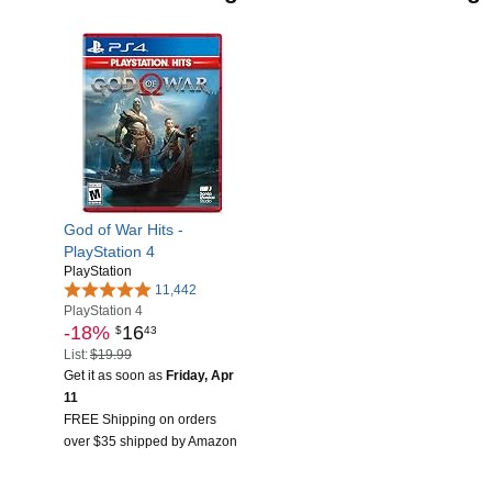
God of War Hits -
PlayStation 4
PlayStation
11,442
PlayStation 4
-18%
16
$
43
List:
$19.99
Get it as soon as
Friday, Apr
11
FREE Shipping on orders
over $35 shipped by Amazon