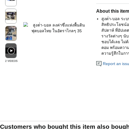
About this ite
สูงต่ํา-บอล ระ
สิทธิประโยชน์อย
สัปดาห์ ที่อัป
รางวัลต่างๆ นับ
ชอบได้เลย ไม่ต
คอม พร้อมความล
ความรู้สึกในก
2 VIDEOS
Report an issue
Customers who bought this item also bough