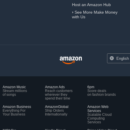
Host an Amazon Hub
›
See More Make Money
with Us
English
Amazon Music
Amazon Ads
6pm
Stream millions
Reach customers
Score deals
of songs
wherever they
on fashion brands
spend their time
Amazon Business
AmazonGlobal
Amazon Web
Everything For
Ship Orders
Services
Your Business
Internationally
Scalable Cloud
Computing
Services