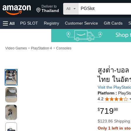
Deliver to
All
Thailand
PG SLOT
Registry
Customer Service
Gift Cards
S
All
›
›
Video Games
PlayStation 4
Consoles
สูงต่ํา-บอล
ไทย ในอัต
Visit the PlayStat
Platform :
PlaySt
4.2
719
$
98
$123.86 Shipping
Only 1 left in st