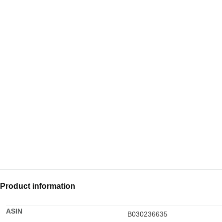
Product information
ASIN
B030236635