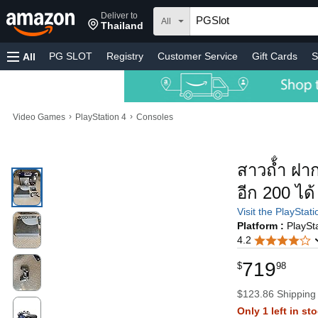
Deliver to
All
Thailand
PG SLOT
Registry
Customer Service
Gift Cards
S
All
›
›
Video Games
PlayStation 4
Consoles
สาวถ้ํำ ฝ
อีก 200 ได้
Visit the PlayStat
Platform :
PlaySt
4.2
719
$
98
$123.86 Shipping
Only 1 left in st