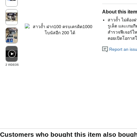
About this ite
สาวถ้ํำ ไม่ต้อง
รูเล็ต และเกมก
สำรวจฟีเจอร์ใ
คอยเปิดโอกาสให้
Report an issue
2 VIDEOS
Customers who bought this item also bough