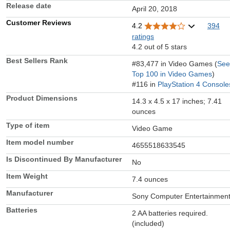
Release date
April 20, 2018
Customer Reviews
4.2
394
ratings
4.2 out of 5 stars
Best Sellers Rank
#83,477 in Video Games (
See
Top 100 in Video Games
)
#116 in
PlayStation 4 Console
Product Dimensions
14.3 x 4.5 x 17 inches; 7.41
ounces
Type of item
Video Game
Item model number
4655518633545
Is Discontinued By Manufacturer
No
Item Weight
7.4 ounces
Manufacturer
Sony Computer Entertainmen
Batteries
2 AA batteries required.
(included)