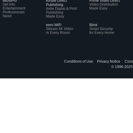
IMDbPro
Kindle Direct
Prime Video Direct
Get Info
Video Distribution
Publishing
Entertainment
Made Easy
Indie Digital & Print
Professionals
Publishing
Need
Made Easy
eero WiFi
Blink
Stream 4K Video
Smart Security
in Every Room
for Every Home
Conditions of Use
Privacy Notice
Cons
© 1996-2025, 