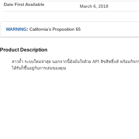
Date First Available
March 6, 2018
WARNING
:
California’s Proposition 65
Product Description
สาวถ้ํำ ระบบใหม่ล่าสุด นอกจากนี้ยังมั่นใจด้วย API ลิขสิทธิ์แท้ พร้อมกิจ
ได้รับก็ขึ้นอยู่กับการเล่นของคุณ