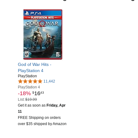
God of War Hits -
PlayStation 4
PlayStation
11,442
PlayStation 4
-18%
16
$
43
List:
$19.99
Get it as soon as
Friday, Apr
11
FREE Shipping on orders
over $35 shipped by Amazon