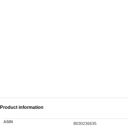
Product information
ASIN
B030236635