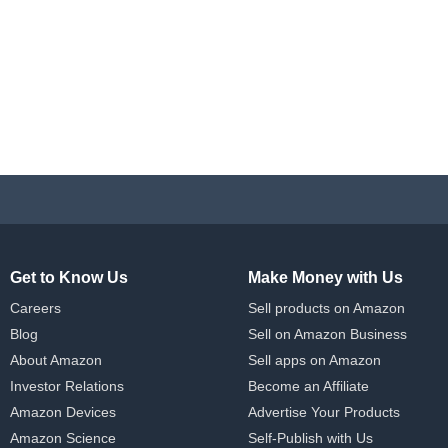
Get to Know Us
Make Money with Us
Careers
Sell products on Amazon
Blog
Sell on Amazon Business
About Amazon
Sell apps on Amazon
Investor Relations
Become an Affiliate
Amazon Devices
Advertise Your Products
Amazon Science
Self-Publish with Us