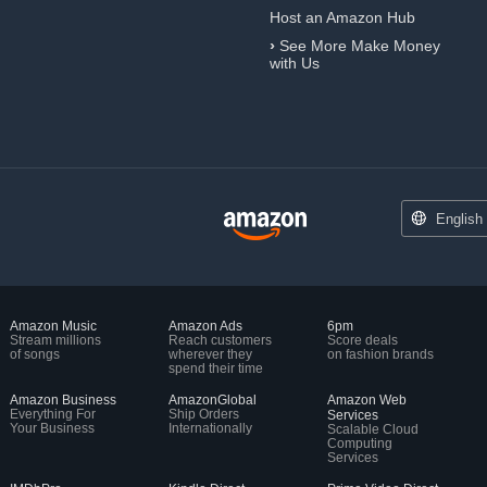
Host an Amazon Hub
›
See More Make Money
with Us
English
Amazon Music
Amazon Ads
6pm
Stream millions
Reach customers
Score deals
of songs
wherever they
on fashion brands
spend their time
Amazon Business
AmazonGlobal
Amazon Web
Everything For
Ship Orders
Services
Your Business
Internationally
Scalable Cloud
Computing
Services