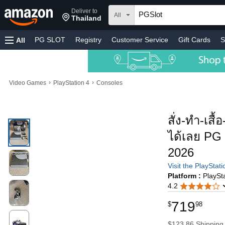
Deliver to
All
Thailand
PG SLOT
Registry
Customer Service
Gift Cards
S
All
›
›
Video Games
PlayStation 4
Consoles
สั่ง-ทำ-เสื
ได้เลย PG 
2026
Visit the PlayStat
Platform :
PlaySt
4.2
719
$
98
$123.86 Shipping