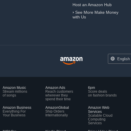
Host an Amazon Hub
›
See More Make Money
with Us
English
Amazon Music
Amazon Ads
6pm
Stream millions
Reach customers
Score deals
of songs
wherever they
on fashion brands
spend their time
Amazon Business
AmazonGlobal
Amazon Web
Everything For
Ship Orders
Services
Your Business
Internationally
Scalable Cloud
Computing
Services