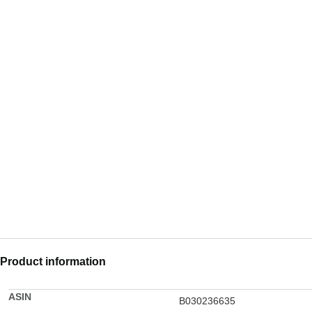
Product information
ASIN
B030236635