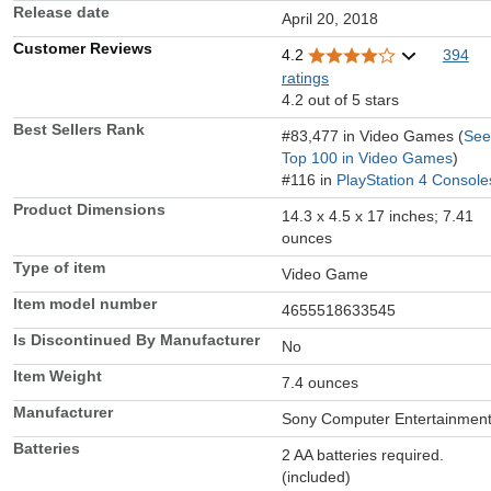
Release date
April 20, 2018
Customer Reviews
4.2
394
ratings
4.2 out of 5 stars
Best Sellers Rank
#83,477 in Video Games (
See
Top 100 in Video Games
)
#116 in
PlayStation 4 Console
Product Dimensions
14.3 x 4.5 x 17 inches; 7.41
ounces
Type of item
Video Game
Item model number
4655518633545
Is Discontinued By Manufacturer
No
Item Weight
7.4 ounces
Manufacturer
Sony Computer Entertainmen
Batteries
2 AA batteries required.
(included)