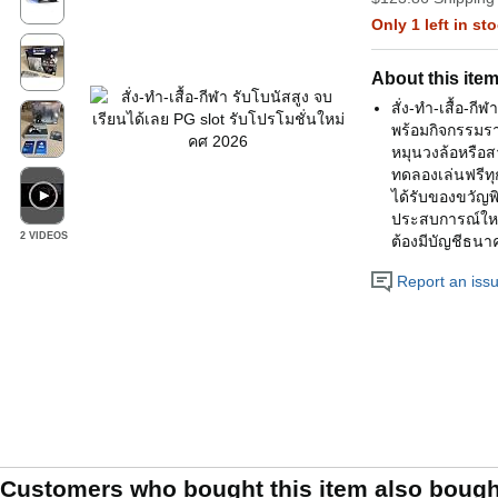
Only 1 left in st
About this ite
สั่ง-ทำ-เสื้อ-กี
พร้อมกิจกรรมราย
หมุนวงล้อหรือส
ทดลองเล่นฟรีทุก
ได้รับของขวัญพ
ประสบการณ์ใหม่ไ
2 VIDEOS
ต้องมีบัญชีธนา
Report an issue
Customers who bought this item also bough