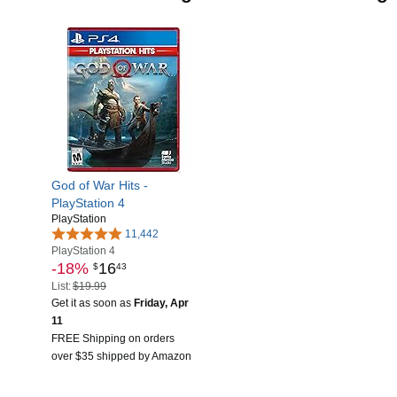
God of War Hits -
PlayStation 4
PlayStation
11,442
PlayStation 4
-18%
16
$
43
List:
$19.99
Get it as soon as
Friday, Apr
11
FREE Shipping on orders
over $35 shipped by Amazon