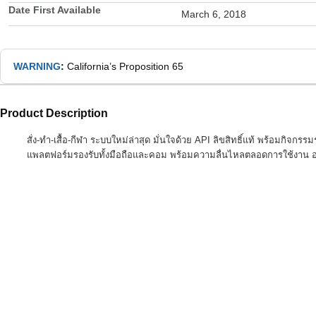
Date First Available
March 6, 2018
WARNING
:
California’s Proposition 65
Product Description
สั่ง-ทำ-เสื้อ-กีฬา ระบบใหม่ล่าสุด มั่นใจด้วย API ลิขสิทธิ์แท้ พร้อมกิจกร
แพลตฟอร์มรองรับทั้งมือถือและคอม พร้อมความลื่นไหลตลอดการใช้งาน อยา