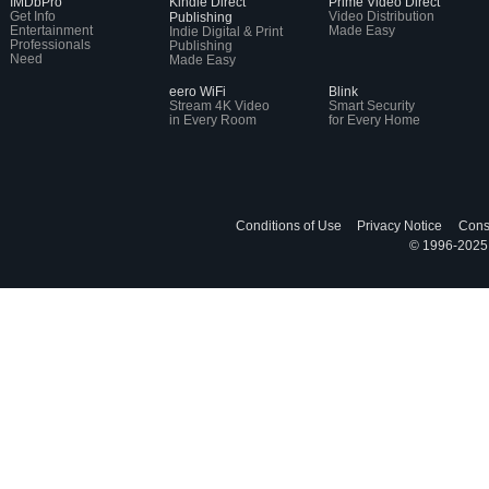
IMDbPro
Kindle Direct
Prime Video Direct
Get Info
Video Distribution
Publishing
Entertainment
Made Easy
Indie Digital & Print
Professionals
Publishing
Need
Made Easy
eero WiFi
Blink
Stream 4K Video
Smart Security
in Every Room
for Every Home
Conditions of Use
Privacy Notice
Cons
© 1996-2025, 