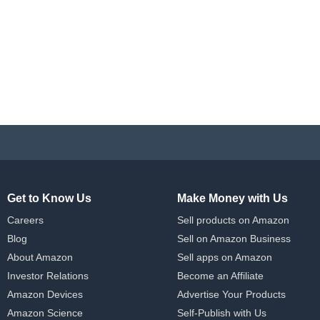
Get to Know Us
Make Money with Us
Careers
Sell products on Amazon
Blog
Sell on Amazon Business
About Amazon
Sell apps on Amazon
Investor Relations
Become an Affiliate
Amazon Devices
Advertise Your Products
Amazon Science
Self-Publish with Us