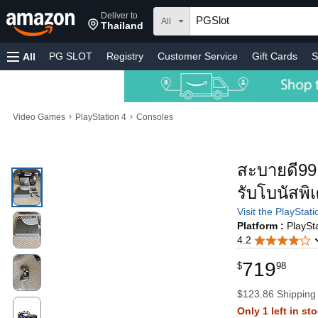
Deliver to
All
Thailand
PG SLOT
Registry
Customer Service
Gift Cards
S
All
›
›
Video Games
PlayStation 4
Consoles
สะบายดี99
รับโบนัสพิ
Visit the PlayStat
Platform :
PlaySt
4.2
719
$
98
$123.86 Shipping
Only 1 left in st