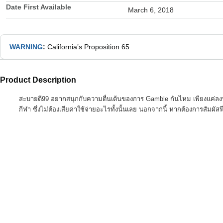
Date First Available
March 6, 2018
WARNING
:
California’s Proposition 65
Product Description
สะบายดี99 อยากสนุกกับความตื่นเต้นของการ Gamble กันไหม เพียงแค่ลงทะเ
กีฬา ซึ่งไม่ต้องเสียค่าใช้จ่ายอะไรทั้งนั้นเลย นอกจากนี้ หากต้องการสั