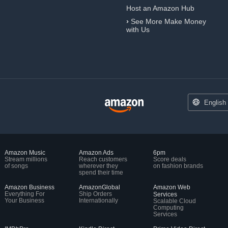
Host an Amazon Hub
›
See More Make Money
with Us
English
Amazon Music
Amazon Ads
6pm
Stream millions
Reach customers
Score deals
of songs
wherever they
on fashion brands
spend their time
Amazon Business
AmazonGlobal
Amazon Web
Everything For
Ship Orders
Services
Your Business
Internationally
Scalable Cloud
Computing
Services