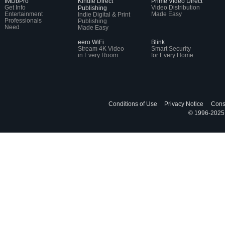
IMDbPro
Kindle Direct
Prime Video Direct
Get Info
Video Distribution
Publishing
Entertainment
Made Easy
Indie Digital & Print
Professionals
Publishing
Need
Made Easy
eero WiFi
Blink
Stream 4K Video
Smart Security
in Every Room
for Every Home
Conditions of Use
Privacy Notice
Cons
© 1996-2025, 