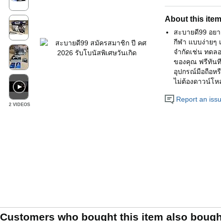
About this ite
สะบายดี99 อยา
กีฬา แบบง่ายๆ เ
จำกัดเช่น ทดลอ
ของคุณ ฟรีทันที
อุปกรณ์มือถือหร
ไม่ต้องดาวน์โห
Report an issue
2 VIDEOS
Customers who bought this item also bough