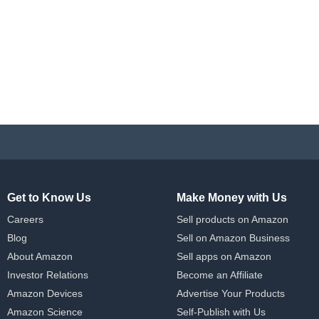
Get to Know Us
Make Money with Us
Careers
Sell products on Amazon
Blog
Sell on Amazon Business
About Amazon
Sell apps on Amazon
Investor Relations
Become an Affiliate
Amazon Devices
Advertise Your Products
Amazon Science
Self-Publish with Us