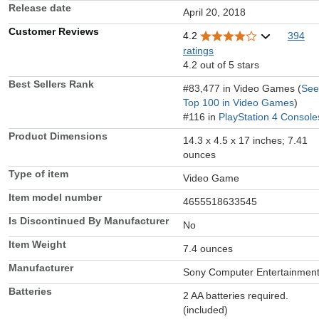
Release date
April 20, 2018
Customer Reviews
4.2
394
ratings
4.2 out of 5 stars
Best Sellers Rank
#83,477 in Video Games (
See
Top 100 in Video Games
)
#116 in
PlayStation 4 Console
Product Dimensions
14.3 x 4.5 x 17 inches; 7.41
ounces
Type of item
Video Game
Item model number
4655518633545
Is Discontinued By Manufacturer
No
Item Weight
7.4 ounces
Manufacturer
Sony Computer Entertainmen
Batteries
2 AA batteries required.
(included)