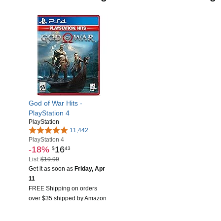
God of War Hits -
PlayStation 4
PlayStation
11,442
PlayStation 4
-18%
16
$
43
List:
$19.99
Get it as soon as
Friday, Apr
11
FREE Shipping on orders
over $35 shipped by Amazon