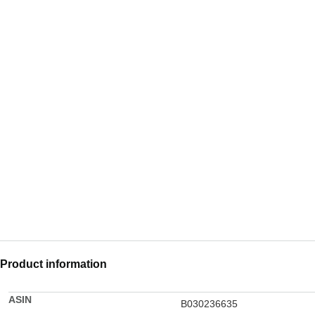
Product information
ASIN
B030236635