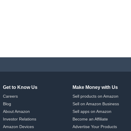
Get to Know Us
Make Money with Us
Careers
Sell products on Amazon
Blog
Sell on Amazon Business
About Amazon
Sell apps on Amazon
Investor Relations
Become an Affiliate
Amazon Devices
Advertise Your Products