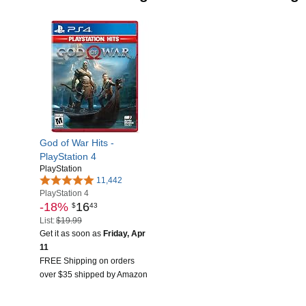
God of War Hits -
PlayStation 4
PlayStation
11,442
PlayStation 4
-18%
16
$
43
List:
$19.99
Get it as soon as
Friday, Apr
11
FREE Shipping on orders
over $35 shipped by Amazon