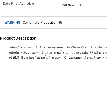
Date First Available
March 6, 2018
WARNING
:
California’s Proposition 65
Product Description
สล๊อตเว๊ปตรง อยากเริ่มต้นความสนุกแบบไม่ต้องคิดเยอะไหม เพียงแค่ลงทะเบ
แม้แต่บาทเดียว นอกจากนี้ แค่เข้าระบบก็สามารถทดลองเล่นได้ทันที พร้อม
เข้าถึงสิทธิประโยชน์อย่างเต็มที่ ระบบสมาชิกออกแบบมาเพื่อคุณโดยเฉพา