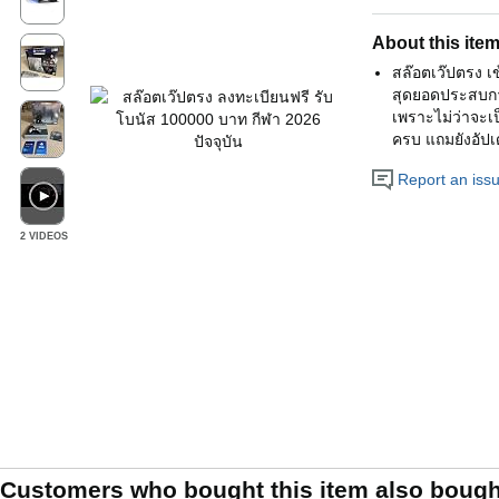
About this ite
สล๊อตเว๊ปตรง เข
สุดยอดประสบการ
เพราะไม่ว่าจะเ
ครบ แถมยังอัปเ
Report an issue
2 VIDEOS
Customers who bought this item also bough