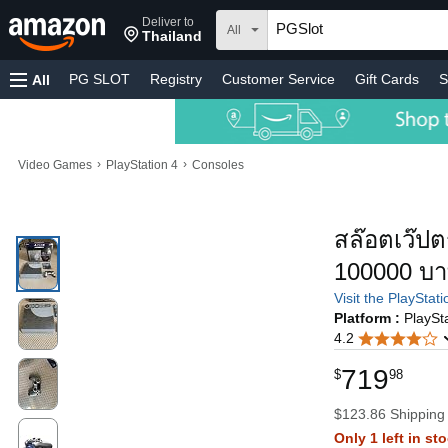
Deliver to
All
Thailand
PG SLOT
Registry
Customer Service
Gift Cards
S
All
›
›
Video Games
PlayStation 4
Consoles
สล๊อตเว๊ปต
100000 บาท
Visit the PlayStat
Platform :
PlaySt
4.2
719
$
98
$123.86 Shipping
Only 1 left in st