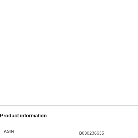
Product information
ASIN
B030236635