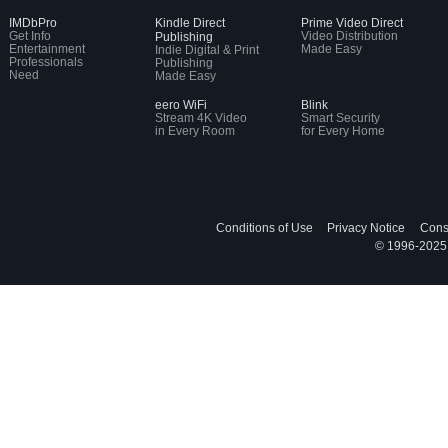
IMDbPro
Kindle Direct
Prime Video Direct
Get Info
Video Distribution
Publishing
Entertainment
Made Easy
Indie Digital & Print
Professionals
Publishing
Need
Made Easy
eero WiFi
Blink
Stream 4K Video
Smart Security
in Every Room
for Every Home
Conditions of Use
Privacy Notice
Cons
© 1996-2025, 