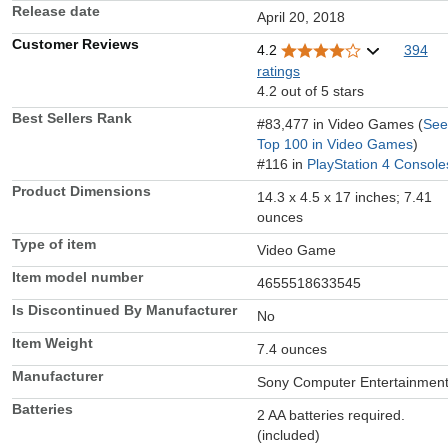
Release date
April 20, 2018
Customer Reviews
4.2
394
ratings
4.2 out of 5 stars
Best Sellers Rank
#83,477 in Video Games (
See
Top 100 in Video Games
)
#116 in
PlayStation 4 Console
Product Dimensions
14.3 x 4.5 x 17 inches; 7.41
ounces
Type of item
Video Game
Item model number
4655518633545
Is Discontinued By Manufacturer
No
Item Weight
7.4 ounces
Manufacturer
Sony Computer Entertainmen
Batteries
2 AA batteries required.
(included)