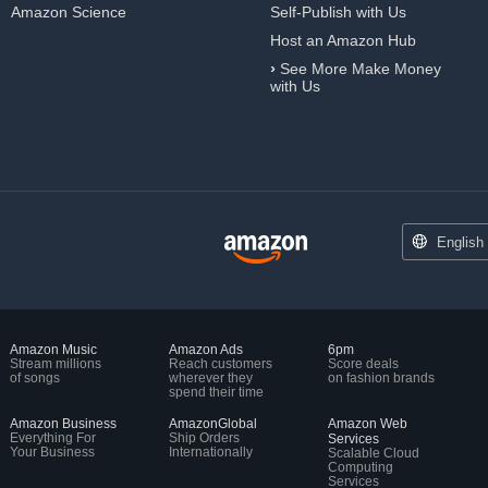
Amazon Science
Self-Publish with Us
Host an Amazon Hub
›
See More Make Money
with Us
English
Amazon Music
Amazon Ads
6pm
Stream millions
Reach customers
Score deals
of songs
wherever they
on fashion brands
spend their time
Amazon Business
AmazonGlobal
Amazon Web
Everything For
Ship Orders
Services
Your Business
Internationally
Scalable Cloud
Computing
Services