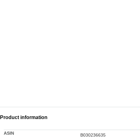
Product information
ASIN
B030236635