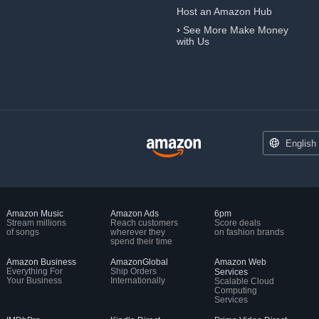
Host an Amazon Hub
›
See More Make Money
with Us
English
Amazon Music
Amazon Ads
6pm
Stream millions
Reach customers
Score deals
of songs
wherever they
on fashion brands
spend their time
Amazon Business
AmazonGlobal
Amazon Web
Everything For
Ship Orders
Services
Your Business
Internationally
Scalable Cloud
Computing
Services