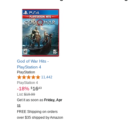
God of War Hits -
PlayStation 4
PlayStation
11,442
PlayStation 4
-18%
16
$
43
List:
$19.99
Get it as soon as
Friday, Apr
11
FREE Shipping on orders
over $35 shipped by Amazon