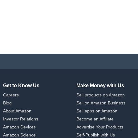
Get to Know Us
Make Money with Us
Careers
Sell products on Amazon
Blog
Sell on Amazon Business
About Amazon
Sell apps on Amazon
Investor Relations
Become an Affiliate
Amazon Devices
Advertise Your Products
Amazon Science
Self-Publish with Us