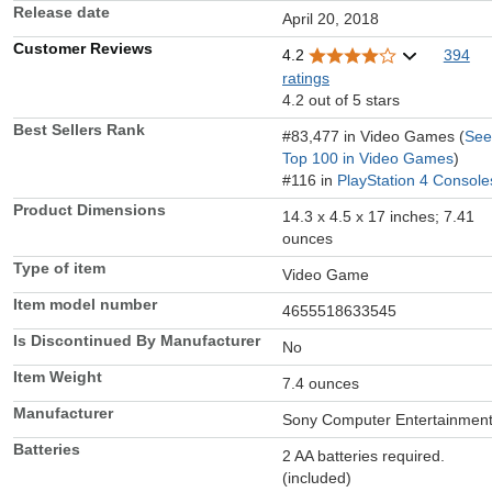
Release date
April 20, 2018
Customer Reviews
4.2
394
ratings
4.2 out of 5 stars
Best Sellers Rank
#83,477 in Video Games (
See
Top 100 in Video Games
)
#116 in
PlayStation 4 Console
Product Dimensions
14.3 x 4.5 x 17 inches; 7.41
ounces
Type of item
Video Game
Item model number
4655518633545
Is Discontinued By Manufacturer
No
Item Weight
7.4 ounces
Manufacturer
Sony Computer Entertainmen
Batteries
2 AA batteries required.
(included)