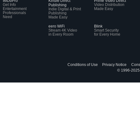
IMDbPro
Kindle Direct
Prime Video Direct
Get Info
Video Distribution
Publishing
Entertainment
Made Easy
Indie Digital & Print
Professionals
Publishing
Need
Made Easy
eero WiFi
Blink
Stream 4K Video
Smart Security
in Every Room
for Every Home
Conditions of Use
Privacy Notice
Cons
© 1996-2025, 