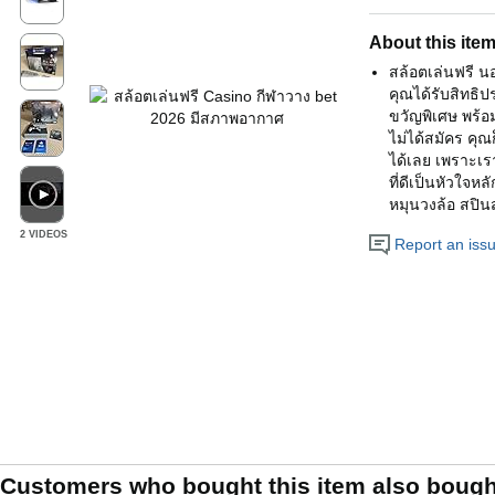
About this ite
สล้อตเล่นฟรี น
คุณได้รับสิทธิป
ขวัญพิเศษ พร้อม
ไม่ได้สมัคร คุ
ได้เลย เพราะเ
ที่ดีเป็นหัวใจห
หมุนวงล้อ สปิน
2 VIDEOS
Report an issue
Customers who bought this item also bough