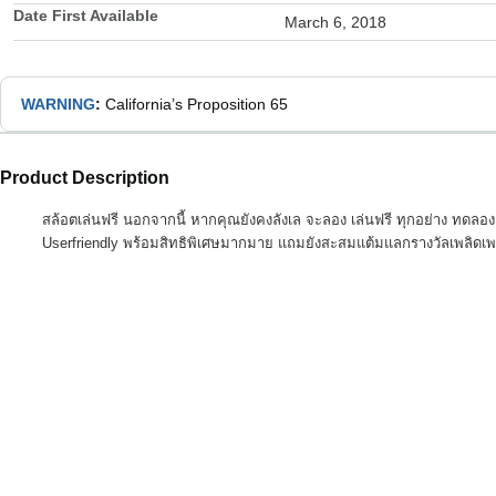
Date First Available
March 6, 2018
WARNING
:
California’s Proposition 65
Product Description
สล้อตเล่นฟรี นอกจากนี้ หากคุณยังคงลังเล จะลอง เล่นฟรี ทุกอย่าง ทดลอง 
Userfriendly พร้อมสิทธิพิเศษมากมาย แถมยังสะสมแต้มแลกรางวัลเพลิดเพ