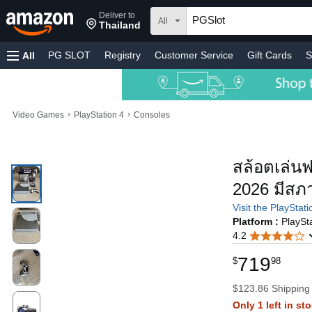
Deliver to
All
Thailand
PG SLOT
Registry
Customer Service
Gift Cards
S
All
›
›
Video Games
PlayStation 4
Consoles
สล้อตเล่นฟ
2026 มีส
Visit the PlayStat
Platform :
PlaySt
4.2
719
$
98
$123.86 Shipping
Only 1 left in st