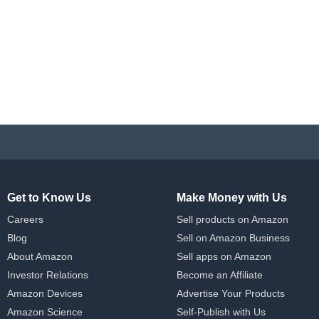
Get to Know Us
Make Money with Us
Careers
Sell products on Amazon
Blog
Sell on Amazon Business
About Amazon
Sell apps on Amazon
Investor Relations
Become an Affiliate
Amazon Devices
Advertise Your Products
Amazon Science
Self-Publish with Us