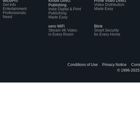
IMDbPro
Kindle Direct
Prime Video Direct
Get Info
Video Distribution
Publishing
Entertainment
Made Easy
Indie Digital & Print
Professionals
Publishing
Need
Made Easy
eero WiFi
Blink
Stream 4K Video
Smart Security
in Every Room
for Every Home
Conditions of Use
Privacy Notice
Cons
© 1996-2025, 