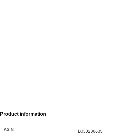
Product information
ASIN
B030236635