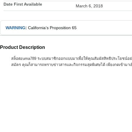
Date First Available
March 6, 2018
WARNING
:
California’s Proposition 65
Product Description
สล็อตzuma789 ระบบสมาชิกออกแบบมาเพื่อให้คุณสัมผัสสิทธิประโยชน์อย่างเ
สมัคร คุณก็สามารถทราบข่าวสารและกิจกรรมสุดพิเศษได้ เพียงกดเข้ามาเ