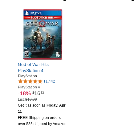
God of War Hits -
PlayStation 4
PlayStation
11,442
PlayStation 4
-18%
16
$
43
List:
$19.99
Get it as soon as
Friday, Apr
11
FREE Shipping on orders
over $35 shipped by Amazon