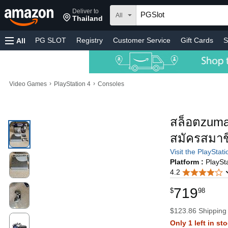
Deliver to
All
Thailand
PG SLOT
Registry
Customer Service
Gift Cards
S
All
›
›
Video Games
PlayStation 4
Consoles
สล็อตzuma
สมัครสมาช
Visit the PlayStat
Platform :
PlaySt
4.2
719
$
98
$123.86 Shipping
Only 1 left in st