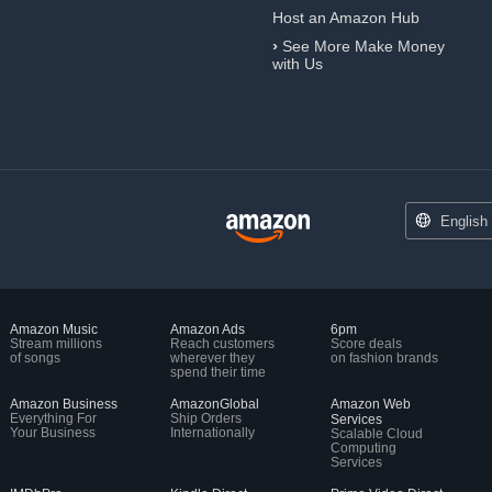
Host an Amazon Hub
›
See More Make Money
with Us
English
Amazon Music
Amazon Ads
6pm
Stream millions
Reach customers
Score deals
of songs
wherever they
on fashion brands
spend their time
Amazon Business
AmazonGlobal
Amazon Web
Everything For
Ship Orders
Services
Your Business
Internationally
Scalable Cloud
Computing
Services