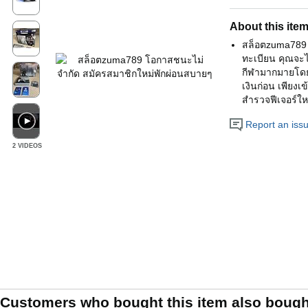
About this ite
สล็อตzuma789 เ
ทะเบียน คุณจะไ
กีฬามากมายโดยไ
เงินก่อน เพียง
สำรวจฟีเจอร์ให
Report an issue
2 VIDEOS
Customers who bought this item also bough