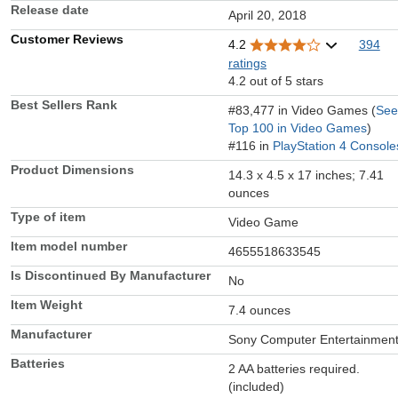
Release date
April 20, 2018
Customer Reviews
4.2
394
ratings
4.2 out of 5 stars
Best Sellers Rank
#83,477 in Video Games (
See
Top 100 in Video Games
)
#116 in
PlayStation 4 Console
Product Dimensions
14.3 x 4.5 x 17 inches; 7.41
ounces
Type of item
Video Game
Item model number
4655518633545
Is Discontinued By Manufacturer
No
Item Weight
7.4 ounces
Manufacturer
Sony Computer Entertainmen
Batteries
2 AA batteries required.
(included)