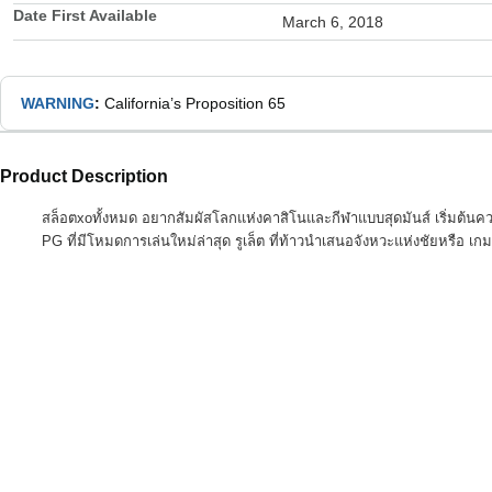
Date First Available
March 6, 2018
WARNING
:
California’s Proposition 65
Product Description
สล็อตxoทั้งหมด อยากสัมผัสโลกแห่งคาสิโนและกีฬาแบบสุดมันส์ เริ่มต้นควา
PG ที่มีโหมดการเล่นใหม่ล่าสุด รูเล็ต ที่ท้าวนำเสนอจังหวะแห่งชัยหรือ เ