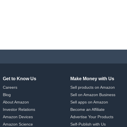
Get to Know Us
Make Money with Us
Careers
Sell products on Amazon
Blog
Sell on Amazon Business
About Amazon
Sell apps on Amazon
Investor Relations
Become an Affiliate
Amazon Devices
Advertise Your Products
Amazon Science
Self-Publish with Us