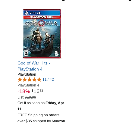
God of War Hits -
PlayStation 4
PlayStation
11,442
PlayStation 4
-18%
16
$
43
List:
$19.99
Get it as soon as
Friday, Apr
11
FREE Shipping on orders
over $35 shipped by Amazon