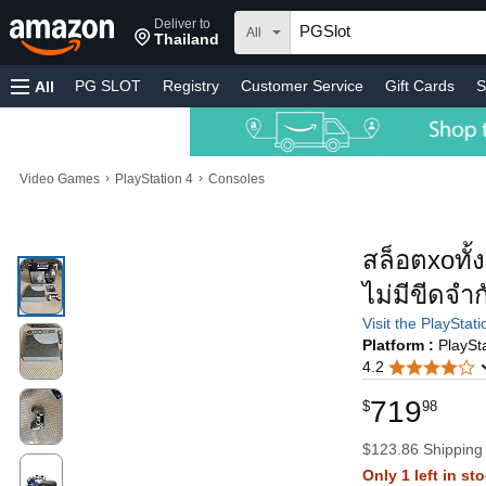
Deliver to
All
Thailand
PG SLOT
Registry
Customer Service
Gift Cards
S
All
›
›
Video Games
PlayStation 4
Consoles
สล็อตxoทั
ไม่มีขีดจำ
Visit the PlayStat
Platform :
PlaySt
4.2
719
$
98
$123.86 Shipping
Only 1 left in st