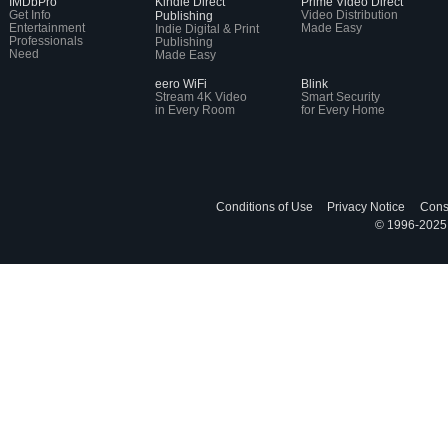
IMDbPro
Kindle Direct
Prime Video Direct
Get Info
Video Distribution
Publishing
Entertainment
Made Easy
Indie Digital & Print
Professionals
Publishing
Need
Made Easy
eero WiFi
Blink
Stream 4K Video
Smart Security
in Every Room
for Every Home
Conditions of Use
Privacy Notice
Cons
© 1996-2025, 