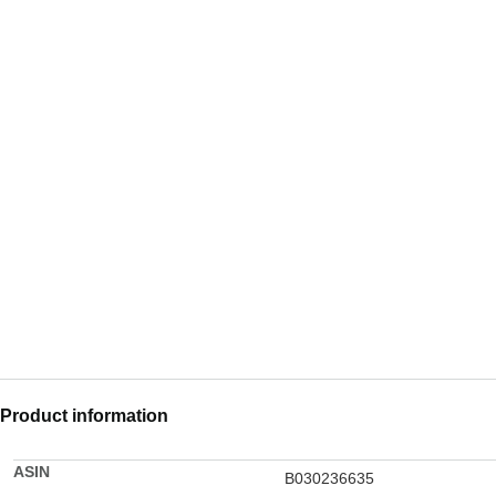
Product information
ASIN
B030236635