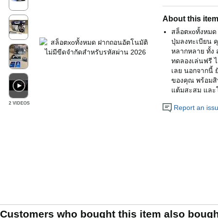
About this ite
สล็อตxoทั้งหมด 
ปุ่มลงทะเบียน 
หลากหลาย ทั้ง 
ทดลองเล่นฟรี ไม
เลย นอกจากนี้ 
ของคุณ พร้อมส
แต้มสะสม และโ
2 VIDEOS
Report an issue
Customers who bought this item also bough