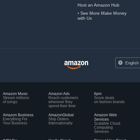
Host an Amazon Hub
›
See More Make Money
with Us
English
Amazon Music
Amazon Ads
6pm
Stream millions
Reach customers
Score deals
of songs
wherever they
on fashion brands
spend their time
Amazon Business
AmazonGlobal
Amazon Web
Everything For
Ship Orders
Services
Your Business
Internationally
Scalable Cloud
Computing
Services