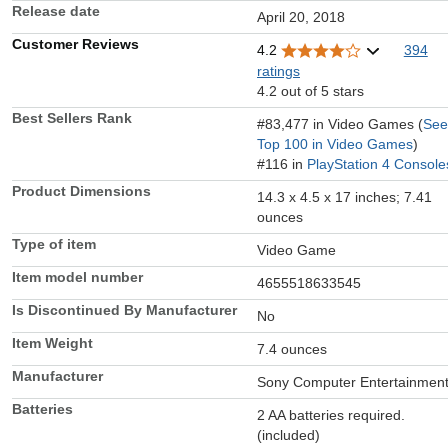
Release date
April 20, 2018
Customer Reviews
4.2
394
ratings
4.2 out of 5 stars
Best Sellers Rank
#83,477 in Video Games (
See
Top 100 in Video Games
)
#116 in
PlayStation 4 Console
Product Dimensions
14.3 x 4.5 x 17 inches; 7.41
ounces
Type of item
Video Game
Item model number
4655518633545
Is Discontinued By Manufacturer
No
Item Weight
7.4 ounces
Manufacturer
Sony Computer Entertainmen
Batteries
2 AA batteries required.
(included)