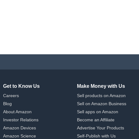
Get to Know Us
Make Money with Us
Careers
Sell products on Amazon
Blog
Sell on Amazon Business
About Amazon
Sell apps on Amazon
Investor Relations
Become an Affiliate
Amazon Devices
Advertise Your Products
Amazon Science
Self-Publish with Us