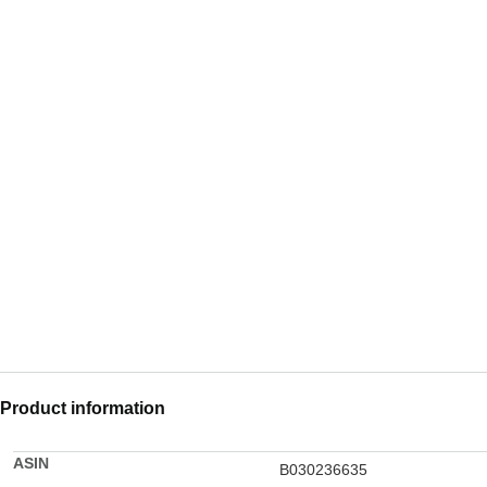
Product information
ASIN
B030236635