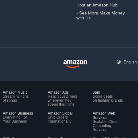
Host an Amazon Hub
›
See More Make Money
with Us
English
Amazon Music
Amazon Ads
6pm
Stream millions
Reach customers
Score deals
of songs
wherever they
on fashion brands
spend their time
Amazon Business
AmazonGlobal
Amazon Web
Everything For
Ship Orders
Services
Your Business
Internationally
Scalable Cloud
Computing
Services