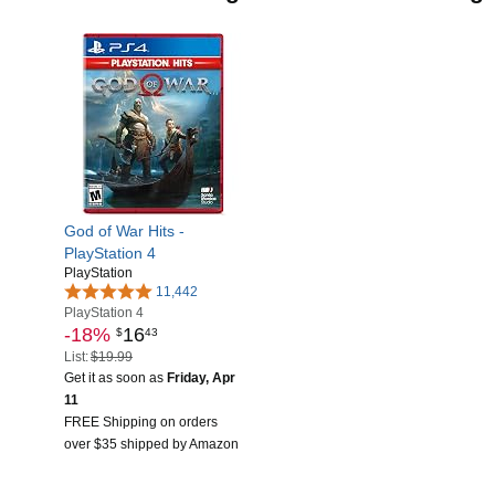
God of War Hits -
PlayStation 4
PlayStation
11,442
PlayStation 4
-18%
16
$
43
List:
$19.99
Get it as soon as
Friday, Apr
11
FREE Shipping on orders
over $35 shipped by Amazon