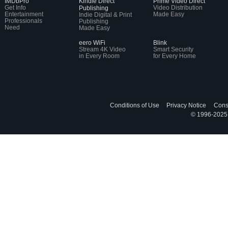
IMDbPro
Kindle Direct
Prime Video Direct
Get Info
Video Distribution
Publishing
Entertainment
Made Easy
Indie Digital & Print
Professionals
Publishing
Need
Made Easy
eero WiFi
Blink
Stream 4K Video
Smart Security
in Every Room
for Every Home
Conditions of Use
Privacy Notice
Cons
© 1996-2025, 