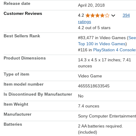
Release date
April 20, 2018
Customer Reviews
4.2
394
ratings
4.2 out of 5 stars
Best Sellers Rank
#83,477 in Video Games (
See
Top 100 in Video Games
)
#116 in
PlayStation 4 Console
Product Dimensions
14.3 x 4.5 x 17 inches; 7.41
ounces
Type of item
Video Game
Item model number
4655518633545
Is Discontinued By Manufacturer
No
Item Weight
7.4 ounces
Manufacturer
Sony Computer Entertainmen
Batteries
2 AA batteries required.
(included)