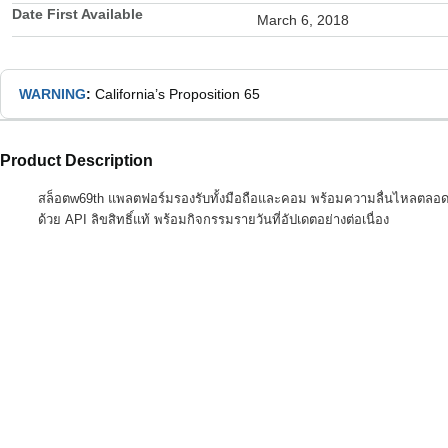
Date First Available
March 6, 2018
WARNING
:
California’s Proposition 65
Product Description
สล็อตw69th แพลตฟอร์มรองรับทั้งมือถือและคอม พร้อมความลื่นไหลตลอดการ
ด้วย API ลิขสิทธิ์แท้ พร้อมกิจกรรมรายวันที่อัปเดตอย่างต่อเนื่อง