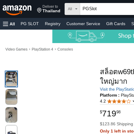
Deliver to
All
Thailand
PG SLOT
Registry
Customer Service
Gift Cards
S
All
›
›
Video Games
PlayStation 4
Consoles
สล็อตw69th
ใหญ่มาก
Visit the PlayStat
Platform :
PlaySt
4.2
719
$
98
$123.86 Shipping
Only 1 left in st