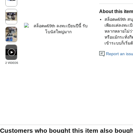
About this ite
สล็อตw69th สนุ
เพียงแค่ลงทะเบ
หลากหลายไม่ว่า
หรือแม้กระทั่งก
เข้าระบบก็เริ่ม
Report an issue
2 VIDEOS
Customers who bought this item also bough