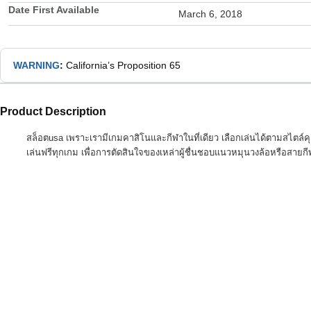
Date First Available
March 6, 2018
WARNING
:
California’s Proposition 65
Product Description
สล็อตusa เพราะเรามีเกมคาสิโนและกีฬาในที่เดียว เลือกเล่นได้ตามสไ
เล่นฟรีทุกเกม เพื่อการตัดสินใจของเหล่าผู้ชื่นชอบแนวหมุนวงล้อหรือสายกี