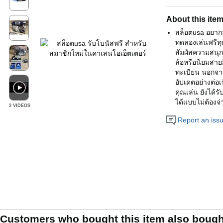
About this ite
สล็อตusa อยาก
ทดลองเล่นฟรีทุก
สัมผัสความสนุ
ล้อหรือนิยมสายก
ทะเบียน นอกจากน
อัปเดตอย่างต่อเ
คุณเล่น ยังได้ร
ได้แบบไม่ต้องจ่า
2 VIDEOS
Report an issue
Customers who bought this item also bough