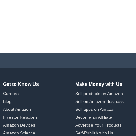
Get to Know Us
Make Money with Us
Careers
Sell products on Amazon
Blog
Sell on Amazon Business
About Amazon
Sell apps on Amazon
Investor Relations
Become an Affiliate
Amazon Devices
Advertise Your Products
Amazon Science
Self-Publish with Us