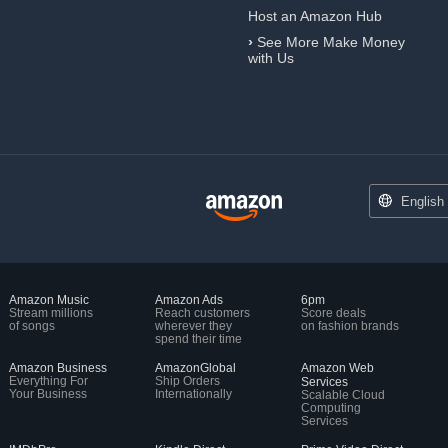
Host an Amazon Hub
›
See More Make Money
with Us
English
Amazon Music
Amazon Ads
6pm
Stream millions
Reach customers
Score deals
of songs
wherever they
on fashion brands
spend their time
Amazon Business
AmazonGlobal
Amazon Web
Everything For
Ship Orders
Services
Your Business
Internationally
Scalable Cloud
Computing
Services