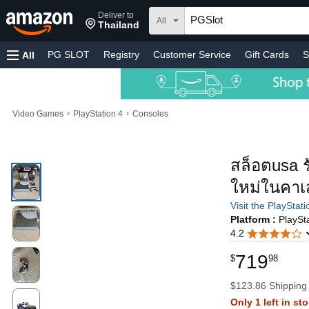
Deliver to
All
Thailand
PG SLOT
Registry
Customer Service
Gift Cards
S
All
›
›
Video Games
PlayStation 4
Consoles
สล็อตusa ร
ใหม่ในคาเ
Visit the PlayStat
Platform :
PlaySt
4.2
719
$
98
$123.86 Shipping
Only 1 left in st