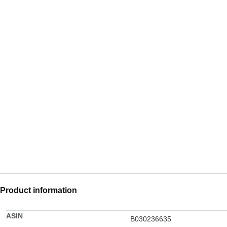
Product information
ASIN
B030236635