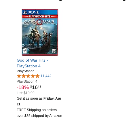
God of War Hits -
PlayStation 4
PlayStation
11,442
PlayStation 4
-18%
16
$
43
List:
$19.99
Get it as soon as
Friday, Apr
11
FREE Shipping on orders
over $35 shipped by Amazon