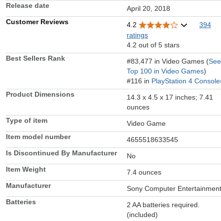
Release date
April 20, 2018
Customer Reviews
4.2
394
ratings
4.2 out of 5 stars
Best Sellers Rank
#83,477 in Video Games (
See
Top 100 in Video Games
)
#116 in
PlayStation 4 Console
Product Dimensions
14.3 x 4.5 x 17 inches; 7.41
ounces
Type of item
Video Game
Item model number
4655518633545
Is Discontinued By Manufacturer
No
Item Weight
7.4 ounces
Manufacturer
Sony Computer Entertainmen
Batteries
2 AA batteries required.
(included)