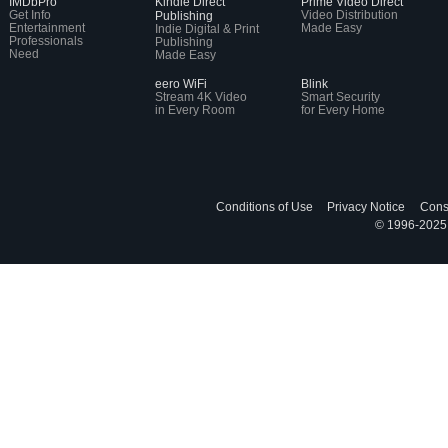
IMDbPro
Kindle Direct
Prime Video Direct
Get Info
Video Distribution
Publishing
Entertainment
Made Easy
Indie Digital & Print
Professionals
Publishing
Need
Made Easy
eero WiFi
Blink
Stream 4K Video
Smart Security
in Every Room
for Every Home
Conditions of Use
Privacy Notice
Cons
© 1996-2025, 